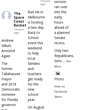
7 hours
session
ago
ran over
Rad Ink in
into the
The
Melbourne
early
Space
Coast
is hosting
hours
Rocket
a two-day
ahead of
7 hours
Back to
a planned
ago
School
Senate
Andrew
event this
recess.
Gillum
weekend
Only two
Arrested
to help
Republicans,
Again
local
Sens
...
See
The
families
More
former
and
Tallahassee
teachers
mayor
get ready
Photo
and 2018
for the
View on
Democratic
new
Facebook
·
nominee
school
Share
for Florida
year.
governor
On August
was