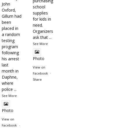
purchasing
John
school
Oxford,
supplies
Gillum had
for kids in
been
need.
placed in
Organizers
a random
ask that
...
testing
See More
program
following
Photo
his arrest
last
View on
month in
Facebook
·
Daphne,
Share
where
police
...
See More
Photo
View on
Facebook
·