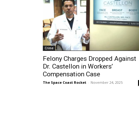
Crime
Felony Charges Dropped Against
Dr. Castellon in Workers’
Compensation Case
The Space Coast Rocket
-
November 24, 2025