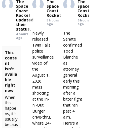
The
The
The
Space
Space
Space
Coast
Coast
Coast
Rocket
Rocket
Rocket
updated
5 hours
6 hours
their
ago
ago
status.
Newly
The
4 hours
ago
released
Senate
Twin Falls
confirmed
police
Todd
This
surveillance
Blanche
conte
video of
as
nt
isn't
the
attorney
availa
August 1,
general
ble
2026,
early this
right
mass
morning
now
shooting
after a
When
at the In-
bitter fight
this
N-Out
that ran
happe
Burger
past 4
ns, it's
drive-thru,
a.m.
usually
where 24-
Here's a
becaus