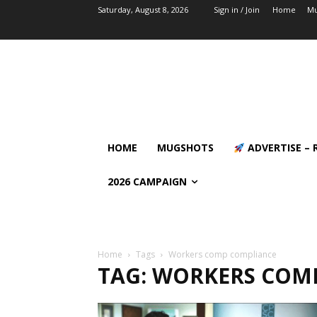
Saturday, August 8, 2026
Sign in / Join
Home
Mu
HOME
MUGSHOTS
ADVERTISE – 
2026 CAMPAIGN
Home
Tags
Workers comp compliance
TAG: WORKERS COM