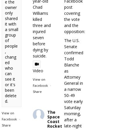
year-old
Facebook
e the
Chad
post
owner
only
Williams
covering
shared
killed
the vote
it with
three and
and the
a small
injured
opposition:
group
seven
of
The U.S.
before
people
Senate
dying by
,
confirmed
suicide.
chang
Todd
ed
Blanche
who
Video
as
can
Attorney
see it
View on
General in
or it's
Facebook
·
a narrow
been
Share
50-49
delete
d.
vote early
Saturday
The
View on
morning,
Space
Facebook
·
after a
Coast
Share
late-night
Rocket