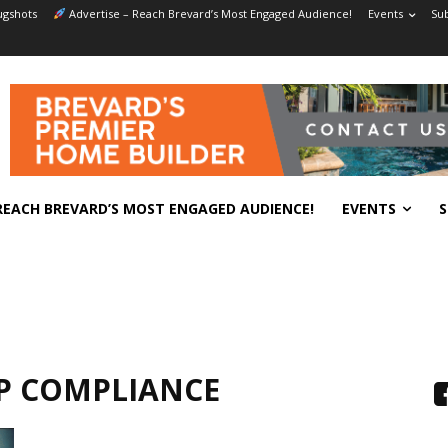
gshots
Advertise – Reach Brevard’s Most Engaged Audience!
Events
Sub
REACH BREVARD’S MOST ENGAGED AUDIENCE!
EVENTS
S
P COMPLIANCE