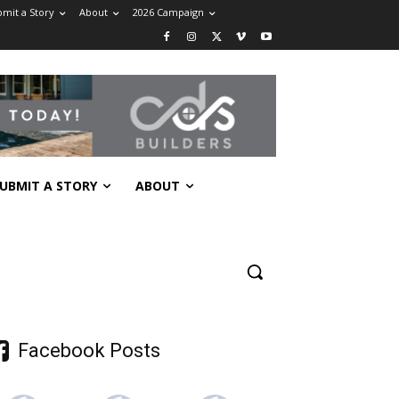
mit a Story
About
2026 Campaign
UBMIT A STORY
ABOUT
Facebook Posts