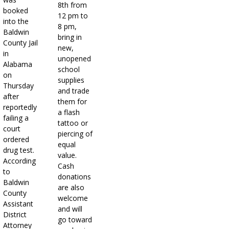
8th from
booked
12 pm to
into the
8 pm,
Baldwin
bring in
County Jail
new,
in
unopened
Alabama
school
on
supplies
Thursday
and trade
after
them for
reportedly
a flash
failing a
tattoo or
court
piercing of
ordered
equal
drug test.
value.
According
Cash
to
donations
Baldwin
are also
County
welcome
Assistant
and will
District
go toward
Attorney