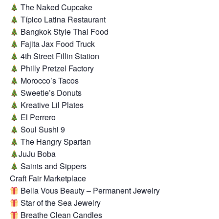
The Naked Cupcake
Típico Latina Restaurant
Bangkok Style Thai Food
Fajita Jax Food Truck
4th Street Fillin Station
Philly Pretzel Factory
Morocco’s Tacos
Sweetie’s Donuts
Kreative Lil Plates
El Perrero
Soul Sushi 9
The Hangry Spartan
JuJu Boba
Saints and Sippers
Craft Fair Marketplace
Bella Vous Beauty – Permanent Jewelry
Star of the Sea Jewelry
Breathe Clean Candles