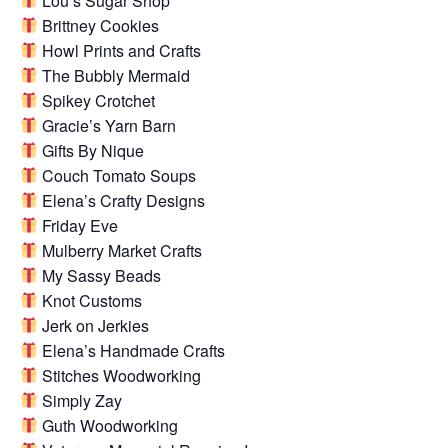
Lou’s Sugar Shop
Brittney Cookies
Howl Prints and Crafts
The Bubbly Mermaid
Spikey Crotchet
Gracie’s Yarn Barn
Gifts By Nique
Couch Tomato Soups
Elena’s Crafty Designs
Friday Eve
Mulberry Market Crafts
My Sassy Beads
Knot Customs
Jerk on Jerkies
Elena’s Handmade Crafts
Stitches Woodworking
Simply Zay
Guth Woodworking