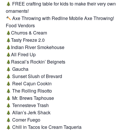
FREE crafting table for kids to make their very own
ornaments!
Axe Throwing with Redline Mobile Axe Throwing!
Food Vendors
Churros & Cream
Tasty Freeze 2.0
Indian River Smokehouse
All Fired Up
Rascal’s Rockin’ Beignets
Gaucha
Sunset Slush of Brevard
Reel Cajun Cookin
The Rolling Risotto
Mr. Brews Taphouse
Tennesteve Trash
Allan’s Jerk Shack
Comer Fuego
Chill in Tacos Ice Cream Taqueria