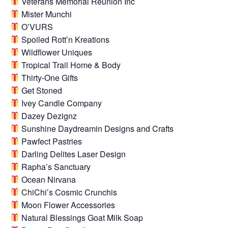
Veterans Memorial Reunion Inc
Mister Munchi
O’VURS
Spoiled Rott’n Kreations
Wildflower Uniques
Tropical Trail Home & Body
Thirty-One Gifts
Get Stoned
Ivey Candle Company
Dazey Dezignz
Sunshine Daydreamin Designs and Crafts
Pawfect Pastries
Darling Delites Laser Design
Rapha’s Sanctuary
Ocean Nirvana
ChiChi’s Cosmic Crunchis
Moon Flower Accessories
Natural Blessings Goat Milk Soap