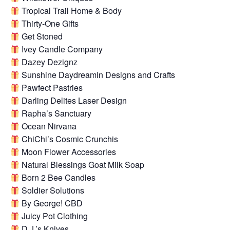
Tropical Trail Home & Body
Thirty-One Gifts
Get Stoned
Ivey Candle Company
Dazey Dezignz
Sunshine Daydreamin Designs and Crafts
Pawfect Pastries
Darling Delites Laser Design
Rapha’s Sanctuary
Ocean Nirvana
ChiChi’s Cosmic Crunchis
Moon Flower Accessories
Natural Blessings Goat Milk Soap
Born 2 Bee Candles
Soldier Solutions
By George! CBD
Juicy Pot Clothing
D.J.’s Knives