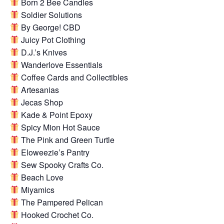
Born 2 Bee Candles
Soldier Solutions
By George! CBD
Juicy Pot Clothing
D.J.’s Knives
Wanderlove Essentials
Coffee Cards and Collectibles
Artesanias
Jecas Shop
Kade & Point Epoxy
Spicy Mion Hot Sauce
The Pink and Green Turtle
Eloweezie’s Pantry
Sew Spooky Crafts Co.
Beach Love
Miyamics
The Pampered Pelican
Hooked Crochet Co.