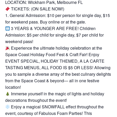
LOCATION: Wickham Park, Melbourne FL
TICKETS: (ON SALE NOW!)
1. General Admission: $10 per person for single day, $15
for weekend pass. Buy online or at the gate.
3 YEARS & YOUNGER ARE FREE! Children
Admission: $5 per child for single day, $7 per child for
weekend pass!
Experience the ultimate holiday celebration at the
Space Coast Holiday Food Fest & Craft Fair! Enjoy
EVENT SPECIAL, HOLIDAY THEMED, A LA CARTE
TASTING MENUS, ALL FOOD IS $5 OR LESS! Allowing
you to sample a diverse array of the best culinary delights
from the Space Coast & beyond— all in one festive
location!
Immerse yourself in the magic of lights and holiday
decorations throughout the event!
Enjoy a magical SNOWFALL effect throughout the
event, courtesy of Fabulous Foam Parties! This