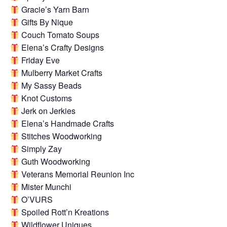
Gracie’s Yarn Barn
Gifts By Nique
Couch Tomato Soups
Elena’s Crafty Designs
Friday Eve
Mulberry Market Crafts
My Sassy Beads
Knot Customs
Jerk on Jerkies
Elena’s Handmade Crafts
Stitches Woodworking
Simply Zay
Guth Woodworking
Veterans Memorial Reunion Inc
Mister Munchi
O’VURS
Spoiled Rott’n Kreations
Wildflower Uniques