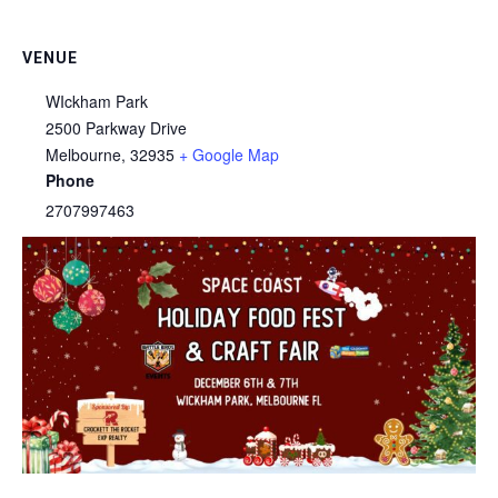
VENUE
WIckham Park
2500 Parkway Drive
Melbourne
,
32935
+ Google Map
Phone
2707997463