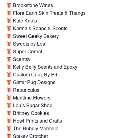
Brookstone Wines
Flora Earth Skin Treats & Thangs
Kute Knots
Karina’s Soaps & Scents
Sweet Geeky Bakery
Sweets by Leaf
Super Cereal
Scentsy
Kelly Belly Scents and Epoxy
Custom Cupz By Bri
Glitter Pug Designs
Rapunculus
Maritime Flowers
Lou’s Sugar Shop
Brittney Cookies
Howl Prints and Crafts
The Bubbly Mermaid
Spikey Crotchet