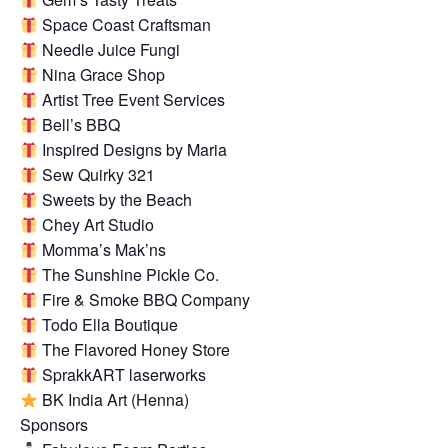
Space Coast Craftsman
Needle Juice Fungi
Nina Grace Shop
Artist Tree Event Services
Bell’s BBQ
Inspired Designs by Maria
Sew Quirky 321
Sweets by the Beach
Chey Art Studio
Momma’s Mak’ns
The Sunshine Pickle Co.
Fire & Smoke BBQ Company
Todo Ella Boutique
The Flavored Honey Store
SprakkART laserworks
BK India Art (Henna)
Sponsors