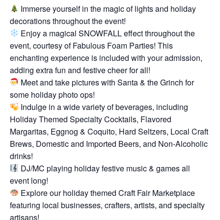
Immerse yourself in the magic of lights and holiday
decorations throughout the event!
Enjoy a magical SNOWFALL effect throughout the
event, courtesy of Fabulous Foam Parties! This
enchanting experience is included with your admission,
adding extra fun and festive cheer for all!
Meet and take pictures with Santa & the Grinch for
some holiday photo ops!
Indulge in a wide variety of beverages, including
Holiday Themed Specialty Cocktails, Flavored
Margaritas, Eggnog & Coquito, Hard Seltzers, Local Craft
Brews, Domestic and Imported Beers, and Non-Alcoholic
drinks!
DJ/MC playing holiday festive music & games all
event long!
Explore our holiday themed Craft Fair Marketplace
featuring local businesses, crafters, artists, and specialty
artisans!