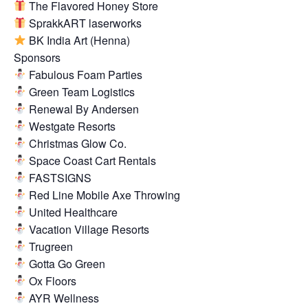
The Flavored Honey Store
SprakkART laserworks
BK India Art (Henna)
Sponsors
Fabulous Foam Parties
Green Team Logistics
Renewal By Andersen
Westgate Resorts
Christmas Glow Co.
Space Coast Cart Rentals
FASTSIGNS
Red Line Mobile Axe Throwing
United Healthcare
Vacation Village Resorts
Trugreen
Gotta Go Green
Ox Floors
AYR Wellness