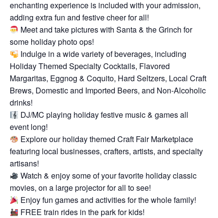
enchanting experience is included with your admission,
adding extra fun and festive cheer for all!
Meet and take pictures with Santa & the Grinch for
some holiday photo ops!
Indulge in a wide variety of beverages, including
Holiday Themed Specialty Cocktails, Flavored
Margaritas, Eggnog & Coquito, Hard Seltzers, Local Craft
Brews, Domestic and Imported Beers, and Non-Alcoholic
drinks!
DJ/MC playing holiday festive music & games all
event long!
Explore our holiday themed Craft Fair Marketplace
featuring local businesses, crafters, artists, and specialty
artisans!
Watch & enjoy some of your favorite holiday classic
movies, on a large projector for all to see!
Enjoy fun games and activities for the whole family!
FREE train rides in the park for kids!