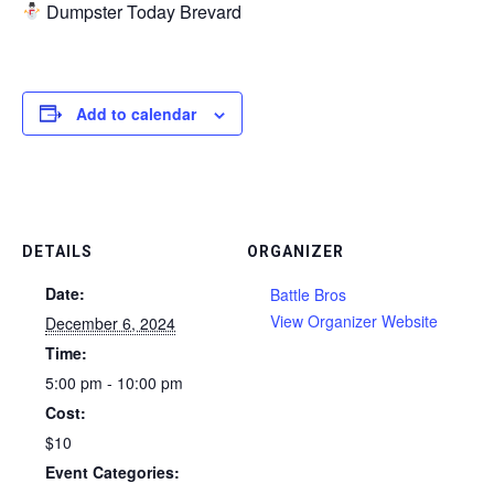
Dumpster Today Brevard
Add to calendar
DETAILS
ORGANIZER
Date:
Battle Bros
View Organizer Website
December 6, 2024
Time:
5:00 pm - 10:00 pm
Cost:
$10
Event Categories: