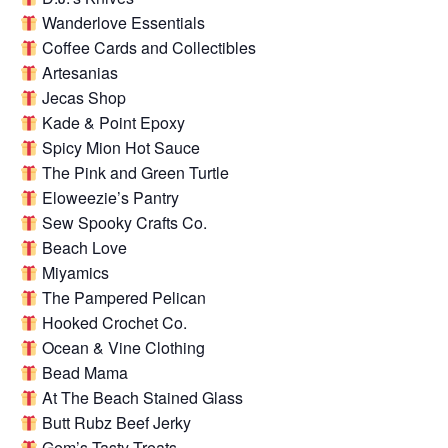
Wanderlove Essentials
Coffee Cards and Collectibles
Artesanias
Jecas Shop
Kade & Point Epoxy
Spicy Mion Hot Sauce
The Pink and Green Turtle
Eloweezie’s Pantry
Sew Spooky Crafts Co.
Beach Love
Miyamics
The Pampered Pelican
Hooked Crochet Co.
Ocean & Vine Clothing
Bead Mama
At The Beach Stained Glass
Butt Rubz Beef Jerky
Gem’s Tasty Treats