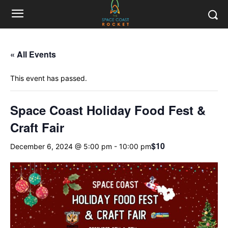
« All Events
This event has passed.
Space Coast Holiday Food Fest &
Craft Fair
$10
December 6, 2024 @ 5:00 pm
-
10:00 pm