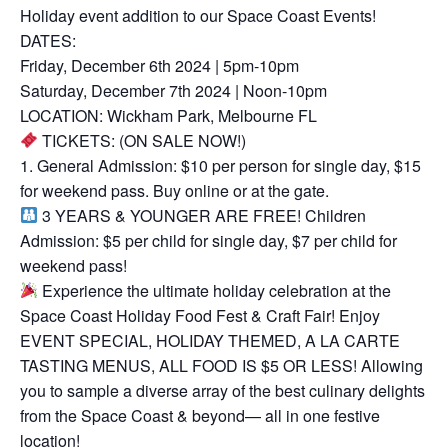
Holiday event addition to our Space Coast Events!
DATES:
Friday, December 6th 2024 | 5pm-10pm
Saturday, December 7th 2024 | Noon-10pm
LOCATION: Wickham Park, Melbourne FL
TICKETS: (ON SALE NOW!)
1. General Admission: $10 per person for single day, $15
for weekend pass. Buy online or at the gate.
3 YEARS & YOUNGER ARE FREE! Children
Admission: $5 per child for single day, $7 per child for
weekend pass!
Experience the ultimate holiday celebration at the
Space Coast Holiday Food Fest & Craft Fair! Enjoy
EVENT SPECIAL, HOLIDAY THEMED, A LA CARTE
TASTING MENUS, ALL FOOD IS $5 OR LESS! Allowing
you to sample a diverse array of the best culinary delights
from the Space Coast & beyond— all in one festive
location!