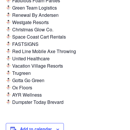
Fabulous Foam Parties
Green Team Logistics
Renewal By Andersen
Westgate Resorts
Christmas Glow Co.
Space Coast Cart Rentals
FASTSIGNS
Red Line Mobile Axe Throwing
United Healthcare
Vacation Village Resorts
Trugreen
Gotta Go Green
Ox Floors
AYR Wellness
Dumpster Today Brevard
Add to calendar