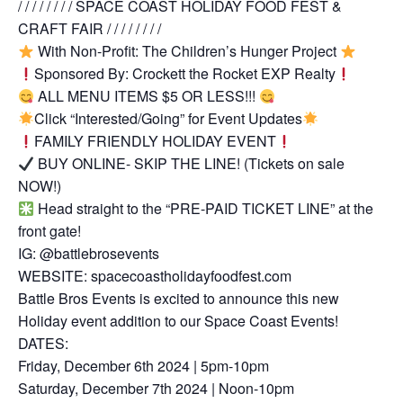
/ / / / / / / / SPACE COAST HOLIDAY FOOD FEST &
CRAFT FAIR / / / / / / / /
With Non-Profit: The Children’s Hunger Project
Sponsored By: Crockett the Rocket EXP Realty
ALL MENU ITEMS $5 OR LESS!!!
Click “Interested/Going” for Event Updates
FAMILY FRIENDLY HOLIDAY EVENT
BUY ONLINE- SKIP THE LINE! (Tickets on sale
NOW!)
Head straight to the “PRE-PAID TICKET LINE” at the
front gate!
IG: @battlebrosevents
WEBSITE: spacecoastholidayfoodfest.com
Battle Bros Events is excited to announce this new
Holiday event addition to our Space Coast Events!
DATES:
Friday, December 6th 2024 | 5pm-10pm
Saturday, December 7th 2024 | Noon-10pm