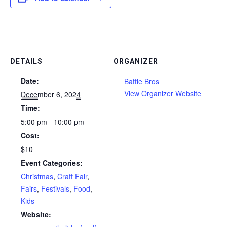
DETAILS
ORGANIZER
Date:
Battle Bros
View Organizer Website
December 6, 2024
Time:
5:00 pm - 10:00 pm
Cost:
$10
Event Categories:
Christmas
,
Craft Fair
,
Fairs
,
Festivals
,
Food
,
Kids
Website: