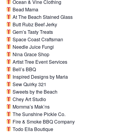
Ocean & Vine Clothing
Bead Mama
At The Beach Stained Glass
Butt Rubz Beef Jerky
Gem’s Tasty Treats
Space Coast Craftsman
Needle Juice Fungi
Nina Grace Shop
Artist Tree Event Services
Bell’s BBQ
Inspired Designs by Maria
Sew Quirky 321
Sweets by the Beach
Chey Art Studio
Momma’s Mak’ns
The Sunshine Pickle Co.
Fire & Smoke BBQ Company
Todo Ella Boutique