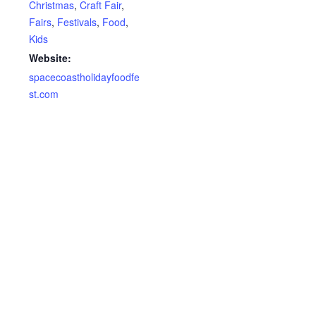
Christmas
,
Craft Fair
,
Fairs
,
Festivals
,
Food
,
Kids
Website:
spacecoastholidayfoodfe
st.com