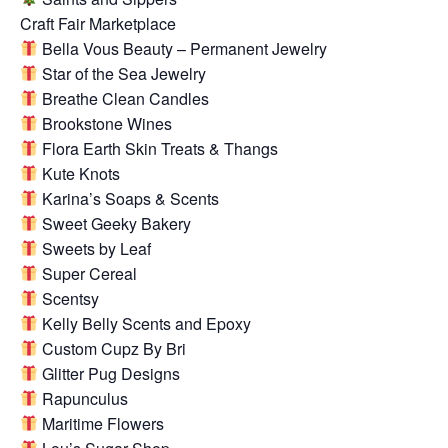
Craft Fair Marketplace
Bella Vous Beauty – Permanent Jewelry
Star of the Sea Jewelry
Breathe Clean Candles
Brookstone Wines
Flora Earth Skin Treats & Thangs
Kute Knots
Karina’s Soaps & Scents
Sweet Geeky Bakery
Sweets by Leaf
Super Cereal
Scentsy
Kelly Belly Scents and Epoxy
Custom Cupz By Bri
Glitter Pug Designs
Rapunculus
Maritime Flowers