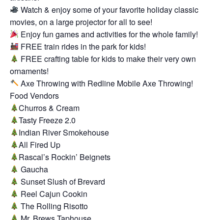
Watch & enjoy some of your favorite holiday classic
movies, on a large projector for all to see!
Enjoy fun games and activities for the whole family!
FREE train rides in the park for kids!
FREE crafting table for kids to make their very own
ornaments!
Axe Throwing with Redline Mobile Axe Throwing!
Food Vendors
Churros & Cream
Tasty Freeze 2.0
Indian River Smokehouse
All Fired Up
Rascal’s Rockin’ Beignets
Gaucha
Sunset Slush of Brevard
Reel Cajun Cookin
The Rolling Risotto
Mr. Brews Taphouse