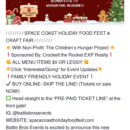
/ / / / / / / / SPACE COAST HOLIDAY FOOD FEST &
CRAFT FAIR / / / / / / / /
With Non-Profit: The Children’s Hunger Project
Sponsored By: Crockett the Rocket EXP Realty
ALL MENU ITEMS $5 OR LESS!!!
Click “Interested/Going” for Event Updates
FAMILY FRIENDLY HOLIDAY EVENT
BUY ONLINE- SKIP THE LINE! (Tickets on sale
NOW!)
Head straight to the “PRE-PAID TICKET LINE” at the
front gate!
IG: @battlebrosevents
WEBSITE: spacecoastholidayfoodfest.com
Battle Bros Events is excited to announce this new