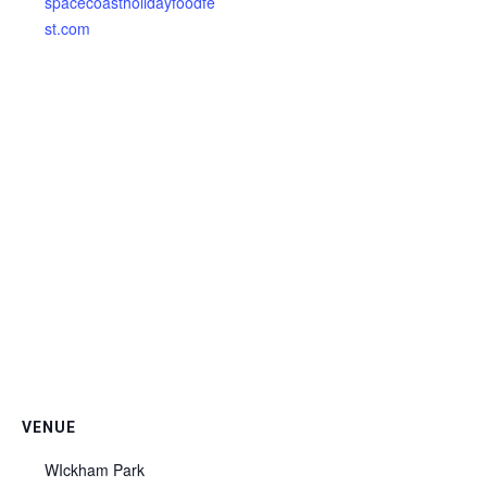
spacecoastholidayfoodfe
st.com
VENUE
WIckham Park