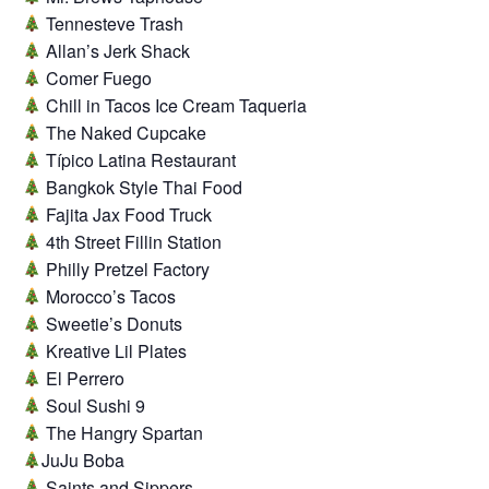
Tennesteve Trash
Allan’s Jerk Shack
Comer Fuego
Chill in Tacos Ice Cream Taqueria
The Naked Cupcake
Típico Latina Restaurant
Bangkok Style Thai Food
Fajita Jax Food Truck
4th Street Fillin Station
Philly Pretzel Factory
Morocco’s Tacos
Sweetie’s Donuts
Kreative Lil Plates
El Perrero
Soul Sushi 9
The Hangry Spartan
JuJu Boba
Saints and Sippers