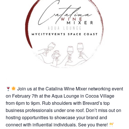
Join us at the Catalina Wine Mixer networking event
on February 7th at the Aqua Lounge in Cocoa Village
from 6pm to 9pm. Rub shoulders with Brevard’s top
business professionals under one roof. Don’t miss out on
hosting opportunities to showcase your brand and
connect with influential individuals. See you there!