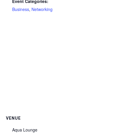
Event Categories:
Business
,
Networking
VENUE
Aqua Lounge