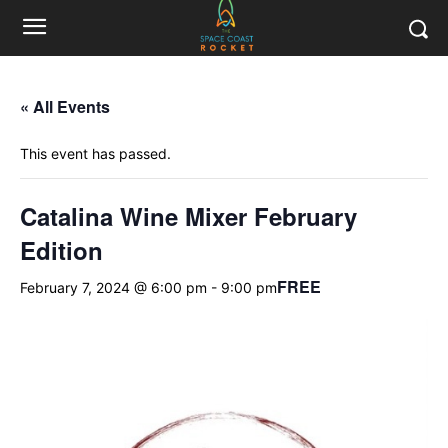
« All Events
This event has passed.
Catalina Wine Mixer February
Edition
FREE
February 7, 2024 @ 6:00 pm
-
9:00 pm