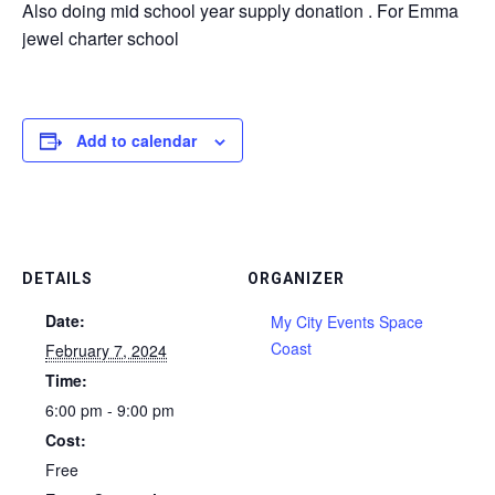
Also doing mid school year supply donation . For Emma
jewel charter school
Add to calendar
DETAILS
ORGANIZER
Date:
My City Events Space
Coast
February 7, 2024
Time:
6:00 pm - 9:00 pm
Cost:
Free