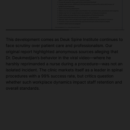
This development comes as Deuk Spine Institute continues to
face scrutiny over patient care and professionalism. Our
original report highlighted anonymous sources alleging that
Dr. Deukmedjian’s behavior in the viral video—where he
harshly reprimanded a nurse during a procedure—was not an
isolated incident. The clinic markets itself as a leader in spinal
procedures with a 99% success rate, but critics question
whether such workplace dynamics impact staff retention and
overall standards.