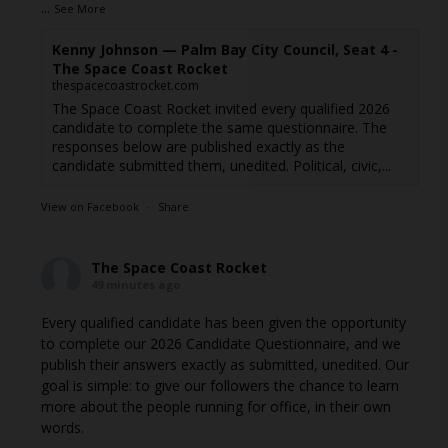
...
See More
Kenny Johnson — Palm Bay City Council, Seat 4 -
The Space Coast Rocket
thespacecoastrocket.com
The Space Coast Rocket invited every qualified 2026
candidate to complete the same questionnaire. The
responses below are published exactly as the
candidate submitted them, unedited. Political, civic,...
View on Facebook
·
Share
The Space Coast Rocket
49 minutes ago
Every qualified candidate has been given the opportunity
to complete our 2026 Candidate Questionnaire, and we
publish their answers exactly as submitted, unedited. Our
goal is simple: to give our followers the chance to learn
more about the people running for office, in their own
words.