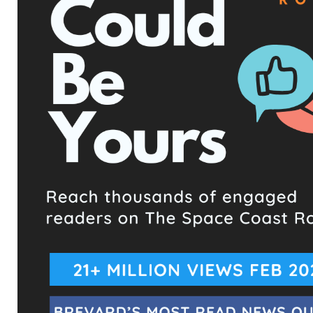
TAGS
2025 NEWS
DEUK SPINE INSTITUTE
DR. ARA DEUKMEDJIAN
FLORIDA NEWS
HEALTHCARE SCANDAL
HEALTHCARE TRANSPARENCY
IMMIGRATION HOLD
MEDICAL ETHICS
MELBOURNE FL
PATIENT CARE STANDARDS
RICHARD SHAMOON
SPACE COAST
STAFF TURNOVER
SUNTREE FLORIDA
UPCOMING EVENTS
Facebook Posts
The Space Coast Rocket
36 minutes ago
Hometown Heroes is back. Here’s who qualifies.