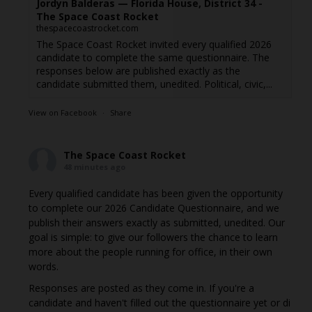
Jordyn Balderas — Florida House, District 34 -
The Space Coast Rocket
thespacecoastrocket.com
The Space Coast Rocket invited every qualified 2026
candidate to complete the same questionnaire. The
responses below are published exactly as the
candidate submitted them, unedited. Political, civic,...
View on Facebook
·
Share
The Space Coast Rocket
48 minutes ago
Every qualified candidate has been given the opportunity
to complete our 2026 Candidate Questionnaire, and we
publish their answers exactly as submitted, unedited. Our
goal is simple: to give our followers the chance to learn
more about the people running for office, in their own
words.
Responses are posted as they come in. If you're a
candidate and haven't filled out the questionnaire yet or di