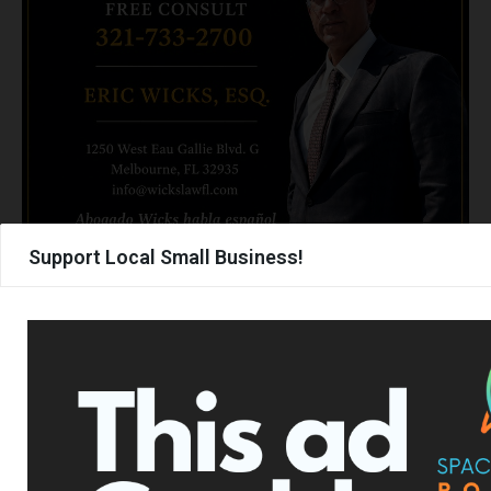
Support Local Small Business!