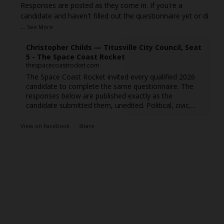
Responses are posted as they come in. If you're a
candidate and haven't filled out the questionnaire yet or di
...
See More
Christopher Childs — Titusville City Council, Seat
5 - The Space Coast Rocket
thespacecoastrocket.com
The Space Coast Rocket invited every qualified 2026
candidate to complete the same questionnaire. The
responses below are published exactly as the
candidate submitted them, unedited. Political, civic,...
View on Facebook
·
Share