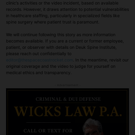
clinic’s activities or the video incident, based on available
records. However, it draws attention to potential vulnerabilities
in healthcare staffing, particularly in specialized fields like
spine surgery where patient trust is paramount.
We will continue following this story as more information
becomes available. If you are a current or former employee,
patient, or observer with details on Deuk Spine Institute,
please reach out confidentially to
editor@thespacecoastrocket.com
. In the meantime, revisit our
original coverage and the video to judge for yourself on
medical ethics and transparency.
- Advertisement -