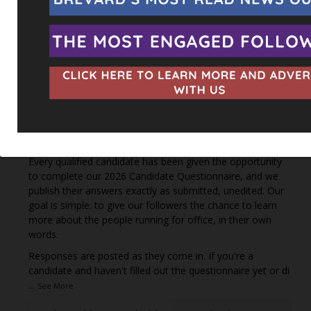
This content isn't available right now
When this happens, it's usually because the owner only
shared it with a small group of people, changed who
can see it or it's been deleted.
View on Facebook
·
Share
The Space Coast Rocket
47 minutes ago
Every qualified candidate has been given the opportunity
to complete our 2026 Candidate Questionnaire, and we
publish their answers exactly as submitted, unedited. Our
goal is simple: to give our followers the chance to learn
more about the people running for office, in their own
words.
Responses are posted as they come in. If you're a
candidate and haven't filled out the questionnaire yet or di
...
See More