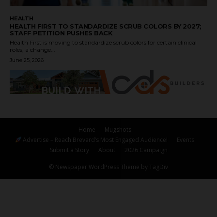
HEALTH
HEALTH FIRST TO STANDARDIZE SCRUB COLORS BY 2027;
STAFF PETITION PUSHES BACK
Health First is moving to standardize scrub colors for certain clinical
roles, a change...
June 25, 2026
Home
Mugshots
Advertise – Reach Brevard’s Most Engaged Audience!
Events
Submit a Story
About
2026 Campaign
© Newspaper WordPress Theme by TagDiv