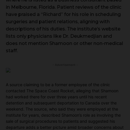
in Melbourne, Florida. Patient reviews of the clinic
have praised a “Richard” for his role in scheduling
surgeries and patient relations, aligning with
descriptions of his duties. The institute’s website
lists only physicians like Dr. Deukmedjian and
does not mention Shamoon or other non-medical
staff.
- Advertisement -
A source claiming to be a former employee of the clinic
contacted The Space Coast Rocket, alleging that Shamoon
had worked there for over three years until his recent
detention and subsequent deportation to Canada over the
weekend. The source, who said they were employed at the
institute for years, described Shamoon’s role as involving the
sale of surgical procedures to patients and suggested his
departure adds a better picture amid broader concerns about