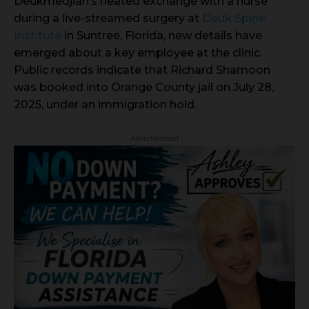
Deukmedjian’s heated exchange with a nurse
during a live-streamed surgery at
Deuk Spine
Institute
in Suntree, Florida, new details have
emerged about a key employee at the clinic.
Public records indicate that Richard Shamoon
was booked into Orange County jail on July 28,
2025, under an immigration hold.
- Advertisement -