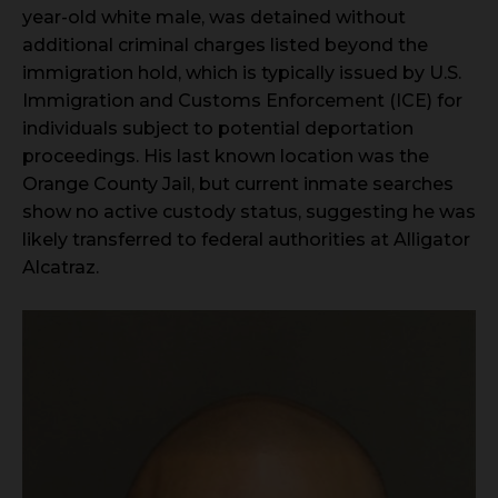
year-old white male, was detained without
additional criminal charges listed beyond the
immigration hold, which is typically issued by U.S.
Immigration and Customs Enforcement (ICE) for
individuals subject to potential deportation
proceedings. His last known location was the
Orange County Jail, but current inmate searches
show no active custody status, suggesting he was
likely transferred to federal authorities at Alligator
Alcatraz.