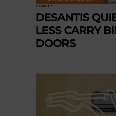
Desantis
DESANTIS QUIE
LESS CARRY B
DOORS