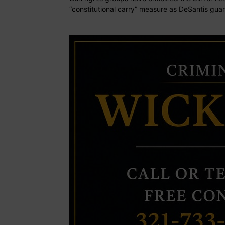
“constitutional carry” measure as DeSantis guar