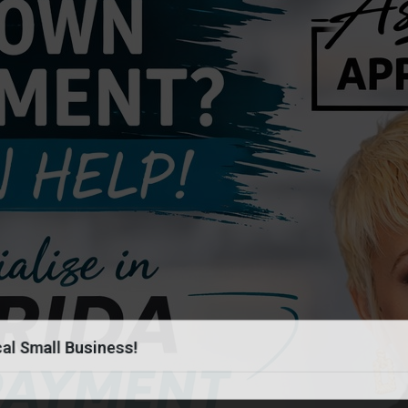
al Small Business!