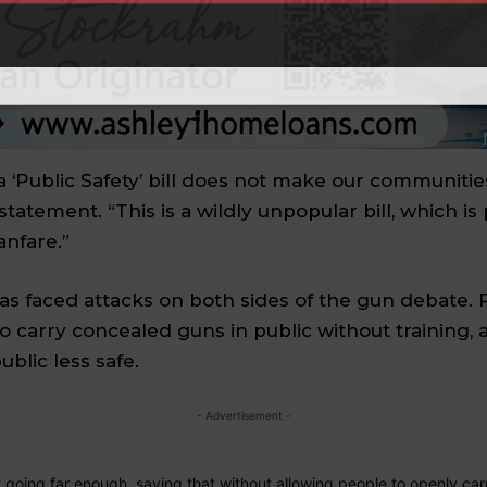
a ‘Public Safety’ bill does not make our communities
 statement. “This is a wildly unpopular bill, which i
anfare.”
has faced attacks on both sides of the gun debate
o carry
concealed guns
in public without training,
blic less safe.
- Advertisement -
t going far enough, saying that without allowing people to openly carry 