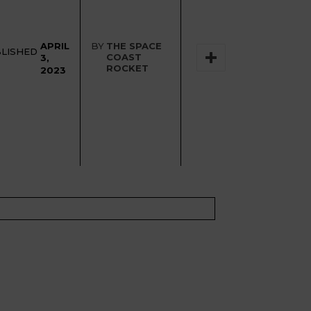
APRIL
BY
THE SPACE
LISHED
COAST
3,
ROCKET
2023