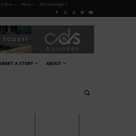
 a Story
About
2026 Campaign
UBMIT A STORY
ABOUT