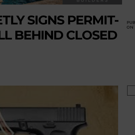
TLY SIGNS PERMIT-
PUB
ON
ILL BEHIND CLOSED