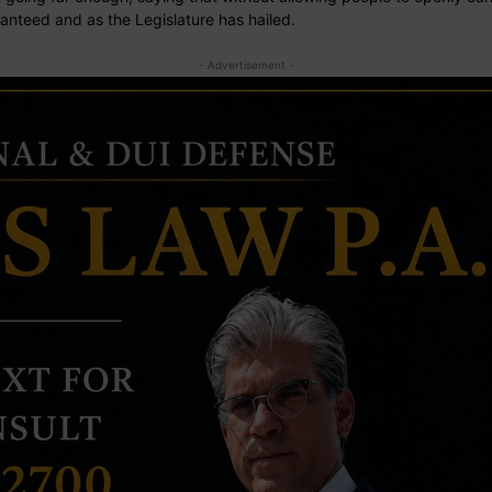
anteed and as the Legislature has hailed.
- Advertisement -