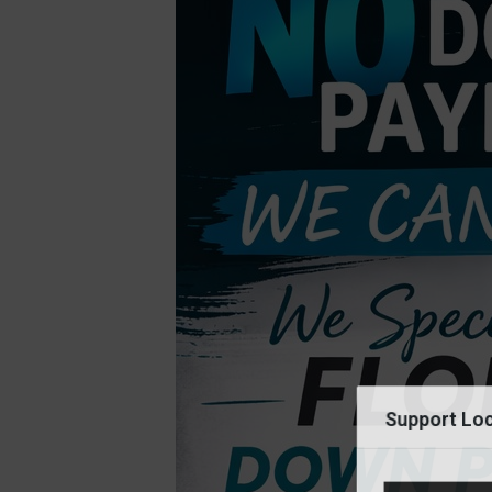
Support Loc