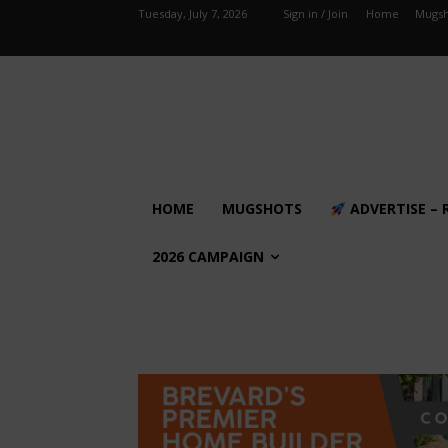
Tuesday, July 7, 2026
Sign in / Join
Home
Mugsh
HOME
MUGSHOTS
ADVERTISE – 
2026 CAMPAIGN