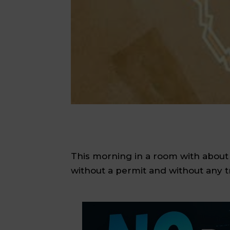
This morning in a room with about
without a permit and without any tr