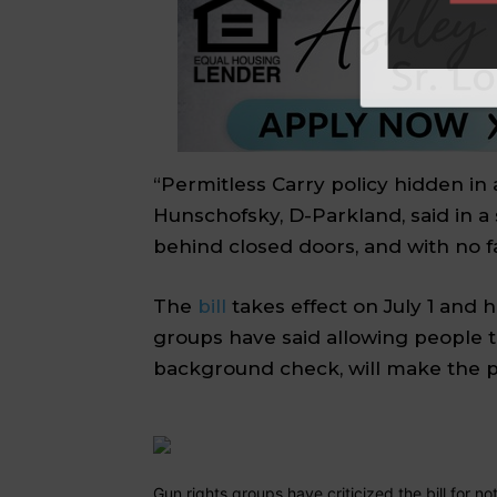
“Permitless Carry policy hidden in 
Hunschofsky, D-Parkland,
said in a
behind closed doors, and with no f
The
bill
takes effect on July 1 and 
groups have said allowing people t
background check, will make the pu
Gun rights groups have criticized the bill for no