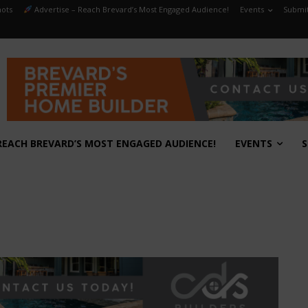
ots
Advertise – Reach Brevard’s Most Engaged Audience!
Events
Submit
REACH BREVARD’S MOST ENGAGED AUDIENCE!
EVENTS
S