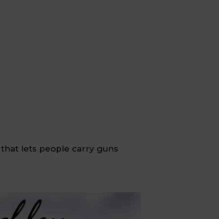
l that lets people carry guns