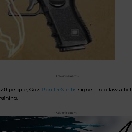
- Advertisement -
 20 people, Gov.
Ron DeSantis
signed into law a bil
aining.
- Advertisement -