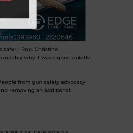
 safer,” Rep. Christine
s probably why it was signed quietly,
. People from gun safety advocacy
 and removing an additional
guns in public, the bill isn’t a true