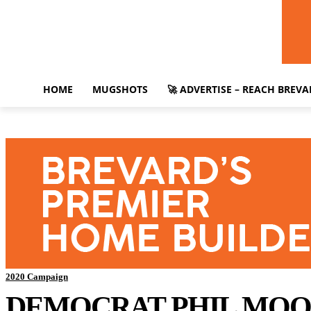
HOME
MUGSHOTS
🚀 ADVERTISE – REACH BREV
2020 Campaign
DEMOCRAT PHIL MOOR