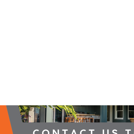
2026 Campaign