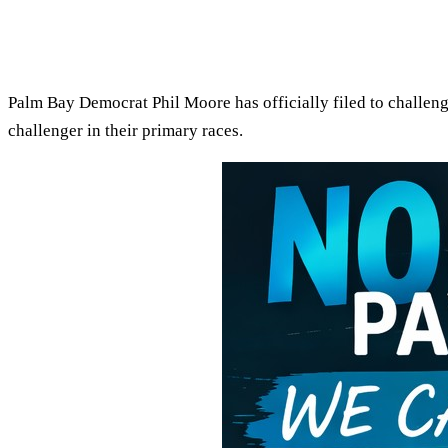
Palm Bay Democrat Phil Moore has officially filed to challeng
challenger in their primary races.