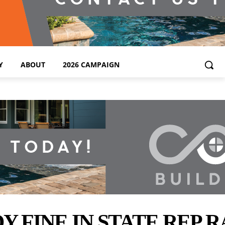
Y
ABOUT
2026 CAMPAIGN
FINE IN STATE REP R