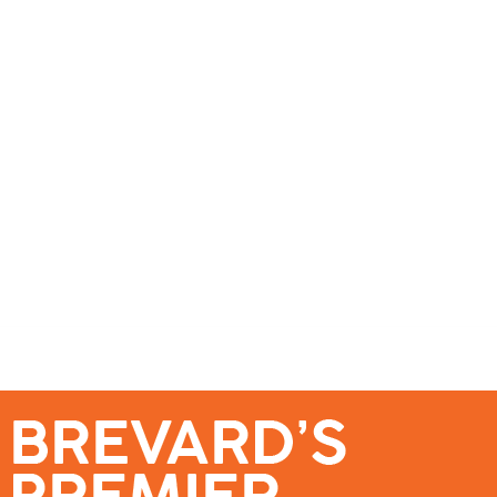
se – Reach Brevard’s Most Engaged Audience!
Events
Submit a Story
About