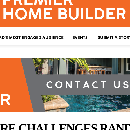
ARD’S MOST ENGAGED AUDIENCE!
EVENTS
SUBMIT A STOR
E CHALLENGES RANDY 