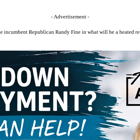
- Advertisement -
e incumbent Republican Randy Fine in what will be a heated re-