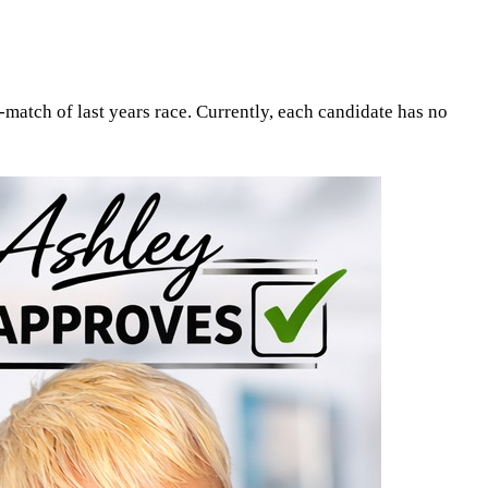
match of last years race. Currently, each candidate has no