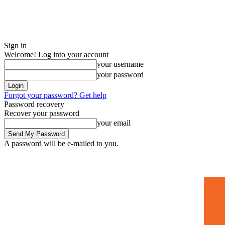
Sign in
Welcome! Log into your account
your username
your password
Forgot your password? Get help
Password recovery
Recover your password
your email
A password will be e-mailed to you.
Home
Mugshots
🚀 Adverti
Saturday, July 4, 2026
Sign in / Join