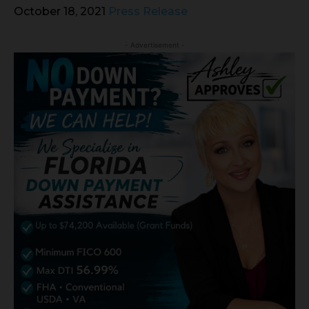
October 18, 2021
Press Release
- Advertisement -