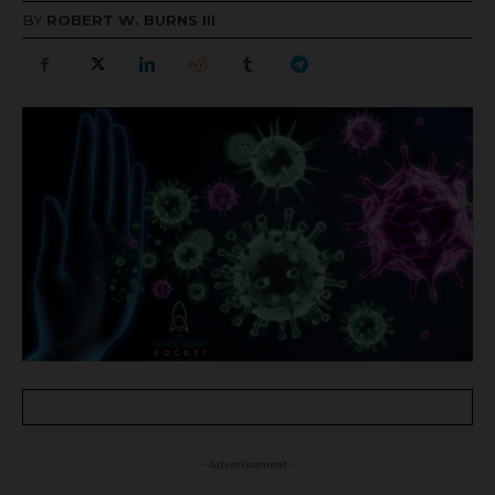
BY
ROBERT W. BURNS III
- Advertisement -