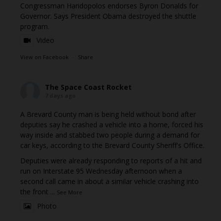
Congressman Haridopolos endorses Byron Donalds for
Governor. Says President Obama destroyed the shuttle
program.
Video
View on Facebook
·
Share
The Space Coast Rocket
7 days ago
A Brevard County man is being held without bond after
deputies say he crashed a vehicle into a home, forced his
way inside and stabbed two people during a demand for
car keys, according to the Brevard County Sheriff's Office.
Deputies were already responding to reports of a hit and
run on Interstate 95 Wednesday afternoon when a
second call came in about a similar vehicle crashing into
the front
...
See More
Photo