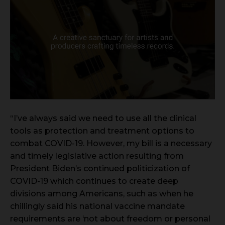
“I’ve always said we need to use all the clinical
tools as protection and treatment options to
combat COVID-19. However, my bill is a necessary
and timely legislative action resulting from
President Biden’s continued politicization of
COVID-19 which continues to create deep
divisions among Americans, such as when he
chillingly said his national vaccine mandate
requirements are ‘not about freedom or personal