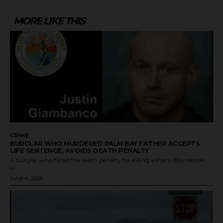
MORE LIKE THIS
CRIME
BURGLAR WHO MURDERED PALM BAY FATHER ACCEPTS
LIFE SENTENCE, AVOIDS DEATH PENALTY
A burglar who faced the death penalty for killing a Palm Bay retiree
in...
June 4, 2026