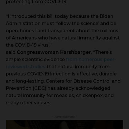
protecting from COVID-19.
“I introduced this bill today because the Biden
Administration must ‘follow the science’ and be
open, honest and transparent about the millions
of Americans who have natural immunity against
the COVID-19 virus,”
said
Congresswoman Harshbarger
. “There’s
ample scientific evidence
from numerous peer-
reviewed studies
that natural immunity from
previous COVID-19 infection is effective, durable
and long-lasting. Centers for Disease Control and
Prevention (CDC) has already acknowledged
natural immunity for measles, chickenpox, and
many other viruses.
- Advertisement -