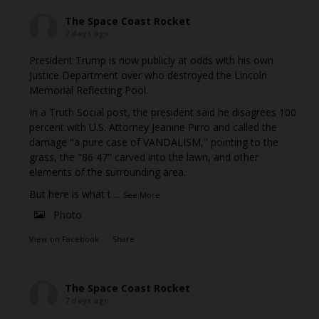
The Space Coast Rocket
7 days ago
President Trump is now publicly at odds with his own
Justice Department over who destroyed the Lincoln
Memorial Reflecting Pool.
In a Truth Social post, the president said he disagrees 100
percent with U.S. Attorney Jeanine Pirro and called the
damage "a pure case of VANDALISM," pointing to the
grass, the "86 47" carved into the lawn, and other
elements of the surrounding area.
But here is what t
...
See More
Photo
View on Facebook
·
Share
The Space Coast Rocket
7 days ago