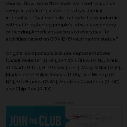
choice.’ Now more than ever, we need to pursue
every scientific measure — such as natural
immunity — that can help mitigate the pandemic
without threatening people’s jobs, our economy,
or denying Americans access to everyday life
activities based on COVID-19 vaccination status.”
Original co-sponsors include Representatives
Daniel Webster (R-FL), Jeff Van Drew (R-NJ), Chris
Stewart (R-UT), Bill Posey (R-FL), Mary Miller (R-IL),
Mariannette Miller-Meeks (R-IA), Dan Bishop (R-
NC), Mo Brooks (R-AL), Madison Cawthorn (R-NC),
and Chip Roy (R-TX).
- Advertisement -