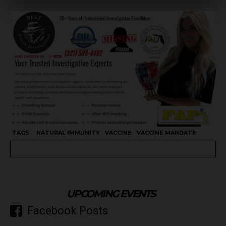
TAGS
NATURAL IMMUNITY
VACCINE
VACCINE MANDATE
UPCOMING EVENTS
Facebook Posts