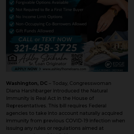
Washington, DC
– Today, Congresswoman
Diana Harshbarger introduced the Natural
Immunity is Real Act in the House of
Representatives. This bill requires Federal
agencies to take into account naturally acquired
immunity from previous COVID-19 infection when
issuing any rules or regulations aimed at