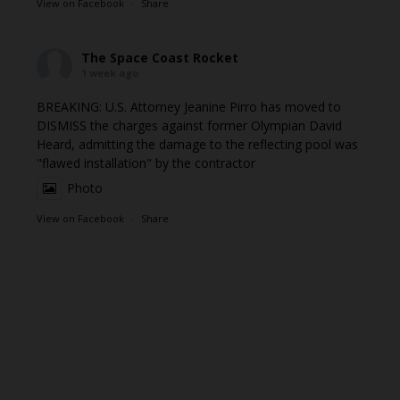
View on Facebook
·
Share
The Space Coast Rocket
1 week ago
BREAKING: U.S. Attorney Jeanine Pirro has moved to
DISMISS the charges against former Olympian David
Heard, admitting the damage to the reflecting pool was
"flawed installation" by the contractor
Photo
View on Facebook
·
Share