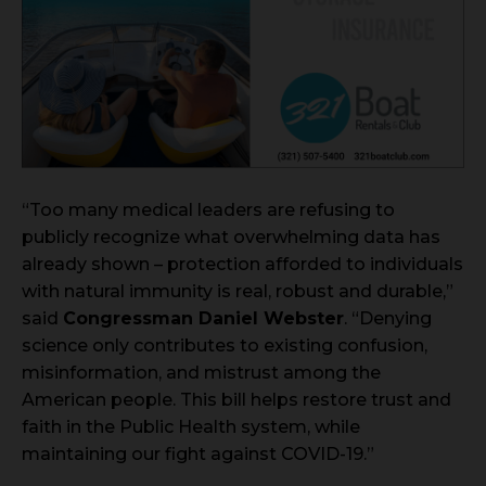
“Too many medical leaders are refusing to
publicly recognize what overwhelming data has
already shown – protection afforded to individuals
with natural immunity is real, robust and durable,”
said
Congressman Daniel Webster
. “Denying
science only contributes to existing confusion,
misinformation, and mistrust among the
American people. This bill helps restore trust and
faith in the Public Health system, while
maintaining our fight against COVID-19.”