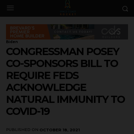
Biden
CONGRESSMAN POSEY
CO-SPONSORS BILL TO
REQUIRE FEDS
ACKNOWLEDGE
NATURAL IMMUNITY TO
COVID-19
PUBLISHED ON
OCTOBER 18, 2021