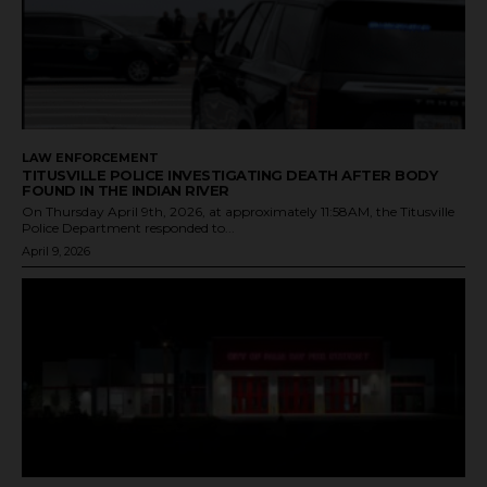
LAW ENFORCEMENT
TITUSVILLE POLICE INVESTIGATING DEATH AFTER BODY
FOUND IN THE INDIAN RIVER
On Thursday April 9th, 2026, at approximately 11:58AM, the Titusville
Police Department responded to...
April 9, 2026