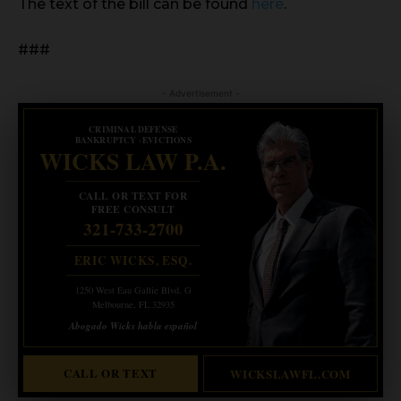
The text of the bill can be found
here
.
###
- Advertisement -
CRIMINAL DEFENSE
BANKRUPTCY · EVICTIONS
WICKS LAW P.A.
CALL OR TEXT FOR
FREE CONSULT
321-733-2700
ERIC WICKS, ESQ.
1250 West Eau Gallie Blvd. G
Melbourne, FL 32935
Abogado Wicks habla español
CALL OR TEXT
WICKSLAWFL.COM