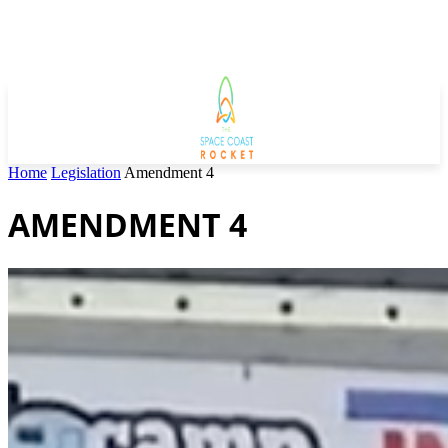
Home
Legislation
Amendment 4
AMENDMENT 4