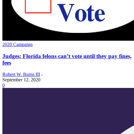
2020 Campaign
Judges: Florida felons can’t vote until they pay fines,
fees
Robert W. Burns III
-
September 12, 2020
0