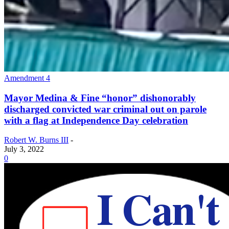
Amendment 4
Mayor Medina & Fine “honor” dishonorably
discharged convicted war criminal out on parole
with a flag at Independence Day celebration
Robert W. Burns III
-
July 3, 2022
0