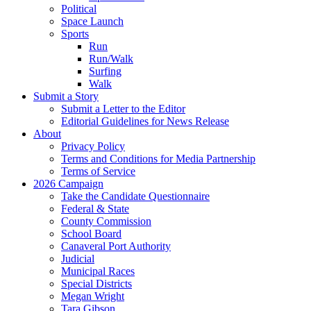
Political
Space Launch
Sports
Run
Run/Walk
Surfing
Walk
Submit a Story
Submit a Letter to the Editor
Editorial Guidelines for News Release
About
Privacy Policy
Terms and Conditions for Media Partnership
Terms of Service
2026 Campaign
Take the Candidate Questionnaire
Federal & State
County Commission
School Board
Canaveral Port Authority
Judicial
Municipal Races
Special Districts
Megan Wright
Tara Gibson