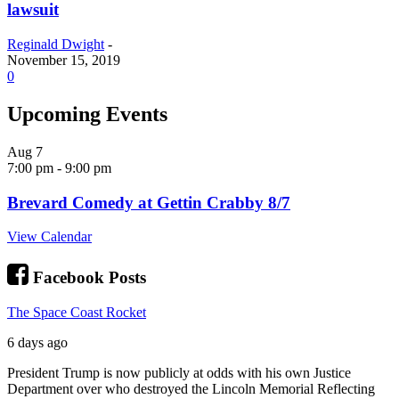
lawsuit
Reginald Dwight
-
November 15, 2019
0
Upcoming Events
Aug
7
7:00 pm
-
9:00 pm
Brevard Comedy at Gettin Crabby 8/7
View Calendar
Facebook Posts
The Space Coast Rocket
6 days ago
President Trump is now publicly at odds with his own Justice
Department over who destroyed the Lincoln Memorial Reflecting