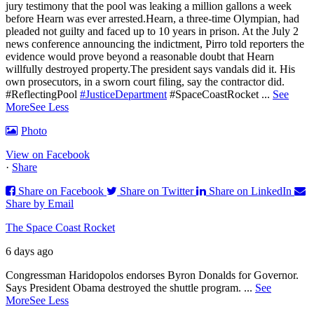
jury testimony that the pool was leaking a million gallons a week
before Hearn was ever arrested.Hearn, a three-time Olympian, had
pleaded not guilty and faced up to 10 years in prison.
At the July 2
news conference announcing the indictment, Pirro told reporters the
evidence would prove beyond a reasonable doubt that Hearn
willfully destroyed property.
The president says vandals did it. His
own prosecutors, in a sworn court filing, say the contractor did.
#ReflectingPool
#JusticeDepartment
#SpaceCoastRocket
...
See
More
See Less
Photo
View on Facebook
·
Share
Share on Facebook
Share on Twitter
Share on LinkedIn
Share by Email
The Space Coast Rocket
6 days ago
Congressman Haridopolos endorses Byron Donalds for Governor.
Says President Obama destroyed the shuttle program.
...
See
More
See Less