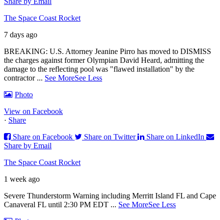
Share by Email
The Space Coast Rocket
7 days ago
BREAKING: U.S. Attorney Jeanine Pirro has moved to DISMISS
the charges against former Olympian David Heard, admitting the
damage to the reflecting pool was "flawed installation" by the
contractor
...
See More
See Less
Photo
View on Facebook
·
Share
Share on Facebook
Share on Twitter
Share on LinkedIn
Share by Email
The Space Coast Rocket
1 week ago
Severe Thunderstorm Warning including Merritt Island FL and Cape
Canaveral FL until 2:30 PM EDT
...
See More
See Less