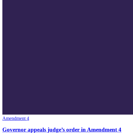
Amendment 4
Governor appeals judge’s order in Amendment 4