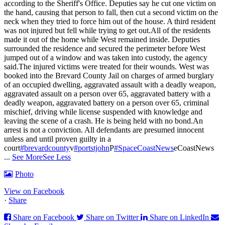
according to the Sheriff's Office. Deputies say he cut one victim on
the hand, causing that person to fall, then cut a second victim on the
neck when they tried to force him out of the house. A third resident
was not injured but fell while trying to get out.
All of the residents
made it out of the home while West remained inside. Deputies
surrounded the residence and secured the perimeter before West
jumped out of a window and was taken into custody, the agency
said.
The injured victims were treated for their wounds. West was
booked into the Brevard County Jail on charges of armed burglary
of an occupied dwelling, aggravated assault with a deadly weapon,
aggravated assault on a person over 65, aggravated battery with a
deadly weapon, aggravated battery on a person over 65, criminal
mischief, driving while license suspended with knowledge and
leaving the scene of a crash. He is being held with no bond.
An
arrest is not a conviction. All defendants are presumed innocent
unless and until proven guilty in a
court
#brevardcounty
v
#portstjohn
P
#SpaceCoastNews
eCoastNews
...
See More
See Less
Photo
View on Facebook
·
Share
Share on Facebook
Share on Twitter
Share on LinkedIn