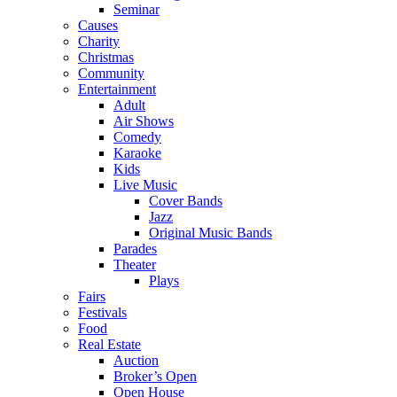
Seminar
Causes
Charity
Christmas
Community
Entertainment
Adult
Air Shows
Comedy
Karaoke
Kids
Live Music
Cover Bands
Jazz
Original Music Bands
Parades
Theater
Plays
Fairs
Festivals
Food
Real Estate
Auction
Broker’s Open
Open House