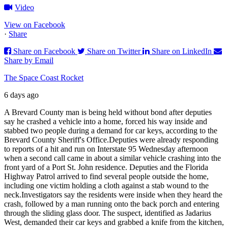
Video
View on Facebook
·
Share
Share on Facebook
Share on Twitter
Share on LinkedIn
Share by Email
The Space Coast Rocket
6 days ago
A Brevard County man is being held without bond after deputies
say he crashed a vehicle into a home, forced his way inside and
stabbed two people during a demand for car keys, according to the
Brevard County Sheriff's Office.
Deputies were already responding
to reports of a hit and run on Interstate 95 Wednesday afternoon
when a second call came in about a similar vehicle crashing into the
front yard of a Port St. John residence. Deputies and the Florida
Highway Patrol arrived to find several people outside the home,
including one victim holding a cloth against a stab wound to the
neck.
Investigators say the residents were inside when they heard the
crash, followed by a man running onto the back porch and entering
through the sliding glass door. The suspect, identified as Jadarius
West, demanded their car keys and grabbed a knife from the kitchen,