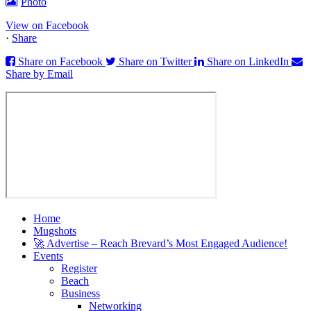
Photo
View on Facebook
·
Share
Share on Facebook
Share on Twitter
Share on LinkedIn
Share by Email
Home
Mugshots
🚀 Advertise – Reach Brevard’s Most Engaged Audience!
Events
Register
Beach
Business
Networking