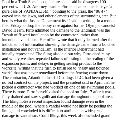
Pool.
In a Truth Social post, the president said he disagrees 100
percent with U.S. Attorney Jeanine Pirro and called the damage "a
pure case of VANDALISM," pointing to the grass, the "86 47"
carved into the lawn, and other elements of the surrounding area.
But
here is what the Justice Department itself said in writing. In a motion
filed Friday to drop the felony case against former Olympic canoeist
David Hearn, Pirro admitted the damage to the landmark was the
"result of flawed installation by the contractor" rather than
intentional vandalism. Her office wrote that it only learned after the
indictment of information showing the damage came from a botched
installation and not vandalism, as the Interior Department had
initially represented.
The filing also laid out why. Pirro cited rainy
and windy weather, repeated failures of testing on the sealing of the
expansion joints, and delays in getting sealing product to the
worksite, writing that the rush to finish led to "hasty and botched
work" that was never remediated before the fencing came down.
The contractor, Atlantic Industrial Coatings LLC, had been given a
no-bid contract on the project, and the president said in April that he
picked a contractor who had worked on one of his swimming pools.
There is more. Pirro herself visited the pool on July 17 after it was
fully drained and saw significant damage throughout the pool area.
The filing notes a recent inspection found damage even in the
middle of the pool, where a vandal would not likely be peeling the
lining, and concluded it is difficult to attribute the widespread
damage to vandalism. Court filings this week also included grand