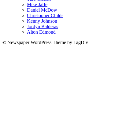
Mike Jaffe
Daniel McDow
Christopher Childs
Kenny Johnson
Jordyn Balderas
Alton Edmond
© Newspaper WordPress Theme by TagDiv