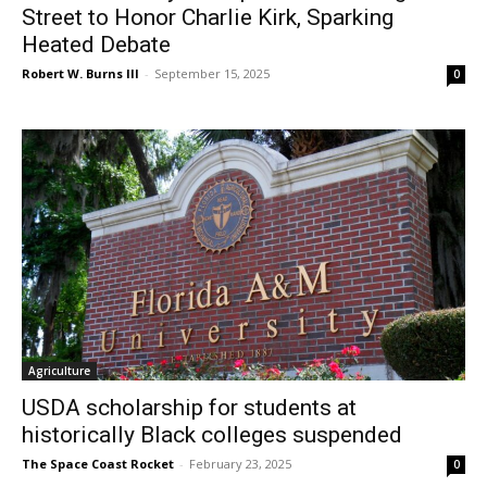
Street to Honor Charlie Kirk, Sparking
Heated Debate
Robert W. Burns III
-
September 15, 2025
0
Agriculture
USDA scholarship for students at
historically Black colleges suspended
The Space Coast Rocket
-
February 23, 2025
0