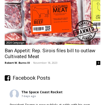
2024 Campaign
Ban Appetit: Rep. Sirois files bill to outlaw
Cultivated Meat
Robert W. Burns III
-
November 18, 2023
0
Facebook Posts
The Space Coast Rocket
7 days ago
President Trump is now publicly at odds with his own