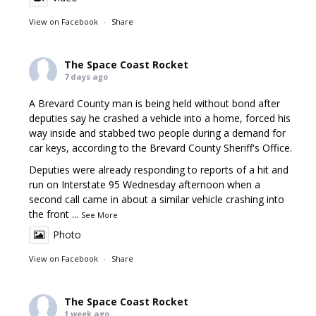
View on Facebook
·
Share
The Space Coast Rocket
7 days ago
A Brevard County man is being held without bond after
deputies say he crashed a vehicle into a home, forced his
way inside and stabbed two people during a demand for
car keys, according to the Brevard County Sheriff's Office.
Deputies were already responding to reports of a hit and
run on Interstate 95 Wednesday afternoon when a
second call came in about a similar vehicle crashing into
the front
...
See More
Photo
View on Facebook
·
Share
The Space Coast Rocket
1 week ago