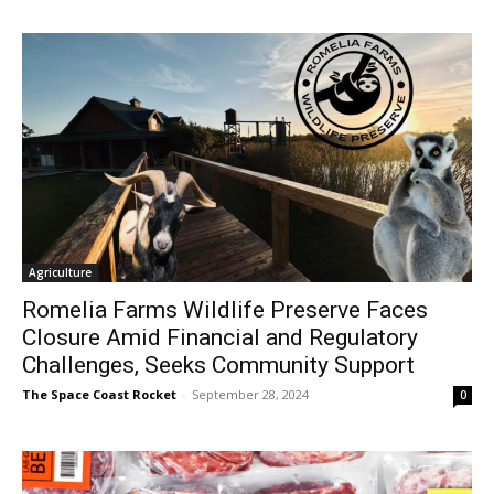
Agriculture
Romelia Farms Wildlife Preserve Faces
Closure Amid Financial and Regulatory
Challenges, Seeks Community Support
The Space Coast Rocket
-
September 28, 2024
0