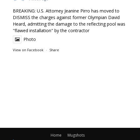
BREAKING: U.S. Attorney Jeanine Pirro has moved to
DISMISS the charges against former Olympian David
Heard, admitting the damage to the reflecting pool was
"flawed installation" by the contractor
Photo
View on Facebook
·
Share
Home
Mugshots