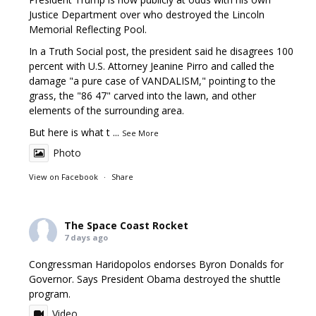
Justice Department over who destroyed the Lincoln
Memorial Reflecting Pool.
In a Truth Social post, the president said he disagrees 100
percent with U.S. Attorney Jeanine Pirro and called the
damage "a pure case of VANDALISM," pointing to the
grass, the "86 47" carved into the lawn, and other
elements of the surrounding area.
But here is what t
...
See More
Photo
View on Facebook
·
Share
The Space Coast Rocket
7 days ago
Congressman Haridopolos endorses Byron Donalds for
Governor. Says President Obama destroyed the shuttle
program.
Video