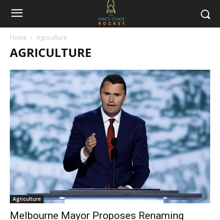
Home
Agriculture
AGRICULTURE
Agriculture
Melbourne Mayor Proposes Renaming