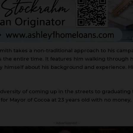
Smith takes a non-traditional approach to his campai
ss the entire time. It features him walking through 
y himself about his background and experience. Hi
ersity of coming up in the streets to graduating 
n for Mayor of Cocoa at 23 years old with no money,
- Advertisement -