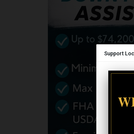
Support Loc
WI