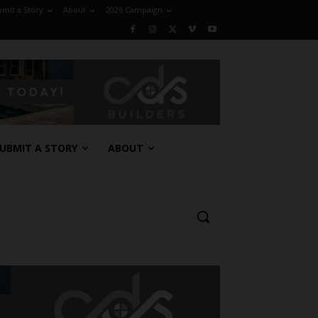
mit a Story
About
2026 Campaign
UBMIT A STORY
ABOUT