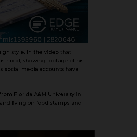
gn style. In the video that
his hood, showing footage of his
s social media accounts have
from Florida A&M University in
 and living on food stamps and