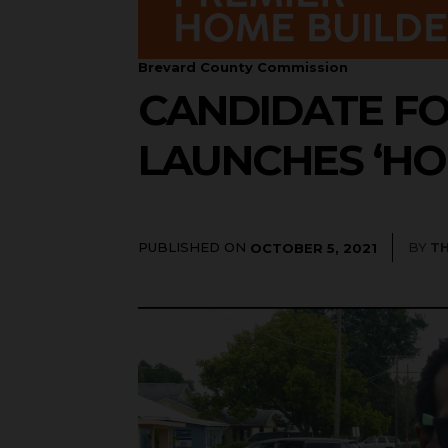
Brevard County Commission
CANDIDATE F
LAUNCHES ‘HO
PUBLISHED ON
BY
T
OCTOBER 5, 2021