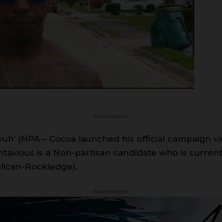
- Advertisement -
’ (NPA – Cocoa launched his official campaign vide
avious is a Non-partisan candidate who is current
lican-Rockledge).
- Advertisement -