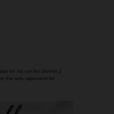
o for his run for District 2
ly the only opponent for