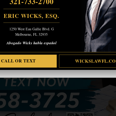
321-733-2700
ERIC WICKS, ESQ.
1250 West Eau Gallie Blvd. G
Melbourne, FL 32935
Abogado Wicks habla español
CALL OR TEXT
WICKSLAWFL.C