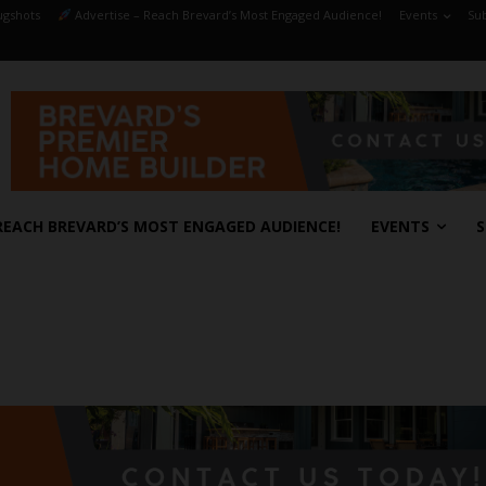
gshots
Advertise – Reach Brevard’s Most Engaged Audience!
Events
Sub
REACH BREVARD’S MOST ENGAGED AUDIENCE!
EVENTS
S