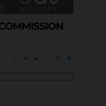
 COMMISSION