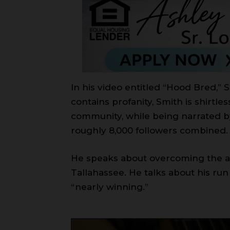
In his video entitled “Hood Bred,” 
contains profanity, Smith is shirtle
community, while being narrated b
roughly 8,000 followers combined.
He speaks about overcoming the adv
Tallahassee. He talks about his ru
“nearly winning.”