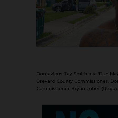
Dontavious Tay Smith aka ‘Duh Mayuh
Brevard County Commissioner. Dont
Commissioner Bryan Lober (Repub