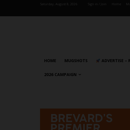
Saturday, August 8, 2026
Sign in / Join
Home
Mu
HOME
MUGSHOTS
ADVERTISE – 
2026 CAMPAIGN