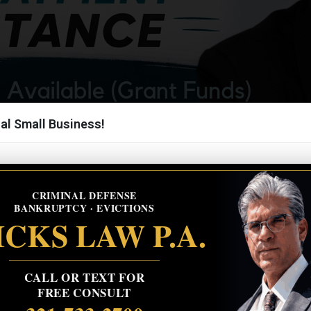
al Small Business!
CRIMINAL DEFENSE
BANKRUPTCY · EVICTIONS
CKS LAW P.A.
CALL OR TEXT FOR
FREE CONSULT