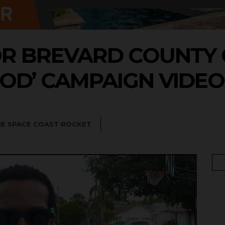
OR BREVARD COUNTY
OD’ CAMPAIGN VIDEO
HE SPACE COAST ROCKET