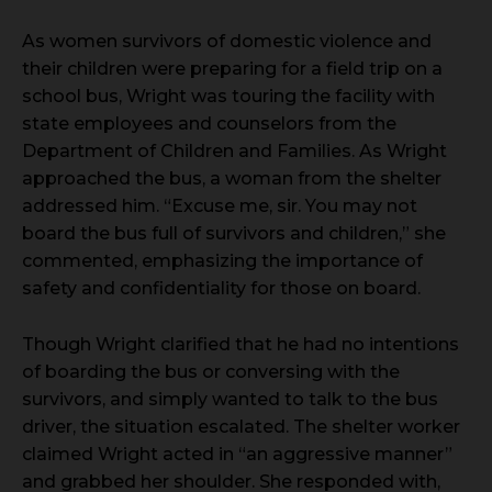
As women survivors of domestic violence and
their children were preparing for a field trip on a
school bus, Wright was touring the facility with
state employees and counselors from the
Department of Children and Families. As Wright
approached the bus, a woman from the shelter
addressed him. “Excuse me, sir. You may not
board the bus full of survivors and children,” she
commented, emphasizing the importance of
safety and confidentiality for those on board.
Though Wright clarified that he had no intentions
of boarding the bus or conversing with the
survivors, and simply wanted to talk to the bus
driver, the situation escalated. The shelter worker
claimed Wright acted in “an aggressive manner”
and grabbed her shoulder. She responded with,