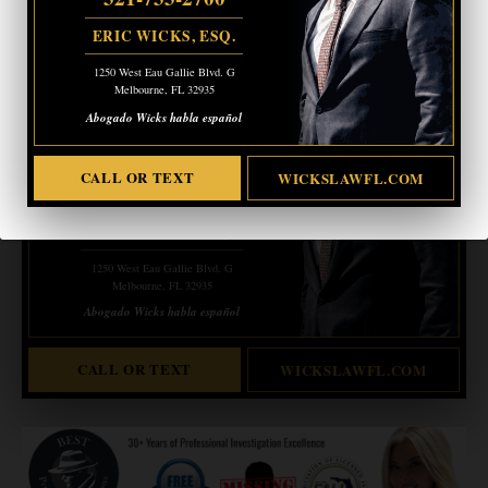
- Advertisement -
ERIC WICKS, ESQ.
1250 West Eau Gallie Blvd. G
CRIMINAL DEFENSE
BANKRUPTCY · EVICTIONS
Melbourne, FL 32935
WICKS LAW P.A.
Abogado Wicks habla español
CALL OR TEXT FOR
FREE CONSULT
CALL OR TEXT
WICKSLAWFL.COM
321-733-2700
ERIC WICKS, ESQ.
1250 West Eau Gallie Blvd. G
Melbourne, FL 32935
Abogado Wicks habla español
CALL OR TEXT
WICKSLAWFL.COM