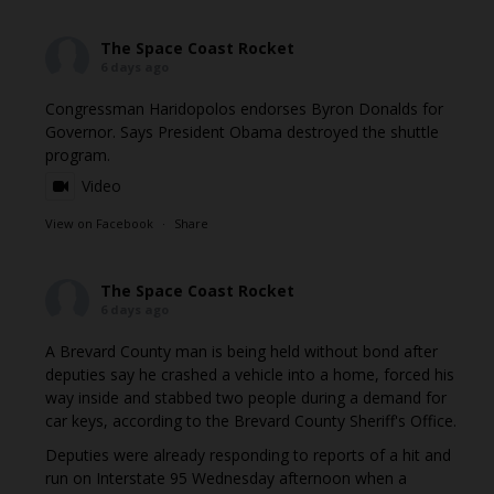
The Space Coast Rocket
6 days ago
Congressman Haridopolos endorses Byron Donalds for
Governor. Says President Obama destroyed the shuttle
program.
Video
View on Facebook
·
Share
The Space Coast Rocket
6 days ago
A Brevard County man is being held without bond after
deputies say he crashed a vehicle into a home, forced his
way inside and stabbed two people during a demand for
car keys, according to the Brevard County Sheriff's Office.
Deputies were already responding to reports of a hit and
run on Interstate 95 Wednesday afternoon when a