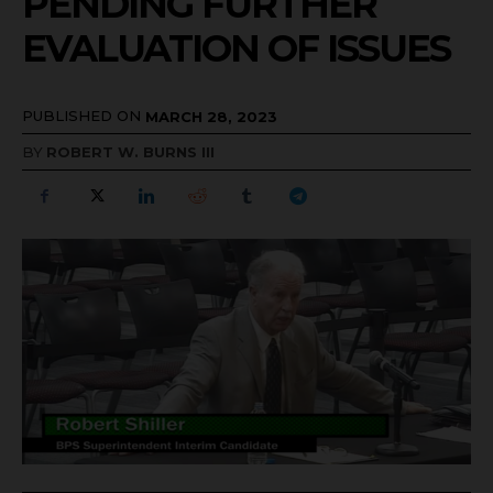
PENDING FURTHER
EVALUATION OF ISSUES
PUBLISHED ON
MARCH 28, 2023
BY
ROBERT W. BURNS III