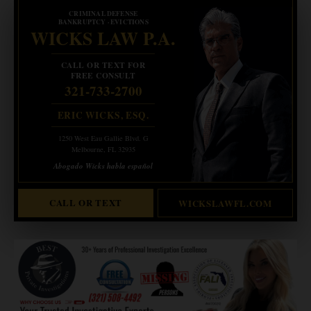
CRIMINAL DEFENSE
BANKRUPTCY · EVICTIONS
WICKS LAW P.A.
CALL OR TEXT FOR
FREE CONSULT
321-733-2700
ERIC WICKS, ESQ.
1250 West Eau Gallie Blvd. G
Melbourne, FL 32935
Abogado Wicks habla español
CALL OR TEXT
WICKSLAWFL.COM