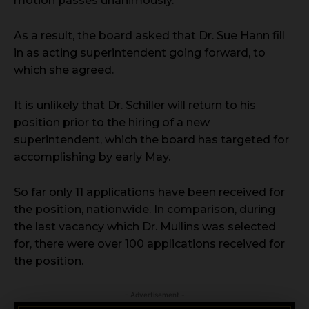
motion passes unanimously.
As a result, the board asked that Dr. Sue Hann fill
in as acting superintendent going forward, to
which she agreed.
It is unlikely that Dr. Schiller will return to his
position prior to the hiring of a new
superintendent, which the board has targeted for
accomplishing by early May.
So far only 11 applications have been received for
the position, nationwide. In comparison, during
the last vacancy which Dr. Mullins was selected
for, there were over 100 applications received for
the position.
- Advertisement -