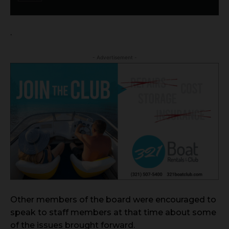
.
- Advertisement -
Other members of the board were encouraged to
speak to staff members at that time about some
of the issues brought forward.