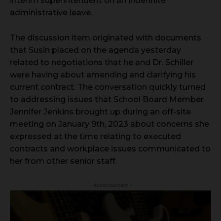
interim superintendent on an indefinite
administrative leave.
The discussion item originated with documents
that Susin placed on the agenda yesterday
related to negotiations that he and Dr. Schiller
were having about amending and clarifying his
current contract. The conversation quickly turned
to addressing issues that School Board Member
Jennifer Jenkins brought up during an off-site
meeting on January 9th, 2023 about concerns she
expressed at the time relating to executed
contracts and workplace issues communicated to
her from other senior staff.
- Advertisement -