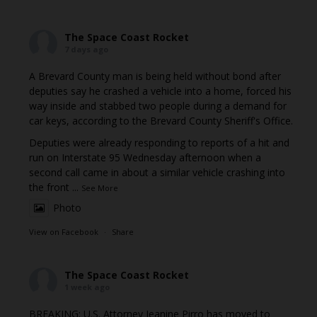
The Space Coast Rocket
7 days ago
A Brevard County man is being held without bond after
deputies say he crashed a vehicle into a home, forced his
way inside and stabbed two people during a demand for
car keys, according to the Brevard County Sheriff's Office.
Deputies were already responding to reports of a hit and
run on Interstate 95 Wednesday afternoon when a
second call came in about a similar vehicle crashing into
the front
...
See More
Photo
View on Facebook
·
Share
The Space Coast Rocket
1 week ago
BREAKING: U.S. Attorney Jeanine Pirro has moved to