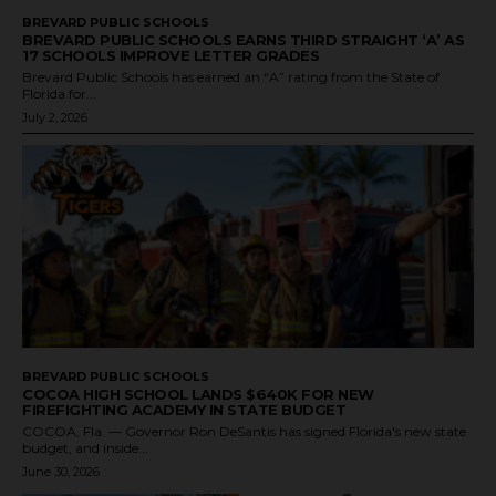
BREVARD PUBLIC SCHOOLS
BREVARD PUBLIC SCHOOLS EARNS THIRD STRAIGHT ‘A’ AS
17 SCHOOLS IMPROVE LETTER GRADES
Brevard Public Schools has earned an “A” rating from the State of
Florida for...
July 2, 2026
BREVARD PUBLIC SCHOOLS
COCOA HIGH SCHOOL LANDS $640K FOR NEW
FIREFIGHTING ACADEMY IN STATE BUDGET
COCOA, Fla. — Governor Ron DeSantis has signed Florida's new state
budget, and inside...
June 30, 2026