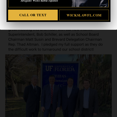
Abogado Wicks habla español
CALL OR TEXT
WICKSLAWFL.COM