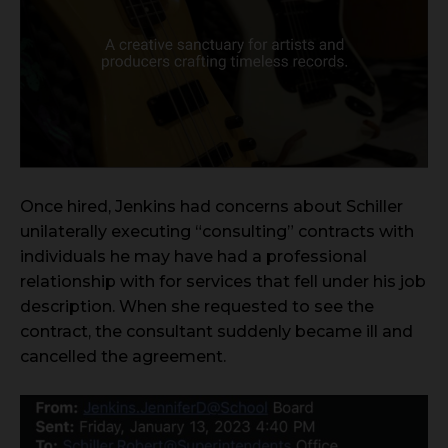
Once hired, Jenkins had concerns about Schiller
unilaterally executing “consulting” contracts with
individuals he may have had a professional
relationship with for services that fell under his job
description. When she requested to see the
contract, the consultant suddenly became ill and
cancelled the agreement.