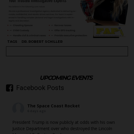
TAGS
DR. ROBERT SCHILLER
UPCOMING EVENTS
Facebook Posts
The Space Coast Rocket
6 days ago
President Trump is now publicly at odds with his own
Justice Department over who destroyed the Lincoln