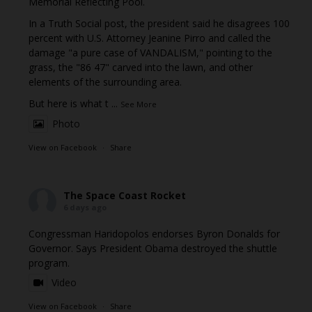
Memorial Reflecting Pool.
In a Truth Social post, the president said he disagrees 100
percent with U.S. Attorney Jeanine Pirro and called the
damage "a pure case of VANDALISM," pointing to the
grass, the "86 47" carved into the lawn, and other
elements of the surrounding area.
But here is what t
...
See More
Photo
View on Facebook
·
Share
The Space Coast Rocket
6 days ago
Congressman Haridopolos endorses Byron Donalds for
Governor. Says President Obama destroyed the shuttle
program.
Video
View on Facebook
·
Share