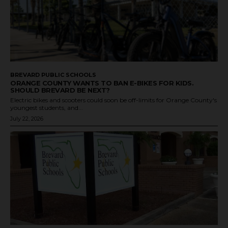
BREVARD PUBLIC SCHOOLS
ORANGE COUNTY WANTS TO BAN E-BIKES FOR KIDS.
SHOULD BREVARD BE NEXT?
Electric bikes and scooters could soon be off-limits for Orange County's
youngest students, and...
July 22, 2026