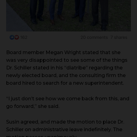
Board member Megan Wright stated that she
was very disappointed to see some of the things
Dr. Schiller stated in his “diatribe” regarding the
newly elected board, and the consulting firm the
board hired to search for a new superintendent.
“I just don’t see how we come back from this, and
go forward,” she said.
Susin agreed, and made the motion to place Dr.
Schiller on administrative leave indefinitely. The