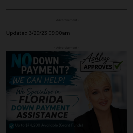
- Advertisement -
Updated 3/29/23 09:00am
- Advertisement -