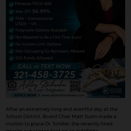
After an extremely long and eventful day at the
School District, Board Chair Matt Susin made a
motion to place Dr. Schiller, the recently hired