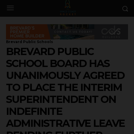
Brevard Public Schools
BREVARD PUBLIC
SCHOOL BOARD HAS
UNANIMOUSLY AGREED
TO PLACE THE INTERIM
SUPERINTENDENT ON
INDEFINITE
ADMINISTRATIVE LEAVE