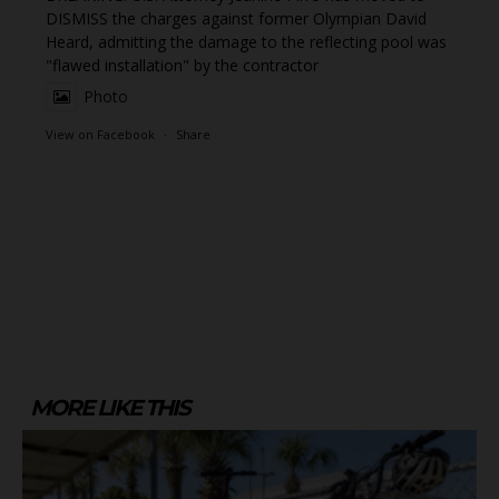
DISMISS the charges against former Olympian David
Heard, admitting the damage to the reflecting pool was
"flawed installation" by the contractor
Photo
View on Facebook
·
Share
MORE LIKE THIS