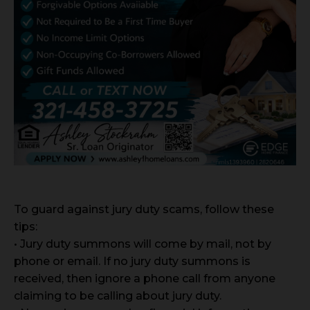
To guard against jury duty scams, follow these
tips:
• Jury duty summons will come by mail, not by
phone or email. If no jury duty summons is
received, then ignore a phone call from anyone
claiming to be calling about jury duty.