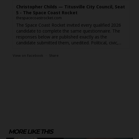
Christopher Childs — Titusville City Council, Seat
5 - The Space Coast Rocket
thespacecoastrocket.com
The Space Coast Rocket invited every qualified 2026
candidate to complete the same questionnaire. The
responses below are published exactly as the
candidate submitted them, unedited. Political, civic,...
View on Facebook
·
Share
MORE LIKE THIS