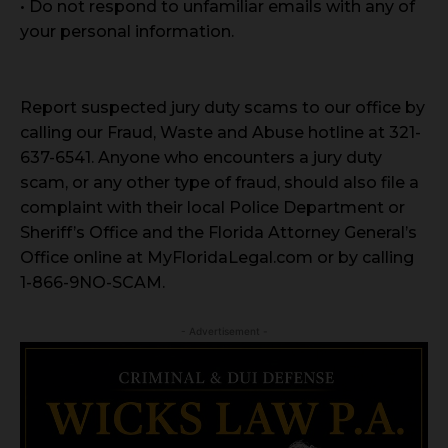
• Do not respond to unfamiliar emails with any of
your personal information.
Report suspected jury duty scams to our office by
calling our Fraud, Waste and Abuse hotline at 321-
637-6541. Anyone who encounters a jury duty
scam, or any other type of fraud, should also file a
complaint with their local Police Department or
Sheriff’s Office and the Florida Attorney General’s
Office online at MyFloridaLegal.com or by calling
1-866-9NO-SCAM.
- Advertisement -