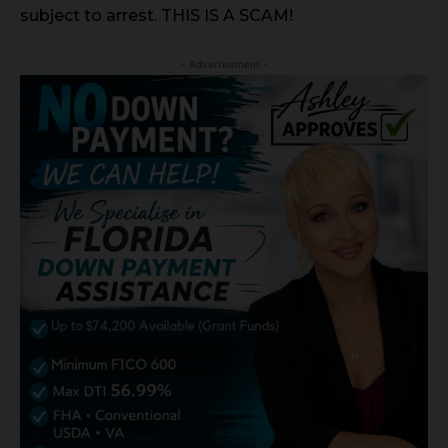
subject to arrest. THIS IS A SCAM!
- Advertisement -