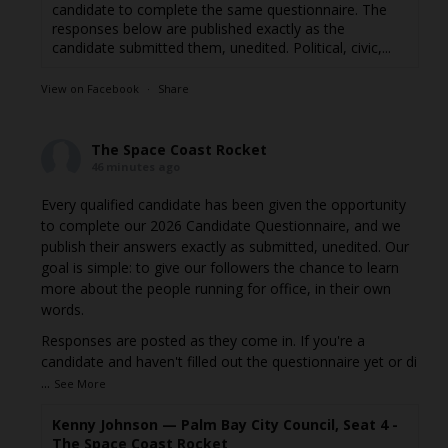
candidate to complete the same questionnaire. The
responses below are published exactly as the
candidate submitted them, unedited. Political, civic,...
View on Facebook
·
Share
The Space Coast Rocket
46 minutes ago
Every qualified candidate has been given the opportunity
to complete our 2026 Candidate Questionnaire, and we
publish their answers exactly as submitted, unedited. Our
goal is simple: to give our followers the chance to learn
more about the people running for office, in their own
words.
Responses are posted as they come in. If you're a
candidate and haven't filled out the questionnaire yet or di
...
See More
Kenny Johnson — Palm Bay City Council, Seat 4 -
The Space Coast Rocket