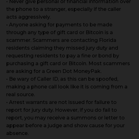
• Never give personal or financial information over
the phone to a stranger, especially if the caller
acts aggressively.
• Anyone asking for payments to be made
through any type of gift card or Bitcoin is a
scammer. Scammers are contacting Florida
residents claiming they missed jury duty and
requesting residents to pay a fine or bond by
purchasing a gift card or Bitcoin. Most scammers
are asking for a Green Dot MoneyPak.
• Be wary of Caller ID, as this can be spoofed,
making a phone call look like it is coming from a
real source.
• Arrest warrants are not issued for failure to
report for jury duty. However, if you do fail to
report, you may receive a summons or letter to
appear before a judge and show cause for your
absence.