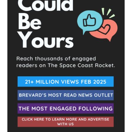
UPCOMING EVENTS
Facebook Posts
The Space Coast Rocket
33 minutes ago
Hometown Heroes is back. Here’s who qualifies.
This content isn't available right now
When this happens, it's usually because the owner only
shared it with a small group of people, changed who
can see it or it's been deleted.