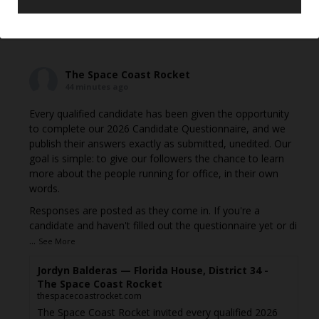
View on Facebook
·
Share
The Space Coast Rocket
44 minutes ago
Every qualified candidate has been given the opportunity
to complete our 2026 Candidate Questionnaire, and we
publish their answers exactly as submitted, unedited. Our
goal is simple: to give our followers the chance to learn
more about the people running for office, in their own
words.
Responses are posted as they come in. If you're a
candidate and haven't filled out the questionnaire yet or di
...
See More
Jordyn Balderas — Florida House, District 34 -
The Space Coast Rocket
thespacecoastrocket.com
The Space Coast Rocket invited every qualified 2026