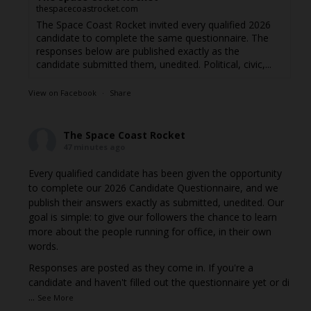
thespacecoastrocket.com
The Space Coast Rocket invited every qualified 2026
candidate to complete the same questionnaire. The
responses below are published exactly as the
candidate submitted them, unedited. Political, civic,...
View on Facebook
·
Share
The Space Coast Rocket
47 minutes ago
Every qualified candidate has been given the opportunity
to complete our 2026 Candidate Questionnaire, and we
publish their answers exactly as submitted, unedited. Our
goal is simple: to give our followers the chance to learn
more about the people running for office, in their own
words.
Responses are posted as they come in. If you're a
candidate and haven't filled out the questionnaire yet or di
...
See More