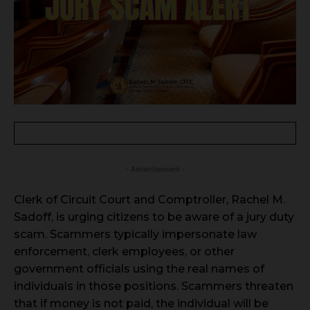
- Advertisement -
Clerk of Circuit Court and Comptroller, Rachel M.
Sadoff, is urging citizens to be aware of a jury duty
scam. Scammers typically impersonate law
enforcement, clerk employees, or other
government officials using the real names of
individuals in those positions. Scammers threaten
that if money is not paid, the individual will be