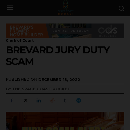
Clerk of Court
BREVARD JURY DUTY
SCAM
PUBLISHED ON
DECEMBER 13, 2022
BY
THE SPACE COAST ROCKET