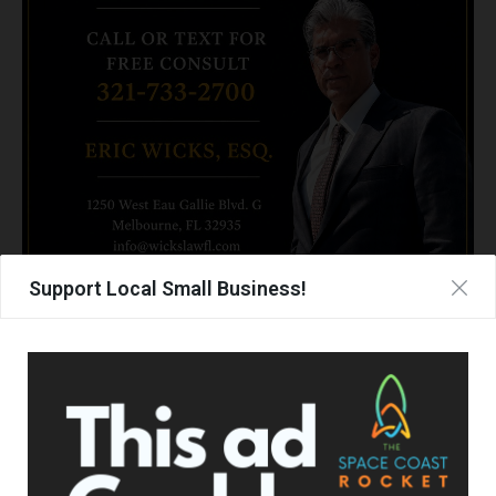
Support Local Small Business!