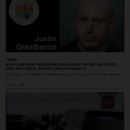
CRIME
BURGLAR WHO MURDERED PALM BAY FATHER ACCEPTS
LIFE SENTENCE, AVOIDS DEATH PENALTY
A burglar who faced the death penalty for killing a Palm Bay retiree
in...
June 4, 2026