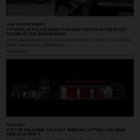
LAW ENFORCEMENT
TITUSVILLE POLICE INVESTIGATING DEATH AFTER BODY
FOUND IN THE INDIAN RIVER
On Thursday April 9th, 2026, at approximately 11:58AM, the Titusville
Police Department responded to...
April 9, 2026
PALM BAY
CITY OF PALM BAY TO HOST RIBBON CUTTING FOR NEW
FIRE STATION 7