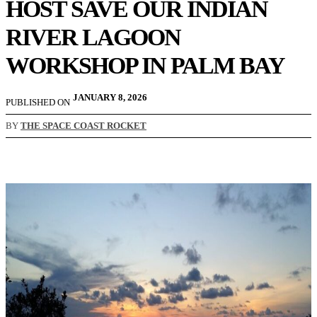
HOST SAVE OUR INDIAN
RIVER LAGOON
WORKSHOP IN PALM BAY
JANUARY 8, 2026
PUBLISHED ON
BY
THE SPACE COAST ROCKET