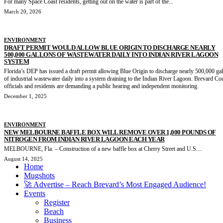
For many Space Coast residents, getting out on the water is part of the...
March 20, 2026
ENVIRONMENT
DRAFT PERMIT WOULD ALLOW BLUE ORIGIN TO DISCHARGE NEARLY
500,000 GALLONS OF WASTEWATER DAILY INTO INDIAN RIVER LAGOON
SYSTEM
Florida’s DEP has issued a draft permit allowing Blue Origin to discharge nearly 500,000 ga
of industrial wastewater daily into a system draining to the Indian River Lagoon. Brevard Co
officials and residents are demanding a public hearing and independent monitoring.
December 1, 2025
ENVIRONMENT
NEW MELBOURNE BAFFLE BOX WILL REMOVE OVER 1,000 POUNDS OF
NITROGEN FROM INDIAN RIVER LAGOON EACH YEAR
MELBOURNE, Fla. – Construction of a new baffle box at Cherry Street and U.S....
August 14, 2025
Home
Mugshots
🚀 Advertise – Reach Brevard’s Most Engaged Audience!
Events
Register
Beach
Business