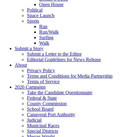
Open House
Political
Space Launch
Sports
Run
Run/Walk
Surfing
Walk
Submit a Story
Submit a Letter to the Editor
Editorial Guidelines for News Release
About
Privacy Policy
Terms and Conditions for Media Partnership
Terms of Service
2026 Campaign
Take the Candidate Questionnaire
Federal & State
County Commission
School Board
Canaveral Port Authority
Judicial
Municipal Races
Special Districts
Megan Wright