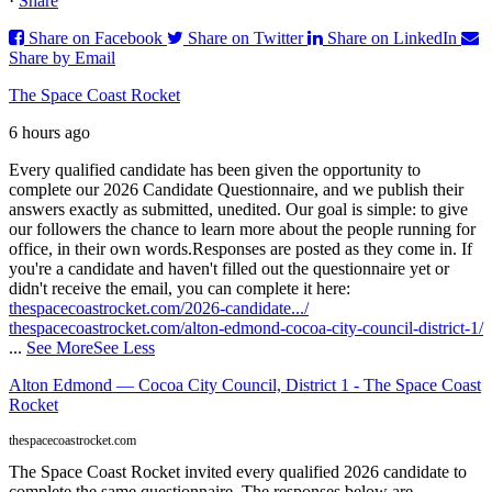
·
Share
Share on Facebook
Share on Twitter
Share on LinkedIn
Share by Email
The Space Coast Rocket
6 hours ago
Every qualified candidate has been given the opportunity to
complete our 2026 Candidate Questionnaire, and we publish their
answers exactly as submitted, unedited. Our goal is simple: to give
our followers the chance to learn more about the people running for
office, in their own words.
Responses are posted as they come in. If
you're a candidate and haven't filled out the questionnaire yet or
didn't receive the email, you can complete it here:
thespacecoastrocket.com/2026-candidate.../
thespacecoastrocket.com/alton-edmond-cocoa-city-council-district-1/
...
See More
See Less
Alton Edmond — Cocoa City Council, District 1 - The Space Coast
Rocket
thespacecoastrocket.com
The Space Coast Rocket invited every qualified 2026 candidate to
complete the same questionnaire. The responses below are