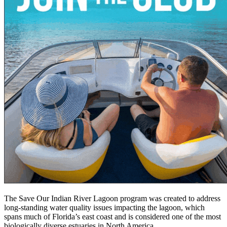
The Save Our Indian River Lagoon program was created to address
long-standing water quality issues impacting the lagoon, which
spans much of Florida’s east coast and is considered one of the most
biologically diverse estuaries in North America.