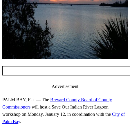
- Advertisement -
PALM BAY, Fla. — The
Brevard County Board of County
Commissioners
will host a Save Our Indian River Lagoon
workshop on Monday, January 12, in coordination with the
City of
Palm Bay
.