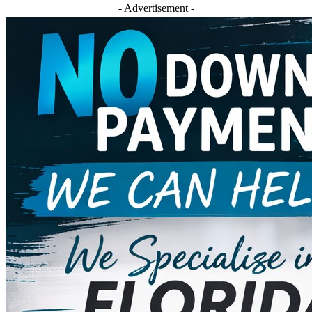
- Advertisement -