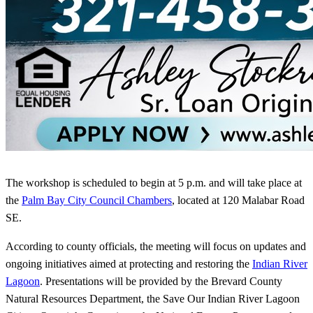
The workshop is scheduled to begin at 5 p.m. and will take place at
the
Palm Bay City Council Chambers
, located at 120 Malabar Road
SE.
According to county officials, the meeting will focus on updates and
ongoing initiatives aimed at protecting and restoring the
Indian River
Lagoon
. Presentations will be provided by the Brevard County
Natural Resources Department, the Save Our Indian River Lagoon