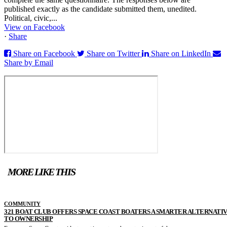
published exactly as the candidate submitted them, unedited.
Political, civic,...
View on Facebook
·
Share
Share on Facebook
Share on Twitter
Share on LinkedIn
Share by Email
MORE LIKE THIS
COMMUNITY
321 BOAT CLUB OFFERS SPACE COAST BOATERS A SMARTER ALTERNATI
TO OWNERSHIP