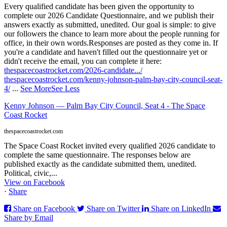
Every qualified candidate has been given the opportunity to
complete our 2026 Candidate Questionnaire, and we publish their
answers exactly as submitted, unedited. Our goal is simple: to give
our followers the chance to learn more about the people running for
office, in their own words.
Responses are posted as they come in. If
you're a candidate and haven't filled out the questionnaire yet or
didn't receive the email, you can complete it here:
thespacecoastrocket.com/2026-candidate.../
thespacecoastrocket.com/kenny-johnson-palm-bay-city-council-seat-
4/
...
See More
See Less
Kenny Johnson — Palm Bay City Council, Seat 4 - The Space
Coast Rocket
thespacecoastrocket.com
The Space Coast Rocket invited every qualified 2026 candidate to
complete the same questionnaire. The responses below are
published exactly as the candidate submitted them, unedited.
Political, civic,...
View on Facebook
·
Share
Share on Facebook
Share on Twitter
Share on LinkedIn
Share by Email