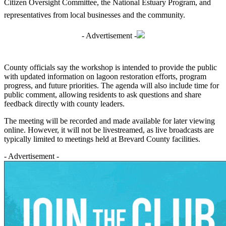
Citizen Oversight Committee, the National Estuary Program, and
representatives from local businesses and the community.
- Advertisement -
County officials say the workshop is intended to provide the public
with updated information on lagoon restoration efforts, program
progress, and future priorities. The agenda will also include time for
public comment, allowing residents to ask questions and share
feedback directly with county leaders.
The meeting will be recorded and made available for later viewing
online. However, it will not be livestreamed, as live broadcasts are
typically limited to meetings held at Brevard County facilities.
- Advertisement -