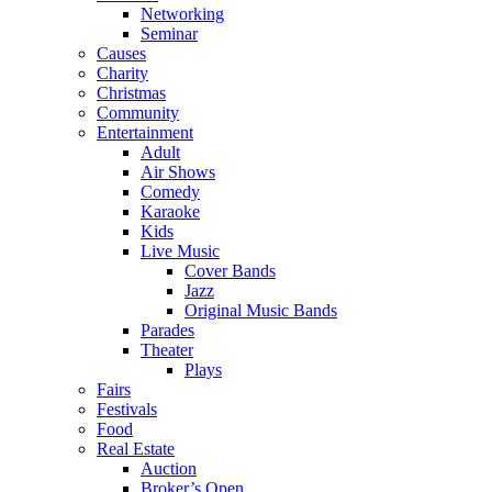
Networking
Seminar
Causes
Charity
Christmas
Community
Entertainment
Adult
Air Shows
Comedy
Karaoke
Kids
Live Music
Cover Bands
Jazz
Original Music Bands
Parades
Theater
Plays
Fairs
Festivals
Food
Real Estate
Auction
Broker’s Open