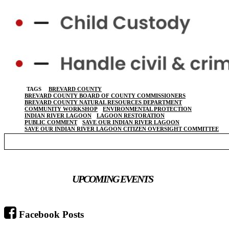
TAGS
BREVARD COUNTY
BREVARD COUNTY BOARD OF COUNTY COMMISSIONERS
BREVARD COUNTY NATURAL RESOURCES DEPARTMENT
COMMUNITY WORKSHOP
ENVIRONMENTAL PROTECTION
INDIAN RIVER LAGOON
LAGOON RESTORATION
PUBLIC COMMENT
SAVE OUR INDIAN RIVER LAGOON
SAVE OUR INDIAN RIVER LAGOON CITIZEN OVERSIGHT COMMITTEE
UPCOMING EVENTS
Facebook Posts