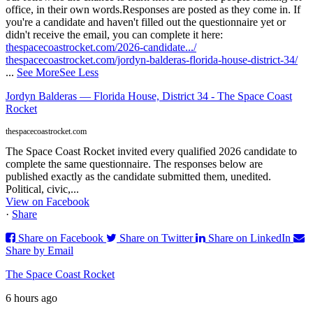
office, in their own words.
Responses are posted as they come in. If
you're a candidate and haven't filled out the questionnaire yet or
didn't receive the email, you can complete it here:
thespacecoastrocket.com/2026-candidate.../
thespacecoastrocket.com/jordyn-balderas-florida-house-district-34/
...
See More
See Less
Jordyn Balderas — Florida House, District 34 - The Space Coast
Rocket
thespacecoastrocket.com
The Space Coast Rocket invited every qualified 2026 candidate to
complete the same questionnaire. The responses below are
published exactly as the candidate submitted them, unedited.
Political, civic,...
View on Facebook
·
Share
Share on Facebook
Share on Twitter
Share on LinkedIn
Share by Email
The Space Coast Rocket
6 hours ago