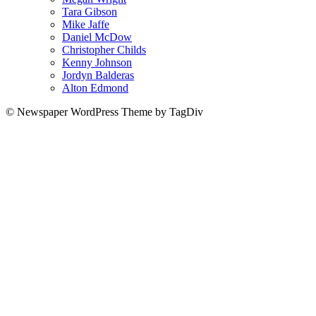
Tara Gibson
Mike Jaffe
Daniel McDow
Christopher Childs
Kenny Johnson
Jordyn Balderas
Alton Edmond
© Newspaper WordPress Theme by TagDiv