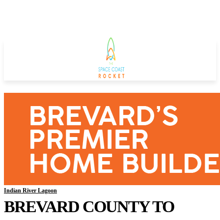
Indian River Lagoon
BREVARD COUNTY TO