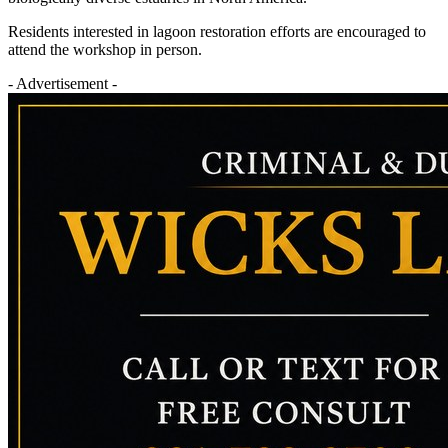
Residents interested in lagoon restoration efforts are encouraged to
attend the workshop in person.
- Advertisement -