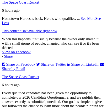
The Space Coast Rocket
6 hours ago
Hometown Heroes is back. Here’s who qualifies.
...
See More
See
Less
This content isn't available right now
When this happens, it's usually because the owner only shared it
with a small group of people, changed who can see it or it's been
deleted.
View on Facebook
·
Share
Share on Facebook
Share on Twitter
Share on LinkedIn
Share by Email
The Space Coast Rocket
6 hours ago
Every qualified candidate has been given the opportunity to
complete our 2026 Candidate Questionnaire, and we publish their
answers exactly as submitted, unedited. Our goal is simple: to give
our followers the chance to learn more about the people running for