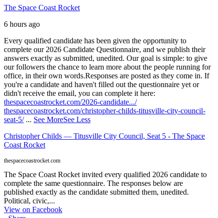
The Space Coast Rocket
6 hours ago
Every qualified candidate has been given the opportunity to
complete our 2026 Candidate Questionnaire, and we publish their
answers exactly as submitted, unedited. Our goal is simple: to give
our followers the chance to learn more about the people running for
office, in their own words.
Responses are posted as they come in. If
you're a candidate and haven't filled out the questionnaire yet or
didn't receive the email, you can complete it here:
thespacecoastrocket.com/2026-candidate.../
thespacecoastrocket.com/christopher-childs-titusville-city-council-
seat-5/
...
See More
See Less
Christopher Childs — Titusville City Council, Seat 5 - The Space
Coast Rocket
thespacecoastrocket.com
The Space Coast Rocket invited every qualified 2026 candidate to
complete the same questionnaire. The responses below are
published exactly as the candidate submitted them, unedited.
Political, civic,...
View on Facebook