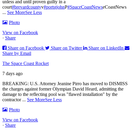
unless and until proven guilty in a
court
#brevardcounty
v
#portstjohn
P
#SpaceCoastNews
eCoastNews
...
See More
See Less
Photo
View on Facebook
·
Share
Share on Facebook
Share on Twitter
Share on LinkedIn
Share by Email
The Space Coast Rocket
7 days ago
BREAKING: U.S. Attorney Jeanine Pirro has moved to DISMISS
the charges against former Olympian David Heard, admitting the
damage to the reflecting pool was "flawed installation" by the
contractor
...
See More
See Less
Photo
View on Facebook
·
Share