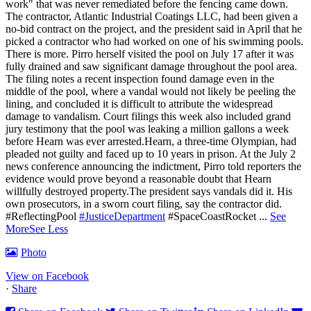
work" that was never remediated before the fencing came down.
The contractor, Atlantic Industrial Coatings LLC, had been given a
no-bid contract on the project, and the president said in April that he
picked a contractor who had worked on one of his swimming pools.
There is more. Pirro herself visited the pool on July 17 after it was
fully drained and saw significant damage throughout the pool area.
The filing notes a recent inspection found damage even in the
middle of the pool, where a vandal would not likely be peeling the
lining, and concluded it is difficult to attribute the widespread
damage to vandalism. Court filings this week also included grand
jury testimony that the pool was leaking a million gallons a week
before Hearn was ever arrested.Hearn, a three-time Olympian, had
pleaded not guilty and faced up to 10 years in prison.
At the July 2
news conference announcing the indictment, Pirro told reporters the
evidence would prove beyond a reasonable doubt that Hearn
willfully destroyed property.
The president says vandals did it. His
own prosecutors, in a sworn court filing, say the contractor did.
#ReflectingPool
#JusticeDepartment
#SpaceCoastRocket
...
See
More
See Less
Photo
View on Facebook
·
Share