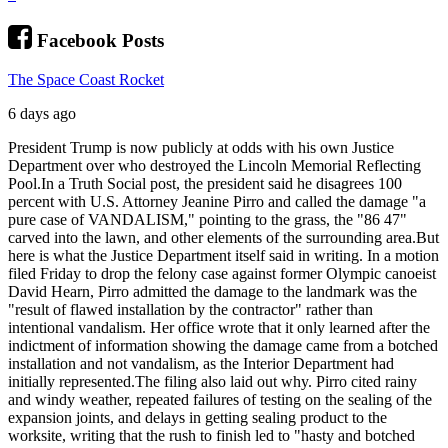
Facebook Posts
The Space Coast Rocket
6 days ago
President Trump is now publicly at odds with his own Justice
Department over who destroyed the Lincoln Memorial Reflecting
Pool.
In a Truth Social post, the president said he disagrees 100
percent with U.S. Attorney Jeanine Pirro and called the damage "a
pure case of VANDALISM," pointing to the grass, the "86 47"
carved into the lawn, and other elements of the surrounding area.
But
here is what the Justice Department itself said in writing. In a motion
filed Friday to drop the felony case against former Olympic canoeist
David Hearn, Pirro admitted the damage to the landmark was the
"result of flawed installation by the contractor" rather than
intentional vandalism. Her office wrote that it only learned after the
indictment of information showing the damage came from a botched
installation and not vandalism, as the Interior Department had
initially represented.
The filing also laid out why. Pirro cited rainy
and windy weather, repeated failures of testing on the sealing of the
expansion joints, and delays in getting sealing product to the
worksite, writing that the rush to finish led to "hasty and botched