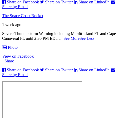
Share on Facebook
Share on Twitter
Share on LinkedIn
Share by Email
The Space Coast Rocket
1 week ago
Severe Thunderstorm Warning including Merritt Island FL and Cape
Canaveral FL until 2:30 PM EDT
...
See More
See Less
Photo
View on Facebook
·
Share
Share on Facebook
Share on Twitter
Share on LinkedIn
Share by Email