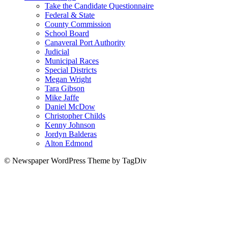
Take the Candidate Questionnaire
Federal & State
County Commission
School Board
Canaveral Port Authority
Judicial
Municipal Races
Special Districts
Megan Wright
Tara Gibson
Mike Jaffe
Daniel McDow
Christopher Childs
Kenny Johnson
Jordyn Balderas
Alton Edmond
© Newspaper WordPress Theme by TagDiv