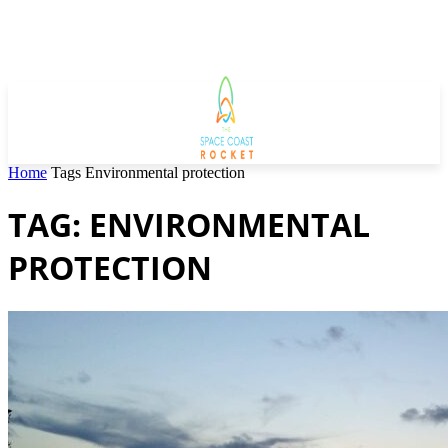
Home
Tags
Environmental protection
TAG: ENVIRONMENTAL
PROTECTION