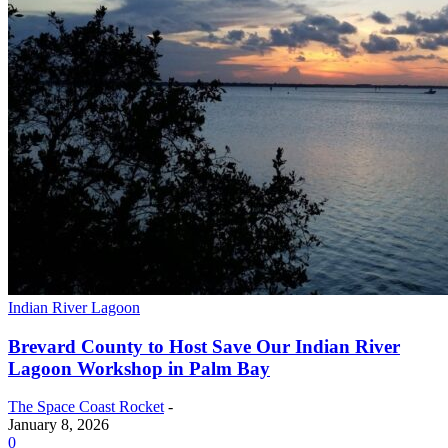
Indian River Lagoon
Brevard County to Host Save Our Indian River
Lagoon Workshop in Palm Bay
The Space Coast Rocket
-
January 8, 2026
0