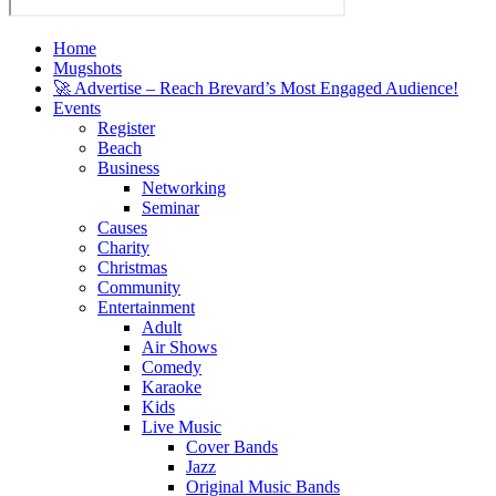
Home
Mugshots
🚀 Advertise – Reach Brevard’s Most Engaged Audience!
Events
Register
Beach
Business
Networking
Seminar
Causes
Charity
Christmas
Community
Entertainment
Adult
Air Shows
Comedy
Karaoke
Kids
Live Music
Cover Bands
Jazz
Original Music Bands