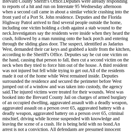
Brevard County Sheriff's Office.
Deputies were already responding
to reports of a hit and run on Interstate 95 Wednesday afternoon
when a second call came in about a similar vehicle crashing into the
front yard of a Port St. John residence. Deputies and the Florida
Highway Patrol arrived to find several people outside the home,
including one victim holding a cloth against a stab wound to the
neck.
Investigators say the residents were inside when they heard the
crash, followed by a man running onto the back porch and entering
through the sliding glass door. The suspect, identified as Jadarius
West, demanded their car keys and grabbed a knife from the kitchen,
according to the Sheriff's Office. Deputies say he cut one victim on
the hand, causing that person to fall, then cut a second victim on the
neck when they tried to force him out of the house. A third resident
was not injured but fell while trying to get out.
All of the residents
made it out of the home while West remained inside. Deputies
surrounded the residence and secured the perimeter before West
jumped out of a window and was taken into custody, the agency
said.
The injured victims were treated for their wounds. West was
booked into the Brevard County Jail on charges of armed burglary
of an occupied dwelling, aggravated assault with a deadly weapon,
aggravated assault on a person over 65, aggravated battery with a
deadly weapon, aggravated battery on a person over 65, criminal
mischief, driving while license suspended with knowledge and
leaving the scene of a crash. He is being held with no bond.
An
arrest is not a conviction. All defendants are presumed innocent