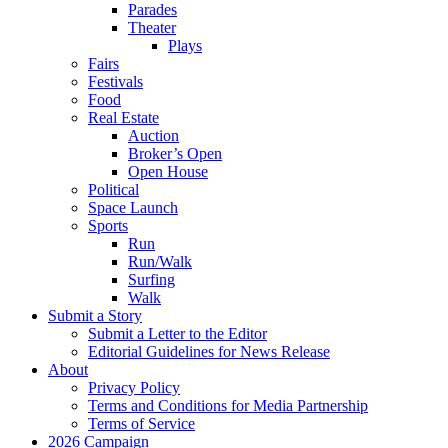
Parades
Theater
Plays
Fairs
Festivals
Food
Real Estate
Auction
Broker’s Open
Open House
Political
Space Launch
Sports
Run
Run/Walk
Surfing
Walk
Submit a Story
Submit a Letter to the Editor
Editorial Guidelines for News Release
About
Privacy Policy
Terms and Conditions for Media Partnership
Terms of Service
2026 Campaign