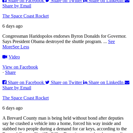
Share on Facebook
Share on Twitter
Share on LinkedIn
Share by Email
The Space Coast Rocket
6 days ago
Congressman Haridopolos endorses Byron Donalds for Governor.
Says President Obama destroyed the shuttle program.
...
See
More
See Less
Video
View on Facebook
·
Share
Share on Facebook
Share on Twitter
Share on LinkedIn
Share by Email
The Space Coast Rocket
6 days ago
A Brevard County man is being held without bond after deputies
say he crashed a vehicle into a home, forced his way inside and
stabbed two people during a demand for car keys, according to the