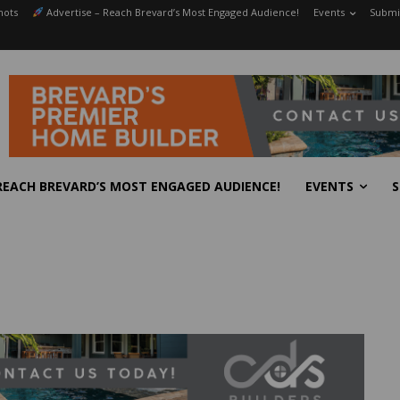
hots
Advertise – Reach Brevard’s Most Engaged Audience!
Events
Submit
REACH BREVARD’S MOST ENGAGED AUDIENCE!
EVENTS
S