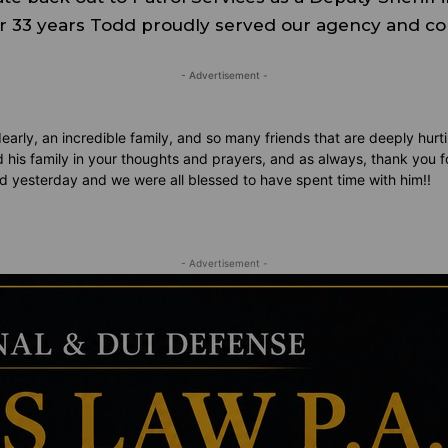
ver 33 years Todd proudly served our agency and c
- Advertisement -
rly, an incredible family, and so many friends that are deeply hurti
 his family in your thoughts and prayers, and as always, thank you 
nd yesterday and we were all blessed to have spent time with him!!
- Advertisement -