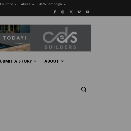
 a Story
About
2026 Campaign
UBMIT A STORY
ABOUT