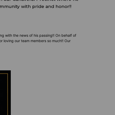
ommunity with pride and honor!!
ng with the news of his passing!! On behalf of
for loving our team members so much!! Our