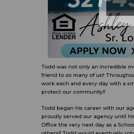
Todd was not only an incredible m
friend to so many of us!! Througho
work each and every day with a smi
protect our community!!
Todd began his career with our ag
proudly served our agency until his
Office the very next day as a Sch
others!! Todd would eventually rot