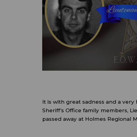
It is with great sadness and a very
Sheriff’s Office family members, L
passed away at Holmes Regional M