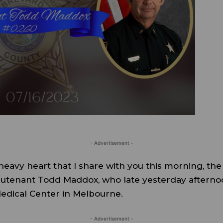
- Advertisement -
 heavy heart that I share with you this morning, th
ieutenant Todd Maddox, who late yesterday afternoo
edical Center in Melbourne.
- Advertisement -