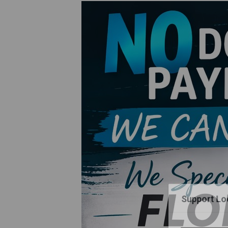
Support Loc