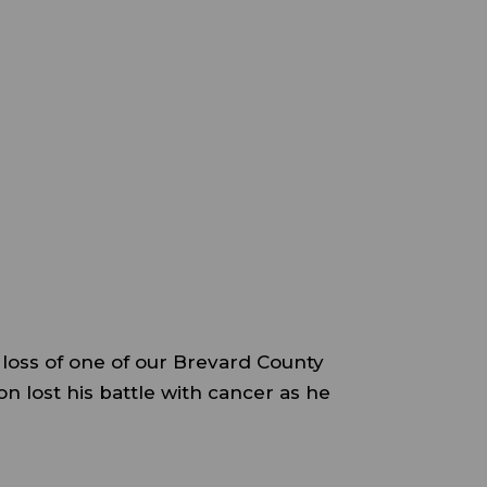
e loss of one of our Brevard County
n lost his battle with cancer as he