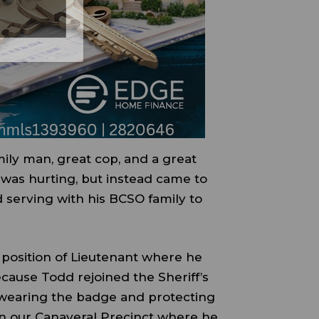
ily man, great cop, and a great
 was hurting, but instead came to
 serving with his BCSO family to
 position of Lieutenant where he
ecause Todd rejoined the Sheriff’s
…wearing the badge and protecting
 in our Canaveral Precinct where he