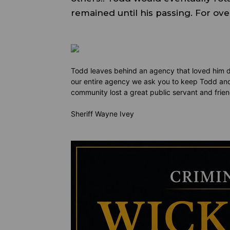
remained until his passing. For o
Todd leaves behind an agency that loved him dea
our entire agency we ask you to keep Todd and
community lost a great public servant and frie
Sheriff Wayne Ivey