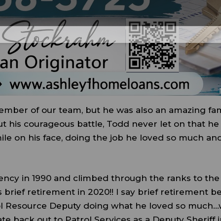
ember of our team, but he was also an amazing fam
ut his courageous battle, Todd never let on that he
le on his face, doing the job he loved so much and
ency in 1990 and climbed through the ranks to the
 brief retirement in 2020!! I say brief retirement b
ool Resource Deputy doing what he loved so much
ate back out to Patrol Services as a Deputy Sheriff