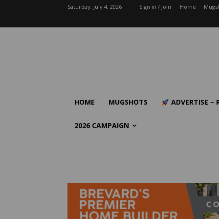
Saturday, July 4, 2026
Sign in / Join
Home
Mugs
HOME
MUGSHOTS
ADVERTISE – 
2026 CAMPAIGN