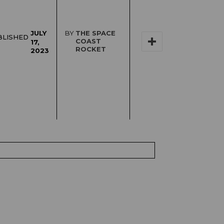
JULY
BY
THE SPACE
BLISHED
COAST
17,
ROCKET
2023