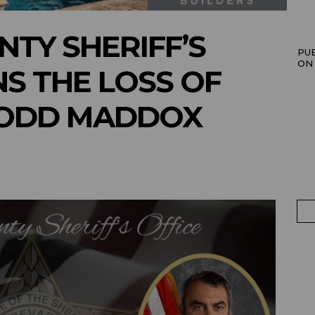
TY SHERIFF’S
PU
ON
S THE LOSS OF
TODD MADDOX