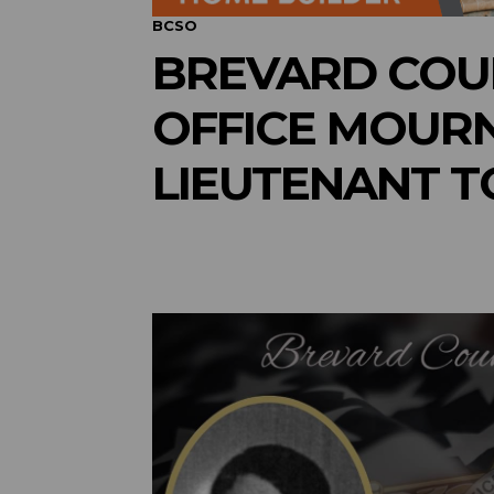
BCSO
BREVARD COUN
OFFICE MOURN
LIEUTENANT 