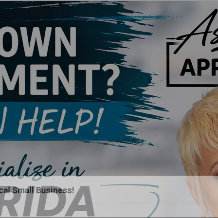
al Small Business!