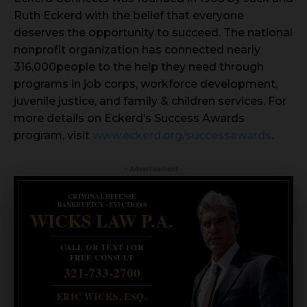
Ruth Eckerd with the belief that everyone
deserves the opportunity to succeed. The national
nonprofit organization has connected nearly
316,000people to the help they need through
programs in job corps, workforce development,
juvenile justice, and family & children services. For
more details on Eckerd’s Success Awards
program, visit
www.eckerd.org/successawards
.
- Advertisement -
CRIMINAL DEFENSE
BANKRUPTCY · EVICTIONS
WICKS LAW P.A.
CALL OR TEXT FOR
FREE CONSULT
321-733-2700
ERIC WICKS, ESQ.