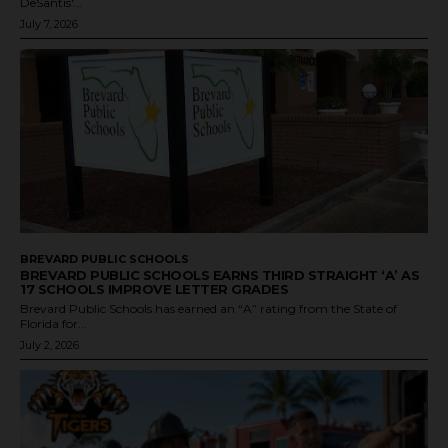
DeSantis'...
July 7, 2026
BREVARD PUBLIC SCHOOLS
BREVARD PUBLIC SCHOOLS EARNS THIRD STRAIGHT ‘A’ AS
17 SCHOOLS IMPROVE LETTER GRADES
Brevard Public Schools has earned an “A” rating from the State of
Florida for...
July 2, 2026