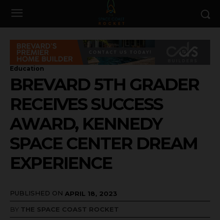
Education
BREVARD 5TH GRADER
RECEIVES SUCCESS
AWARD, KENNEDY
SPACE CENTER DREAM
EXPERIENCE
PUBLISHED ON
APRIL 18, 2023
BY
THE SPACE COAST ROCKET