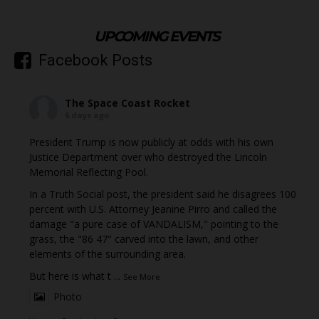
UPCOMING EVENTS
Facebook Posts
The Space Coast Rocket
6 days ago
President Trump is now publicly at odds with his own
Justice Department over who destroyed the Lincoln
Memorial Reflecting Pool.
In a Truth Social post, the president said he disagrees 100
percent with U.S. Attorney Jeanine Pirro and called the
damage "a pure case of VANDALISM," pointing to the
grass, the "86 47" carved into the lawn, and other
elements of the surrounding area.
But here is what t
...
See More
Photo