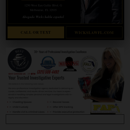
1250 West Eau Gallie Blvd. G
Melbourne, FL 32935
Abogado Wicks habla español
CALL OR TEXT
WICKSLAWFL.COM