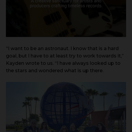
“I want to be an astronaut. I know that is a hard
goal, but I have to at least try to work towards it,”
Kayden wrote to us. “I have always looked up to
the stars and wondered what is up there.