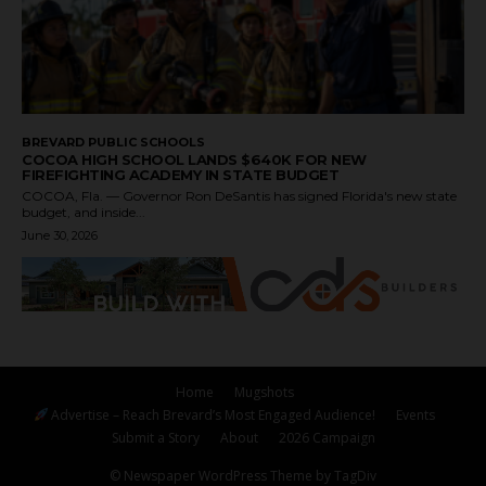
BREVARD PUBLIC SCHOOLS
COCOA HIGH SCHOOL LANDS $640K FOR NEW
FIREFIGHTING ACADEMY IN STATE BUDGET
COCOA, Fla. — Governor Ron DeSantis has signed Florida's new state
budget, and inside...
June 30, 2026
Home
Mugshots
Advertise – Reach Brevard’s Most Engaged Audience!
Events
Submit a Story
About
2026 Campaign
© Newspaper WordPress Theme by TagDiv