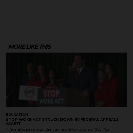
MORE LIKE THIS
EDUCATION
STOP WOKE ACT STRUCK DOWN BY FEDERAL APPEALS
COURT
A federal appeals court dealt a major blow to one of Gov. Ron