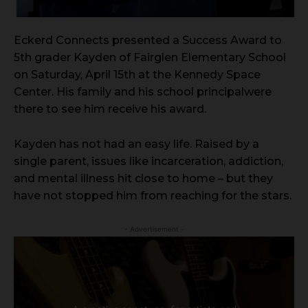
Eckerd Connects presented a Success Award to
5th grader Kayden of Fairglen Elementary School
on Saturday, April 15th at the Kennedy Space
Center. His family and his school principalwere
there to see him receive his award.
Kayden has not had an easy life. Raised by a
single parent, issues like incarceration, addiction,
and mental illness hit close to home – but they
have not stopped him from reaching for the stars.
- Advertisement -