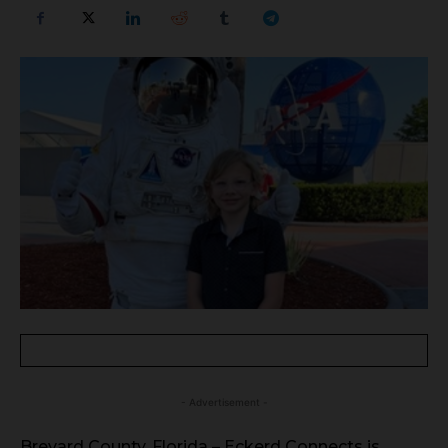
- Advertisement -
Brevard County, Florida – Eckerd Connects is