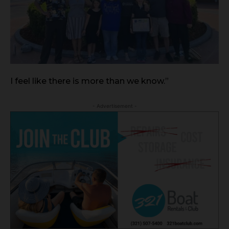
I feel like there is more than we know.”
- Advertisement -