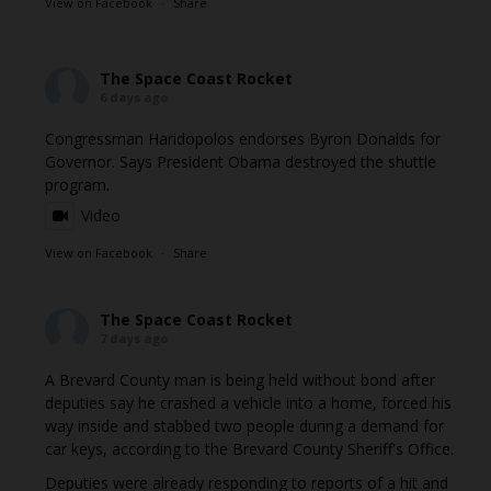
View on Facebook
·
Share
The Space Coast Rocket
6 days ago
Congressman Haridopolos endorses Byron Donalds for
Governor. Says President Obama destroyed the shuttle
program.
Video
View on Facebook
·
Share
The Space Coast Rocket
7 days ago
A Brevard County man is being held without bond after
deputies say he crashed a vehicle into a home, forced his
way inside and stabbed two people during a demand for
car keys, according to the Brevard County Sheriff's Office.
Deputies were already responding to reports of a hit and