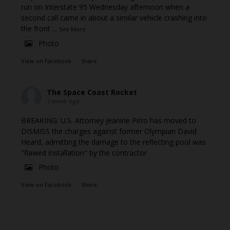
run on Interstate 95 Wednesday afternoon when a
second call came in about a similar vehicle crashing into
the front
...
See More
Photo
View on Facebook
·
Share
The Space Coast Rocket
1 week ago
BREAKING: U.S. Attorney Jeanine Pirro has moved to
DISMISS the charges against former Olympian David
Heard, admitting the damage to the reflecting pool was
"flawed installation" by the contractor
Photo
View on Facebook
·
Share