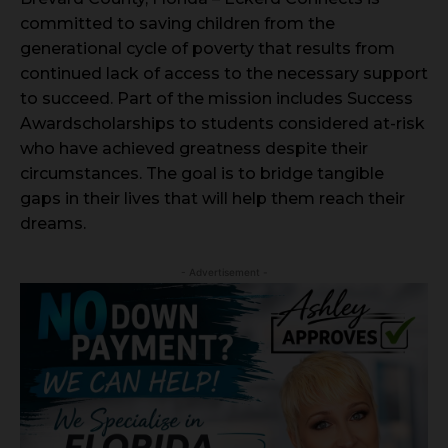
committed to saving children from the
generational cycle of poverty that results from
continued lack of access to the necessary support
to succeed. Part of the mission includes Success
Awardscholarships to students considered at-risk
who have achieved greatness despite their
circumstances. The goal is to bridge tangible
gaps in their lives that will help them reach their
dreams.
- Advertisement -