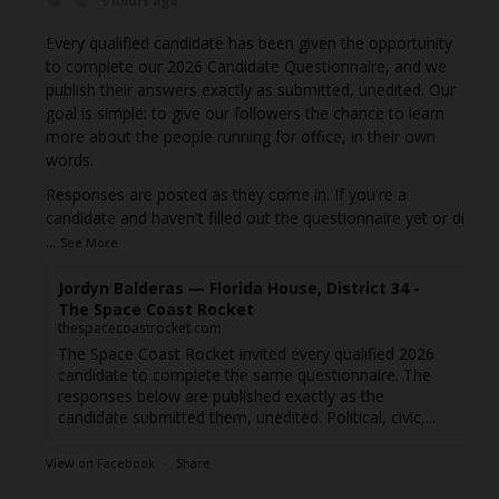
9 hours ago
Every qualified candidate has been given the opportunity
to complete our 2026 Candidate Questionnaire, and we
publish their answers exactly as submitted, unedited. Our
goal is simple: to give our followers the chance to learn
more about the people running for office, in their own
words.
Responses are posted as they come in. If you're a
candidate and haven't filled out the questionnaire yet or di
...
See More
Jordyn Balderas — Florida House, District 34 -
The Space Coast Rocket
thespacecoastrocket.com
The Space Coast Rocket invited every qualified 2026
candidate to complete the same questionnaire. The
responses below are published exactly as the
candidate submitted them, unedited. Political, civic,...
View on Facebook
·
Share