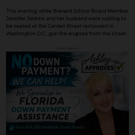
This evening, while Brevard School Board Member
Jennifer Jenkins and her husband were waiting to
be seated at the Garden Street restaurant in
Washington D.C., gun fire erupted from the street.
- Advertisement -