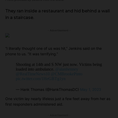
They ran inside a restaurant and hid behind a wall
in a staircase.
- Advertisement -
“I literally thought one of us was hit,” Jenkins said on the
phone to us. “It was terrifying.”
Shooting at 14th and S NW just now. Victims being
loaded into ambulance.
@alanhenney
@RealTimeNews10
@CMBrookePinto
pic.twitter.com/1HeGBTg1yn
— Hank Thomas (@HankThomasDC)
May 1, 2023
One victim lay nearly lifeless just a few feet away from her as
first responders administered aid.
- Advertisement -