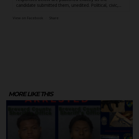
candidate submitted them, unedited. Political, civic,...
View on Facebook
·
Share
MORE LIKE THIS