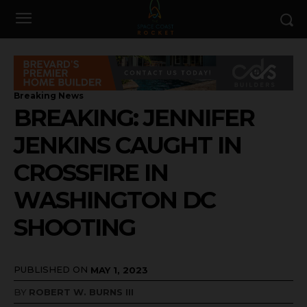
Breaking News
BREAKING: JENNIFER
JENKINS CAUGHT IN
CROSSFIRE IN
WASHINGTON DC
SHOOTING
PUBLISHED ON
MAY 1, 2023
BY
ROBERT W. BURNS III