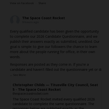
View on Facebook
·
Share
The Space Coast Rocket
9 hours ago
Every qualified candidate has been given the opportunity
to complete our 2026 Candidate Questionnaire, and we
publish their answers exactly as submitted, unedited. Our
goal is simple: to give our followers the chance to learn
more about the people running for office, in their own
words.
Responses are posted as they come in. If you're a
candidate and haven't filled out the questionnaire yet or di
...
See More
Christopher Childs — Titusville City Council, Seat
5 - The Space Coast Rocket
thespacecoastrocket.com
The Space Coast Rocket invited every qualified 2026
candidate to complete the same questionnaire. The
responses below are published exactly as the