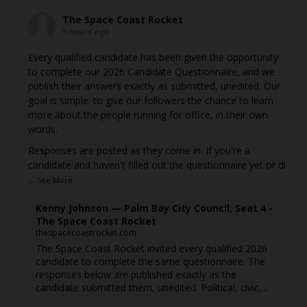
The Space Coast Rocket
9 hours ago
Every qualified candidate has been given the opportunity
to complete our 2026 Candidate Questionnaire, and we
publish their answers exactly as submitted, unedited. Our
goal is simple: to give our followers the chance to learn
more about the people running for office, in their own
words.
Responses are posted as they come in. If you're a
candidate and haven't filled out the questionnaire yet or di
...
See More
Kenny Johnson — Palm Bay City Council, Seat 4 -
The Space Coast Rocket
thespacecoastrocket.com
The Space Coast Rocket invited every qualified 2026
candidate to complete the same questionnaire. The
responses below are published exactly as the
candidate submitted them, unedited. Political, civic,...