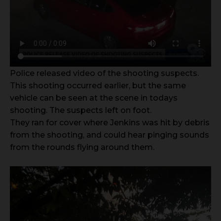
Police released video of the shooting suspects.
This shooting occurred earlier, but the same
vehicle can be seen at the scene in todays
shooting. The suspects left on foot.
They ran for cover where Jenkins was hit by debris
from the shooting, and could hear pinging sounds
from the rounds flying around them.