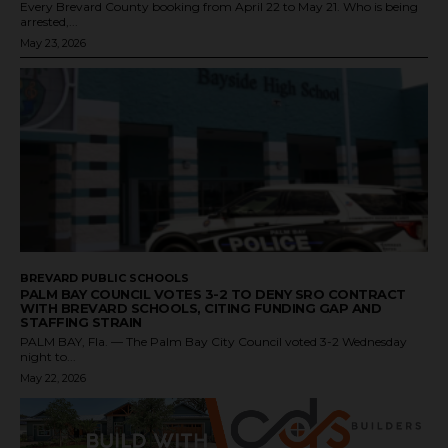
Every Brevard County booking from April 22 to May 21. Who is being
arrested,...
May 23, 2026
BREVARD PUBLIC SCHOOLS
PALM BAY COUNCIL VOTES 3-2 TO DENY SRO CONTRACT
WITH BREVARD SCHOOLS, CITING FUNDING GAP AND
STAFFING STRAIN
PALM BAY, Fla. — The Palm Bay City Council voted 3-2 Wednesday
night to...
May 22, 2026