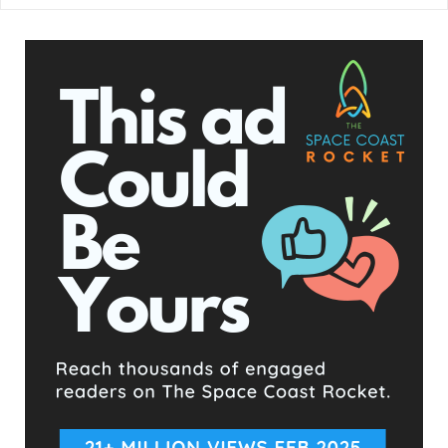
This is the 4th shooting in Washington, D.C. today.
And it was not even hot at all. The lights are
flashing. I'm really confused why people still have
jobs, when it comes to public safety. Whatever plan
is in place, it's not working. I'm sorry.
https://t.co/xXm8mFIrT1
— DC REALTIME NEWS (@RealTimeNews10)
May
1, 2023
- Advertisement -