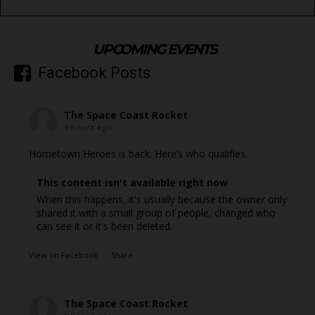
UPCOMING EVENTS
Facebook Posts
The Space Coast Rocket
9 hours ago
Hometown Heroes is back. Here’s who qualifies.
This content isn't available right now
When this happens, it's usually because the owner only
shared it with a small group of people, changed who
can see it or it's been deleted.
View on Facebook
·
Share
The Space Coast Rocket