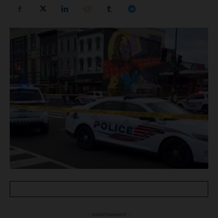
- Advertisement -