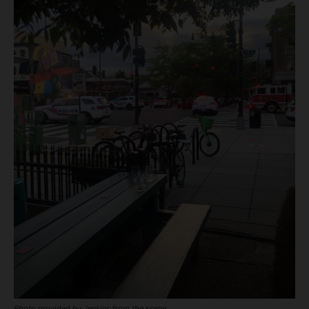
Photo provided by Jenkins from the scene.