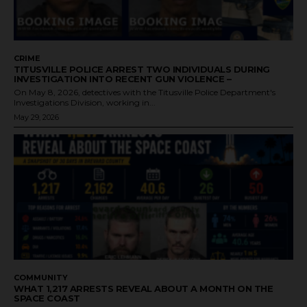
CRIME
TITUSVILLE POLICE ARREST TWO INDIVIDUALS DURING
INVESTIGATION INTO RECENT GUN VIOLENCE –
On May 8, 2026, detectives with the Titusville Police Department's
Investigations Division, working in...
May 29, 2026
COMMUNITY
WHAT 1,217 ARRESTS REVEAL ABOUT A MONTH ON THE
SPACE COAST