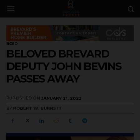
BCSO
BELOVED BREVARD
DEPUTY JOHN BEVINS
PASSES AWAY
PUBLISHED ON
JANUARY 21, 2023
BY
ROBERT W. BURNS III