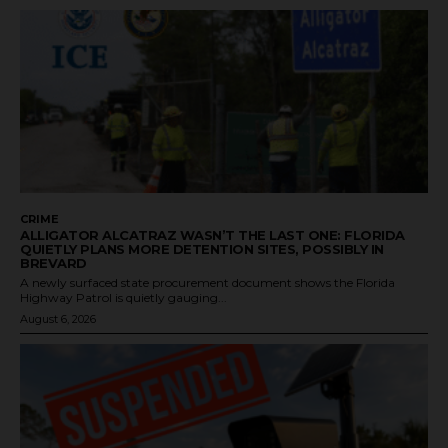
CRIME
ALLIGATOR ALCATRAZ WASN’T THE LAST ONE: FLORIDA
QUIETLY PLANS MORE DETENTION SITES, POSSIBLY IN
BREVARD
A newly surfaced state procurement document shows the Florida
Highway Patrol is quietly gauging...
August 6, 2026