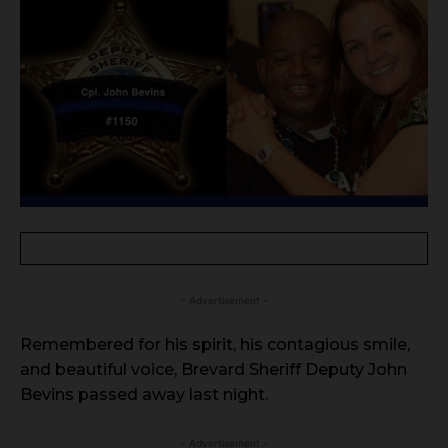
- Advertisement -
Remembered for his spirit, his contagious smile,
and beautiful voice, Brevard Sheriff Deputy John
Bevins passed away last night.
- Advertisement -