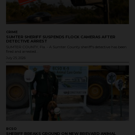
CRIME
SUMTER SHERIFF SUSPENDS FLOCK CAMERAS AFTER
DETECTIVE ARREST
SUMTER COUNTY, Fla. - A Sumter County sheriff's detective has been
fired and arrested...
July 25, 2026
BCSO
SHERIFF BREAKS GROUND ON NEW BREVARD ANIMAL