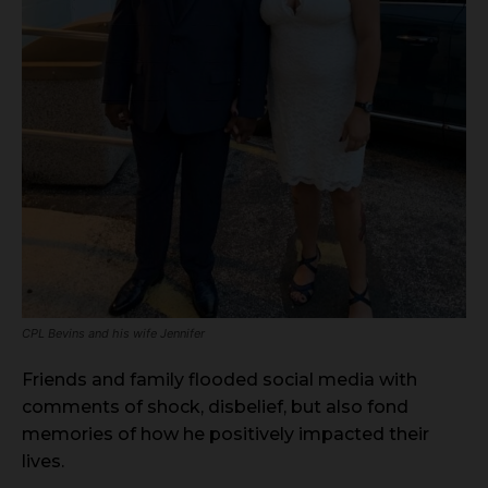
CPL Bevins and his wife Jennifer
Friends and family flooded social media with
comments of shock, disbelief, but also fond
memories of how he positively impacted their
lives.