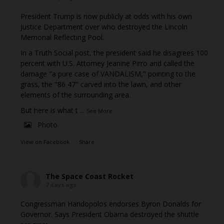
President Trump is now publicly at odds with his own
Justice Department over who destroyed the Lincoln
Memorial Reflecting Pool.
In a Truth Social post, the president said he disagrees 100
percent with U.S. Attorney Jeanine Pirro and called the
damage "a pure case of VANDALISM," pointing to the
grass, the "86 47" carved into the lawn, and other
elements of the surrounding area.
But here is what t
...
See More
Photo
View on Facebook
·
Share
The Space Coast Rocket
7 days ago
Congressman Haridopolos endorses Byron Donalds for
Governor. Says President Obama destroyed the shuttle