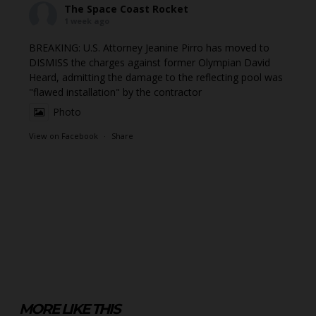
The Space Coast Rocket
1 week ago
BREAKING: U.S. Attorney Jeanine Pirro has moved to
DISMISS the charges against former Olympian David
Heard, admitting the damage to the reflecting pool was
"flawed installation" by the contractor
Photo
View on Facebook
·
Share
MORE LIKE THIS