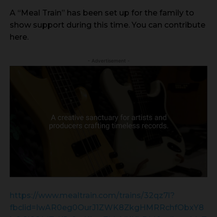
A “Meal Train” has been set up for the family to
show support during this time. You can contribute
here.
- Advertisement -
https://www.mealtrain.com/trains/32qz7l?
fbclid=IwAR0eg0OurJ1ZWK8ZkgHMRRchfObxY8