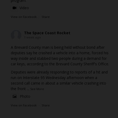
program.
Video
View on Facebook
·
Share
The Space Coast Rocket
1 week ago
A Brevard County man is being held without bond after
deputies say he crashed a vehicle into a home, forced his
way inside and stabbed two people during a demand for
car keys, according to the Brevard County Sheriff's Office.
Deputies were already responding to reports of a hit and
run on Interstate 95 Wednesday afternoon when a
second call came in about a similar vehicle crashing into
the front
...
See More
Photo
View on Facebook
·
Share