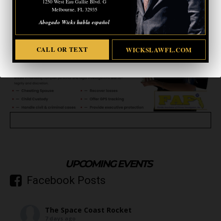
1250 West Eau Gallie Blvd. G
Melbourne, FL 32935
Abogado Wicks habla español
CALL OR TEXT
WICKSLAWFL.COM
UPCOMING EVENTS
Facebook Posts
The Space Coast Rocket
7 days ago