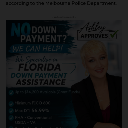
according to the Melbourne Police Department.
- Advertisement -