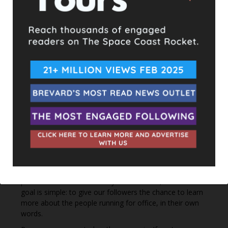
2 hours ago
Hometown Heroes is back. Here’s who qualifies.
This content isn't available right now
When this happens, it's usually because the owner only
shared it with a small group of people, changed who
can see it or it's been deleted.
View on Facebook
·
Share
The Space Coast Rocket
3 hours ago
Every qualified candidate has been given the opportunity
to complete our 2026 Candidate Questionnaire, and we
publish their answers exactly as submitted, unedited. Our
goal is simple: to give our followers the chance to learn
more about the people running for office, in their own
words.