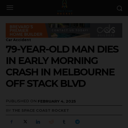
Car Accident
79-YEAR-OLD MAN DIES
IN EARLY MORNING
CRASH IN MELBOURNE
OFF STACK BLVD
PUBLISHED ON
FEBRUARY 4, 2025
BY
THE SPACE COAST ROCKET