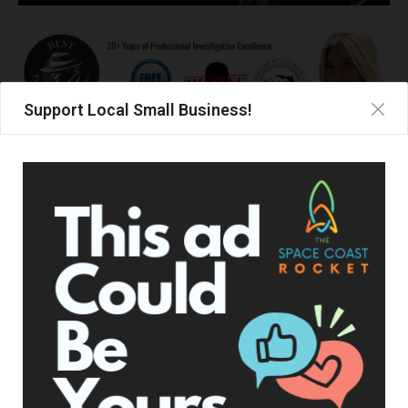
Support Local Small Business!
UPCOMING EVENTS
Facebook Posts
The Space Coast Rocket