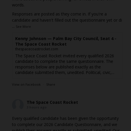
words.
Responses are posted as they come in. If you're a
candidate and haven't filled out the questionnaire yet or di
...
See More
Kenny Johnson — Palm Bay City Council, Seat 4 -
The Space Coast Rocket
thespacecoastrocket.com
The Space Coast Rocket invited every qualified 2026
candidate to complete the same questionnaire. The
responses below are published exactly as the
candidate submitted them, unedited. Political, civic,...
View on Facebook
·
Share
The Space Coast Rocket
3 hours ago
Every qualified candidate has been given the opportunity
to complete our 2026 Candidate Questionnaire, and we
publish their answers exactly as submitted, unedited. Our