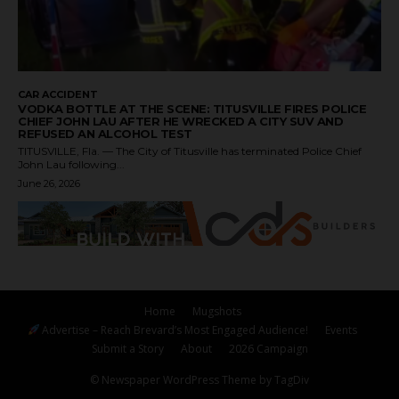
CAR ACCIDENT
VODKA BOTTLE AT THE SCENE: TITUSVILLE FIRES POLICE
CHIEF JOHN LAU AFTER HE WRECKED A CITY SUV AND
REFUSED AN ALCOHOL TEST
TITUSVILLE, Fla. — The City of Titusville has terminated Police Chief
John Lau following...
June 26, 2026
Home
Mugshots
Advertise – Reach Brevard’s Most Engaged Audience!
Events
Submit a Story
About
2026 Campaign
© Newspaper WordPress Theme by TagDiv