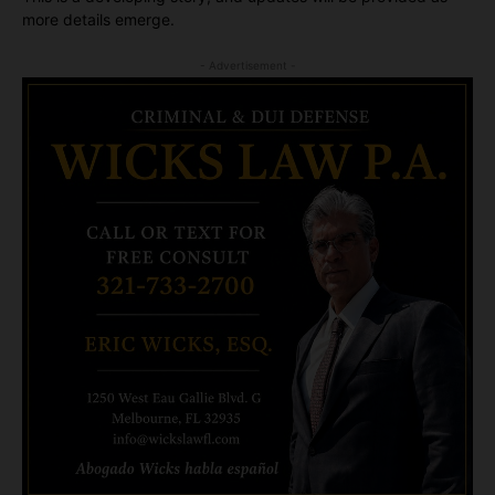
more details emerge.
- Advertisement -