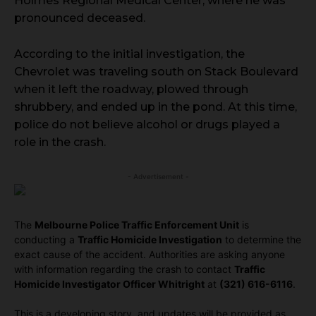
Holmes Regional Medical Center, where he was
pronounced deceased.
According to the initial investigation, the
Chevrolet was traveling south on Stack Boulevard
when it left the roadway, plowed through
shrubbery, and ended up in the pond. At this time,
police do not believe alcohol or drugs played a
role in the crash.
- Advertisement -
The
Melbourne Police Traffic Enforcement Unit
is
conducting a
Traffic Homicide Investigation
to determine the
exact cause of the accident. Authorities are asking anyone
with information regarding the crash to contact
Traffic
Homicide Investigator Officer Whitright
at
(321) 616-6116
.
This is a developing story, and updates will be provided as