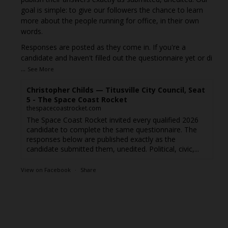
goal is simple: to give our followers the chance to learn
more about the people running for office, in their own
words.
Responses are posted as they come in. If you're a
candidate and haven't filled out the questionnaire yet or di
...
See More
Christopher Childs — Titusville City Council, Seat
5 - The Space Coast Rocket
thespacecoastrocket.com
The Space Coast Rocket invited every qualified 2026
candidate to complete the same questionnaire. The
responses below are published exactly as the
candidate submitted them, unedited. Political, civic,...
View on Facebook
·
Share