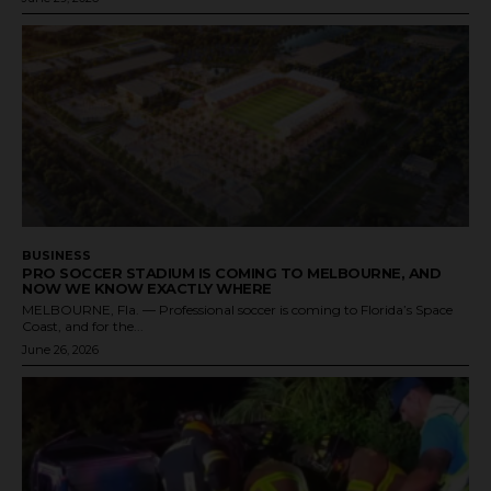
BUSINESS
PRO SOCCER STADIUM IS COMING TO MELBOURNE, AND
NOW WE KNOW EXACTLY WHERE
MELBOURNE, Fla. — Professional soccer is coming to Florida’s Space
Coast, and for the...
June 26, 2026