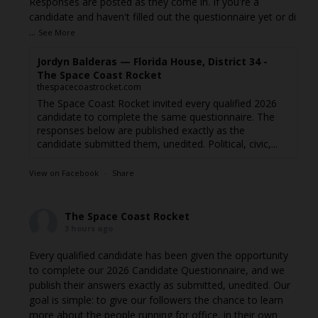
Responses are posted as they come in. If you're a
candidate and haven't filled out the questionnaire yet or di
...
See More
Jordyn Balderas — Florida House, District 34 -
The Space Coast Rocket
thespacecoastrocket.com
The Space Coast Rocket invited every qualified 2026
candidate to complete the same questionnaire. The
responses below are published exactly as the
candidate submitted them, unedited. Political, civic,...
View on Facebook
·
Share
The Space Coast Rocket
3 hours ago
Every qualified candidate has been given the opportunity
to complete our 2026 Candidate Questionnaire, and we
publish their answers exactly as submitted, unedited. Our
goal is simple: to give our followers the chance to learn
more about the people running for office, in their own