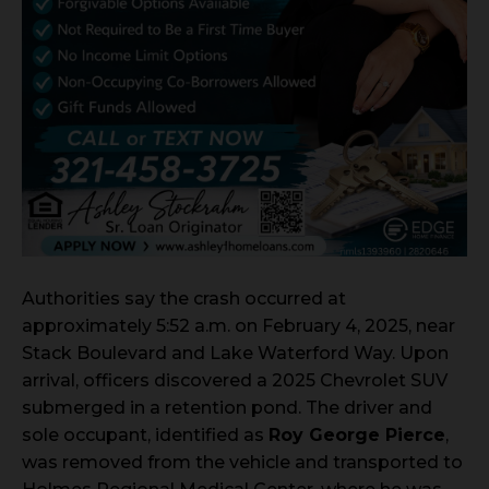
Authorities say the crash occurred at
approximately 5:52 a.m. on February 4, 2025, near
Stack Boulevard and Lake Waterford Way. Upon
arrival, officers discovered a 2025 Chevrolet SUV
submerged in a retention pond. The driver and
sole occupant, identified as
Roy George Pierce
,
was removed from the vehicle and transported to