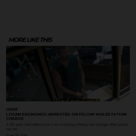
MORE LIKE THIS
CRIME
LOGAN EKONOMOU ARRESTED ON FELONY MOLESTATION
CHARGE
A 38-year-old Melbourne man is facing a felony sex charge after police
say he...
June 29, 2026