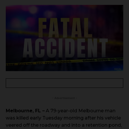
- Advertisement -
Melbourne, FL –
A 79-year-old Melbourne man
was killed early Tuesday morning after his vehicle
veered off the roadway and into a retention pond,