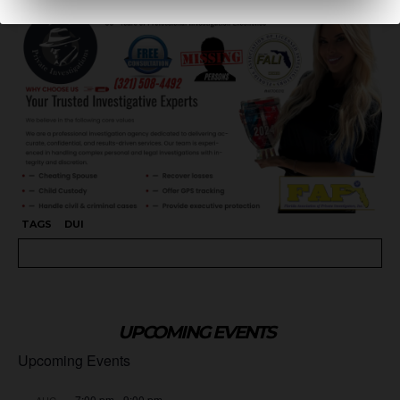
TAGS
DUI
UPCOMING EVENTS
Upcoming Events
7:00 pm
-
9:00 pm