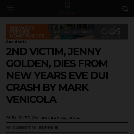
Accidents
2ND VICTIM, JENNY
GOLDEN, DIES FROM
NEW YEARS EVE DUI
CRASH BY MARK
VENICOLA
PUBLISHED ON
JANUARY 24, 2024
BY
ROBERT W. BURNS III