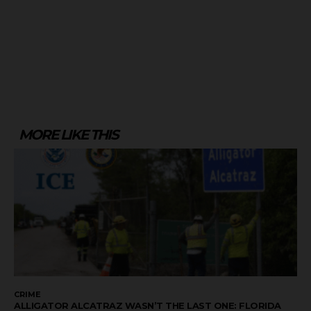
MORE LIKE THIS
CRIME
ALLIGATOR ALCATRAZ WASN’T THE LAST ONE: FLORIDA