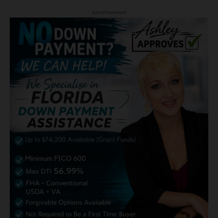
- Advertisement -