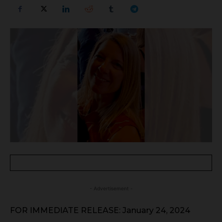
- Advertisement -
FOR IMMEDIATE RELEASE: January 24, 2024