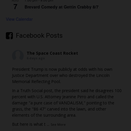
AUG
7
Brevard Comedy at Gettin Crabby 8/7
View Calendar
Facebook Posts
The Space Coast Rocket
6 days ago
President Trump is now publicly at odds with his own
Justice Department over who destroyed the Lincoln
Memorial Reflecting Pool.
In a Truth Social post, the president said he disagrees 100
percent with U.S. Attorney Jeanine Pirro and called the
damage "a pure case of VANDALISM," pointing to the
grass, the "86 47" carved into the lawn, and other
elements of the surrounding area.
But here is what t
...
See More