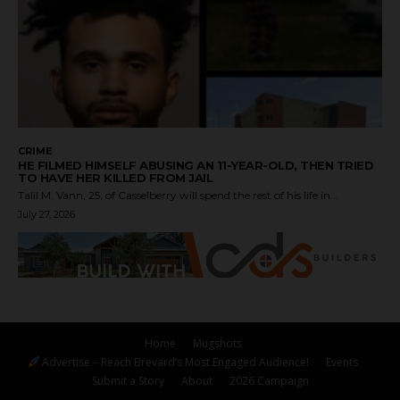
CRIME
HE FILMED HIMSELF ABUSING AN 11-YEAR-OLD, THEN TRIED
TO HAVE HER KILLED FROM JAIL
Talil M. Vann, 25, of Casselberry will spend the rest of his life in...
July 27, 2026
Home
Mugshots
Advertise – Reach Brevard’s Most Engaged Audience!
Events
Submit a Story
About
2026 Campaign