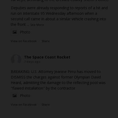
Deputies were already responding to reports of a hit and
run on Interstate 95 Wednesday afternoon when a
second call came in about a similar vehicle crashing into
the front
...
See More
Photo
View on Facebook
·
Share
The Space Coast Rocket
7 days ago
BREAKING: U.S. Attorney Jeanine Pirro has moved to
DISMISS the charges against former Olympian David
Heard, admitting the damage to the reflecting pool was
"flawed installation" by the contractor
Photo
View on Facebook
·
Share