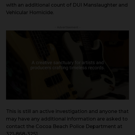
with an additional count of DUI Manslaughter and
Vehicular Homicide.
- Advertisement -
This is still an active investigation and anyone that
may have any additional information are asked to
contact the Cocoa Beach Police Department at
321-868-3251.