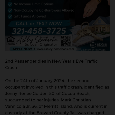
2nd Passenger dies in New Year’s Eve Traffic
Crash
On the 24th of January 2024, the second
occupant involved in this traffic crash, identified as
Jenny Renee Golden, 50, of Cocoa Beach,
succumbed to her injuries. Mark Christian
Vannicola Jr, 36, of Merritt Island, who is current in
custody at the Brevard County Jail was charged