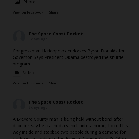
Photo
View on Facebook
·
Share
The Space Coast Rocket
6 days ago
Congressman Haridopolos endorses Byron Donalds for
Governor. Says President Obama destroyed the shuttle
program.
Video
View on Facebook
·
Share
The Space Coast Rocket
6 days ago
A Brevard County man is being held without bond after
deputies say he crashed a vehicle into a home, forced his
way inside and stabbed two people during a demand for
car keys, according to the Brevard County Sheriff's Office.