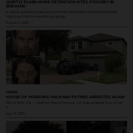
QUIETLY PLANS MORE DETENTION SITES, POSSIBLY IN
BREVARD
A newly surfaced state procurement document shows the Florida
Highway Patrol is quietly gauging...
August 6, 2026
CRIME
HOUSE OF HORRORS: PALM BAY FATHER ARRESTED AGAIN
PALM BAY, Fla. — Nathan Karol Forczyk, 42, was arrested July 29 on
a...
July 31, 2026