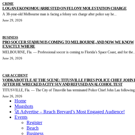
CRIME
LOGAN EKONOMOU ARRESTED ON FELONY MOLESTATION CHARGE
A 38-year-old Melbourne man is facing a felony sex charge after police say he...
June 29, 2026
BUSINESS
PRO SOCCER STADIUM IS COMING TO MELBOURNE, AND NOW WE KNOW
EXACTLY WHERE
MELBOURNE, Fla. — Professional soccer is coming to Florida’s Space Coast, and for the..
June 26, 2026
CAR ACCIDENT
VODKA BOTTLE AT THE SCENE: TITUSVILLE FIRES POLICE CHIEF JOHN
AFTER HE WRECKED A CITY SUV AND REFUSED AN ALCOHOL TEST
TITUSVILLE, Fla. — The City of Titusville has terminated Police Chief John Lau following.
June 26, 2026
Home
Mugshots
🚀 Advertise – Reach Brevard’s Most Engaged Audience!
Events
Register
Beach
Business