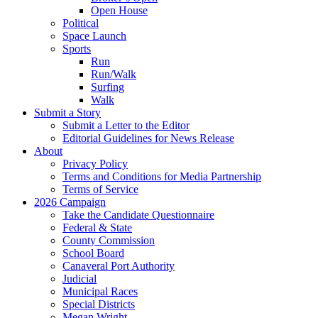
Open House
Political
Space Launch
Sports
Run
Run/Walk
Surfing
Walk
Submit a Story
Submit a Letter to the Editor
Editorial Guidelines for News Release
About
Privacy Policy
Terms and Conditions for Media Partnership
Terms of Service
2026 Campaign
Take the Candidate Questionnaire
Federal & State
County Commission
School Board
Canaveral Port Authority
Judicial
Municipal Races
Special Districts
Megan Wright