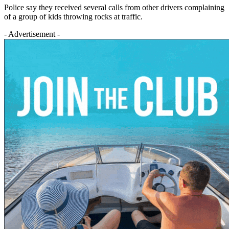
Police say they received several calls from other drivers complaining
of a group of kids throwing rocks at traffic.
- Advertisement -