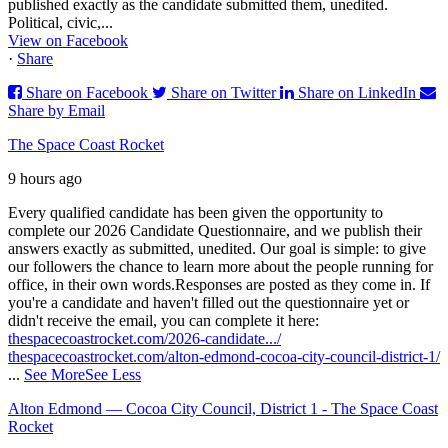
published exactly as the candidate submitted them, unedited.
Political, civic,...
View on Facebook
·
Share
Share on Facebook
Share on Twitter
Share on LinkedIn
Share by Email
The Space Coast Rocket
9 hours ago
Every qualified candidate has been given the opportunity to
complete our 2026 Candidate Questionnaire, and we publish their
answers exactly as submitted, unedited. Our goal is simple: to give
our followers the chance to learn more about the people running for
office, in their own words.
Responses are posted as they come in. If
you're a candidate and haven't filled out the questionnaire yet or
didn't receive the email, you can complete it here:
thespacecoastrocket.com/2026-candidate.../
thespacecoastrocket.com/alton-edmond-cocoa-city-council-district-1/
...
See More
See Less
Alton Edmond — Cocoa City Council, District 1 - The Space Coast
Rocket