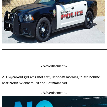
- Advertisement -
A 13-year-old girl was shot early Monday morning in Melbourne
near North Wickham Rd and Fountainhead.
- Advertisement -