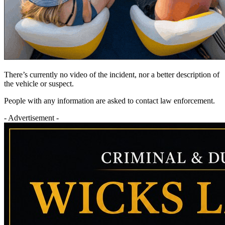
There’s currently no video of the incident, nor a better description of
the vehicle or suspect.
People with any information are asked to contact law enforcement.
- Advertisement -