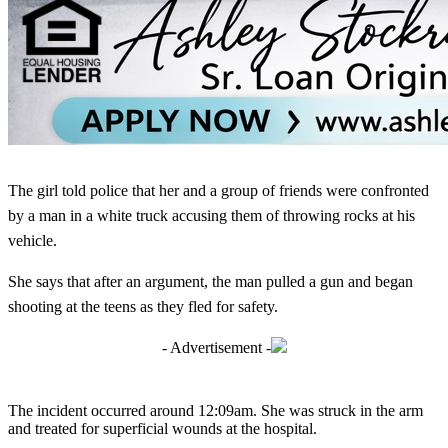
The girl told police that her and a group of friends were confronted
by a man in a white truck accusing them of throwing rocks at his
vehicle.
She says that after an argument, the man pulled a gun and began
shooting at the teens as they fled for safety.
- Advertisement -
The incident occurred around 12:09am. She was struck in the arm
and treated for superficial wounds at the hospital.