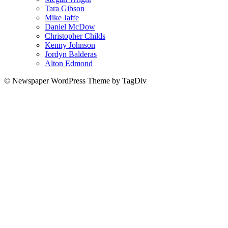
Tara Gibson
Mike Jaffe
Daniel McDow
Christopher Childs
Kenny Johnson
Jordyn Balderas
Alton Edmond
© Newspaper WordPress Theme by TagDiv