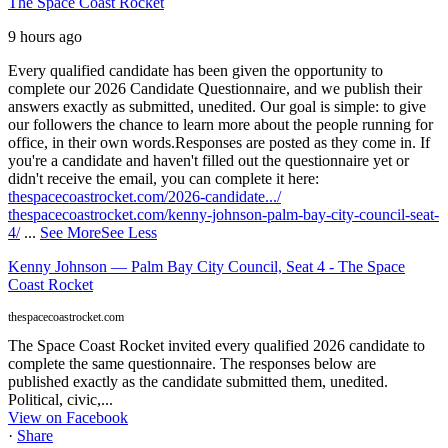
The Space Coast Rocket
9 hours ago
Every qualified candidate has been given the opportunity to
complete our 2026 Candidate Questionnaire, and we publish their
answers exactly as submitted, unedited. Our goal is simple: to give
our followers the chance to learn more about the people running for
office, in their own words.
Responses are posted as they come in. If
you're a candidate and haven't filled out the questionnaire yet or
didn't receive the email, you can complete it here:
thespacecoastrocket.com/2026-candidate.../
thespacecoastrocket.com/kenny-johnson-palm-bay-city-council-seat-
4/
...
See More
See Less
Kenny Johnson — Palm Bay City Council, Seat 4 - The Space
Coast Rocket
thespacecoastrocket.com
The Space Coast Rocket invited every qualified 2026 candidate to
complete the same questionnaire. The responses below are
published exactly as the candidate submitted them, unedited.
Political, civic,...
View on Facebook
·
Share