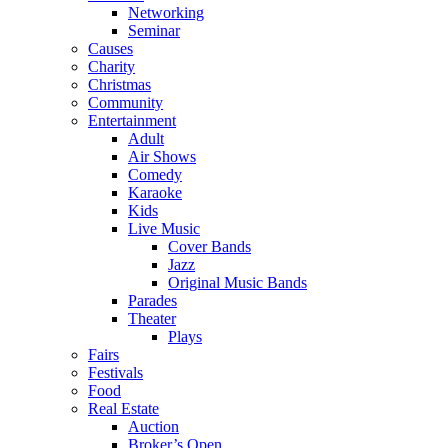
Networking
Seminar
Causes
Charity
Christmas
Community
Entertainment
Adult
Air Shows
Comedy
Karaoke
Kids
Live Music
Cover Bands
Jazz
Original Music Bands
Parades
Theater
Plays
Fairs
Festivals
Food
Real Estate
Auction
Broker’s Open