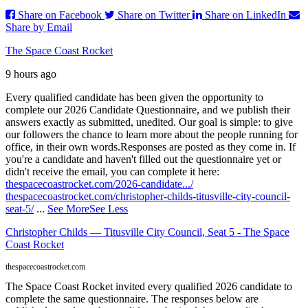
Share on Facebook
Share on Twitter
Share on LinkedIn
Share by Email
The Space Coast Rocket
9 hours ago
Every qualified candidate has been given the opportunity to
complete our 2026 Candidate Questionnaire, and we publish their
answers exactly as submitted, unedited. Our goal is simple: to give
our followers the chance to learn more about the people running for
office, in their own words.
Responses are posted as they come in. If
you're a candidate and haven't filled out the questionnaire yet or
didn't receive the email, you can complete it here:
thespacecoastrocket.com/2026-candidate.../
thespacecoastrocket.com/christopher-childs-titusville-city-council-
seat-5/
...
See More
See Less
Christopher Childs — Titusville City Council, Seat 5 - The Space
Coast Rocket
thespacecoastrocket.com
The Space Coast Rocket invited every qualified 2026 candidate to
complete the same questionnaire. The responses below are