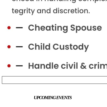
UPCOMING EVENTS