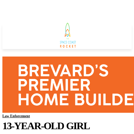
Law Enforcement
13-YEAR-OLD GIRL