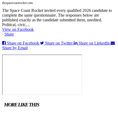
thespacecoastrocket.com
The Space Coast Rocket invited every qualified 2026 candidate to
complete the same questionnaire. The responses below are
published exactly as the candidate submitted them, unedited.
Political, civic,...
View on Facebook
·
Share
Share on Facebook
Share on Twitter
Share on LinkedIn
Share by Email
MORE LIKE THIS