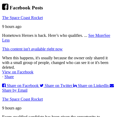
Facebook Posts
The Space Coast Rocket
9 hours ago
Hometown Heroes is back. Here’s who qualifies.
...
See More
See
Less
This content isn't available right now
When this happens, it's usually because the owner only shared it
with a small group of people, changed who can see it or it's been
deleted.
View on Facebook
·
Share
Share on Facebook
Share on Twitter
Share on LinkedIn
Share by Email
The Space Coast Rocket
9 hours ago
Every qualified candidate has been given the opportunity to