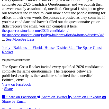
complete our 2026 Candidate Questionnaire, and we publish their
answers exactly as submitted, unedited. Our goal is simple: to give
our followers the chance to learn more about the people running for
office, in their own words.
Responses are posted as they come in. If
you're a candidate and haven't filled out the questionnaire yet or
didn't receive the email, you can complete it here:
thespacecoastrocket.com/2026-candidate.../
thespacecoastrocket.com/jordyn-balderas-florida-house-district-34/
...
See More
See Less
Jordyn Balderas — Florida House, District 34 - The Space Coast
Rocket
thespacecoastrocket.com
The Space Coast Rocket invited every qualified 2026 candidate to
complete the same questionnaire. The responses below are
published exactly as the candidate submitted them, unedited.
Political, civic,...
View on Facebook
·
Share
Share on Facebook
Share on Twitter
Share on LinkedIn
Share by Email