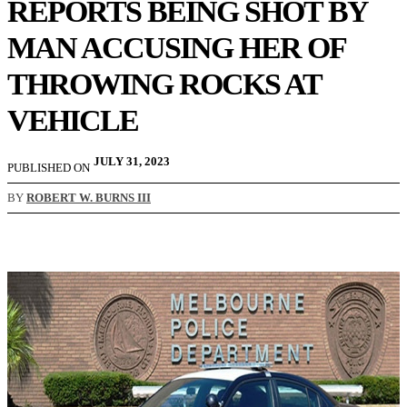
REPORTS BEING SHOT BY
MAN ACCUSING HER OF
THROWING ROCKS AT
VEHICLE
JULY 31, 2023
PUBLISHED ON
BY
ROBERT W. BURNS III