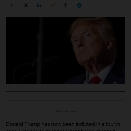
- Advertisement -
Donald Trump has now been indicted in a fourth