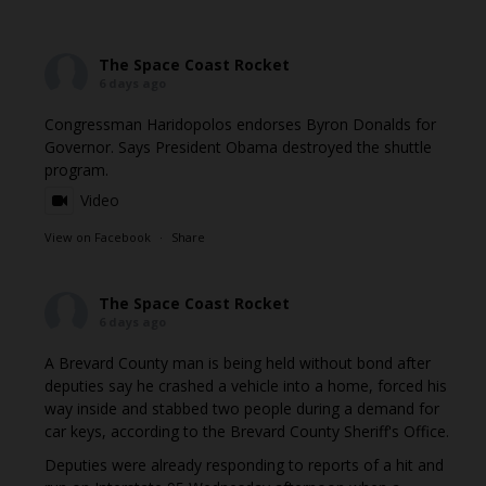
The Space Coast Rocket
6 days ago
Congressman Haridopolos endorses Byron Donalds for
Governor. Says President Obama destroyed the shuttle
program.
Video
View on Facebook
·
Share
The Space Coast Rocket
6 days ago
A Brevard County man is being held without bond after
deputies say he crashed a vehicle into a home, forced his
way inside and stabbed two people during a demand for
car keys, according to the Brevard County Sheriff's Office.
Deputies were already responding to reports of a hit and