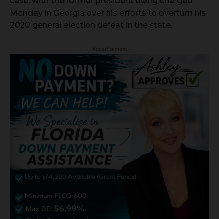
case, with the former president being charged
Monday in Georgia over his efforts to overturn his
2020 general election defeat in the state.
- Advertisement -