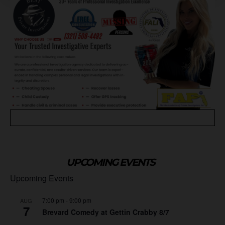
UPCOMING EVENTS
Upcoming Events
7:00 pm
-
9:00 pm
AUG
7
Brevard Comedy at Gettin Crabby 8/7