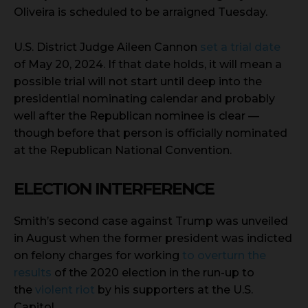
Oliveira is scheduled to be arraigned Tuesday.
U.S. District Judge Aileen Cannon
set a trial date
of May 20, 2024. If that date holds, it will mean a
possible trial will not start until deep into the
presidential nominating calendar and probably
well after the Republican nominee is clear —
though before that person is officially nominated
at the Republican National Convention.
ELECTION INTERFERENCE
Smith’s second case against Trump was unveiled
in August when the former president was indicted
on felony charges for working
to overturn the
results
of the 2020 election in the run-up to
the
violent riot
by his supporters at the U.S.
Capitol.