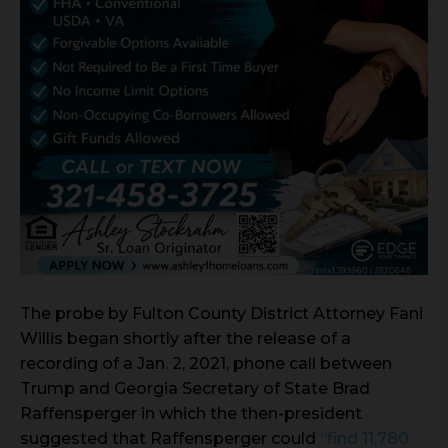
The probe by Fulton County District Attorney Fani
Willis began shortly after the release of a
recording of a Jan. 2, 2021, phone call between
Trump and Georgia Secretary of State Brad
Raffensperger in which the then-president
suggested that Raffensperger could
“find 11,780