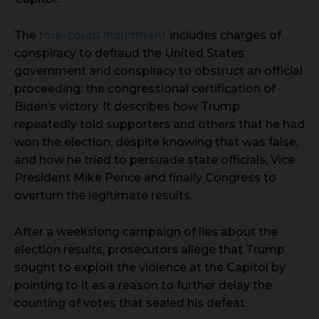
The
four-count indictment
includes charges of
conspiracy to defraud the United States
government and conspiracy to obstruct an official
proceeding: the congressional certification of
Biden’s victory. It describes how Trump
repeatedly told supporters and others that he had
won the election, despite knowing that was false,
and how he tried to persuade state officials, Vice
President Mike Pence and finally Congress to
overturn the legitimate results.
After a weekslong campaign of lies about the
election results, prosecutors allege that Trump
sought to exploit the violence at the Capitol by
pointing to it as a reason to further delay the
counting of votes that sealed his defeat.