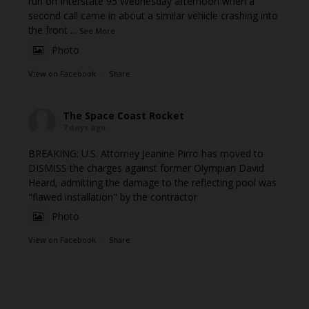
run on Interstate 95 Wednesday afternoon when a
second call came in about a similar vehicle crashing into
the front
...
See More
Photo
View on Facebook
·
Share
The Space Coast Rocket
7 days ago
BREAKING: U.S. Attorney Jeanine Pirro has moved to
DISMISS the charges against former Olympian David
Heard, admitting the damage to the reflecting pool was
"flawed installation" by the contractor
Photo
View on Facebook
·
Share