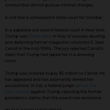
conduct but did not pursue criminal charges.
A civil trial is scheduled in state court for October.
In a separate civil case in federal court in New York,
Trump was
found liable
in May of sexually abusing
and defaming former magazine columnist E. Jean
Carroll in the mid-1990s. The jury rejected Carroll’s
claim that Trump had raped her in a dressing
room.
Trump was ordered to pay $5 million to Carroll. He
has appealed and has adamantly denied her
accusations. In July, a federal judge
upheld the
jury’s verdict
against Trump, rejecting the former
president’s claims that the award was excessive.