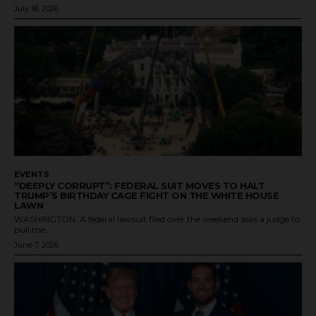
July 18, 2026
EVENTS
“DEEPLY CORRUPT”: FEDERAL SUIT MOVES TO HALT
TRUMP’S BIRTHDAY CAGE FIGHT ON THE WHITE HOUSE
LAWN
WASHINGTON. A federal lawsuit filed over the weekend asks a judge to
pull the...
June 7, 2026