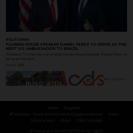
POLITICIANS
FLORIDA HOUSE SPEAKER DANIEL PEREZ TO SERVE AS THE
NEXT U.S. AMBASSADOR TO BRAZIL
President Trump has nominated Florida House Speaker Daniel Perez to
serve as the next...
June 1, 2026
Home
Mugshots
Advertise – Reach Brevard’s Most Engaged Audience!
Events
Submit a Story
About
2026 Campaign
© Newspaper WordPress Theme by TagDiv