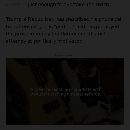
votes”
— just enough to overtake Joe Biden.
Trump, a Republican, has described his phone call
to Raffensperger as “perfect” and has portrayed
the prosecution by the Democratic district
attorney as politically motivated.
- Advertisement -