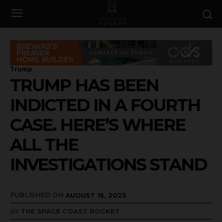
Trump
TRUMP HAS BEEN
INDICTED IN A FOURTH
CASE. HERE’S WHERE
ALL THE
INVESTIGATIONS STAND
PUBLISHED ON
AUGUST 15, 2023
BY
THE SPACE COAST ROCKET