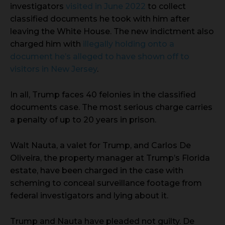
investigators
visited in June 2022
to collect
classified documents he took with him after
leaving the White House. The new indictment also
charged him with
illegally holding onto a
document he’s alleged to have shown off to
visitors in New Jersey
.
In all, Trump faces 40 felonies in the classified
documents case. The most serious charge carries
a penalty of up to 20 years in prison.
Walt Nauta, a valet for Trump, and Carlos De
Oliveira, the property manager at Trump’s Florida
estate, have been charged in the case with
scheming to conceal surveillance footage from
federal investigators and lying about it.
Trump and Nauta have pleaded not guilty. De