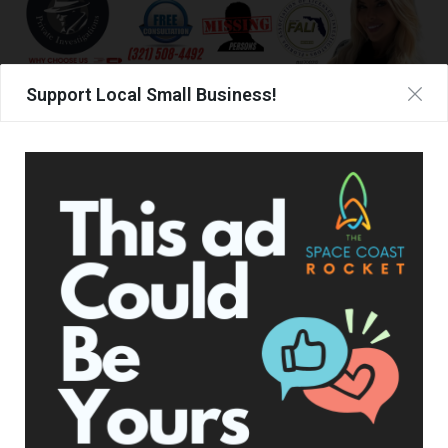
Support Local Small Business!
TAGS
TEXAS ROAD HOUSE
WALMART
UPCOMING EVENTS
Facebook Posts
The Space Coast Rocket
1 hour ago