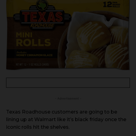
- Advertisement -
Texas Roadhouse customers are going to be
lining up at Walmart like it’s black friday once the
iconic rolls hit the shelves.