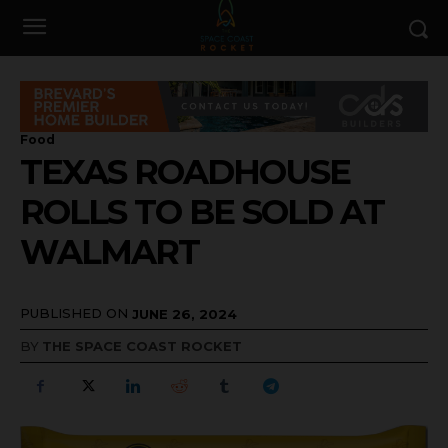
Food
TEXAS ROADHOUSE
ROLLS TO BE SOLD AT
WALMART
PUBLISHED ON
JUNE 26, 2024
BY
THE SPACE COAST ROCKET