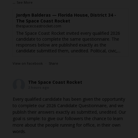
...
See More
Jordyn Balderas — Florida House, District 34 -
The Space Coast Rocket
thespacecoastrocket.com
The Space Coast Rocket invited every qualified 2026
candidate to complete the same questionnaire. The
responses below are published exactly as the
candidate submitted them, unedited. Political, civic,...
View on Facebook
·
Share
The Space Coast Rocket
2 hours ago
Every qualified candidate has been given the opportunity
to complete our 2026 Candidate Questionnaire, and we
publish their answers exactly as submitted, unedited. Our
goal is simple: to give our followers the chance to learn
more about the people running for office, in their own
words.