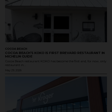
COCOA BEACH
COCOA BEACH’S KOKO IS FIRST BREVARD RESTAURANT IN
MICHELIN GUIDE
Cocoa Beach restaurant KOKO has become the first and, for now, only
restaurant in...
May 29, 2026