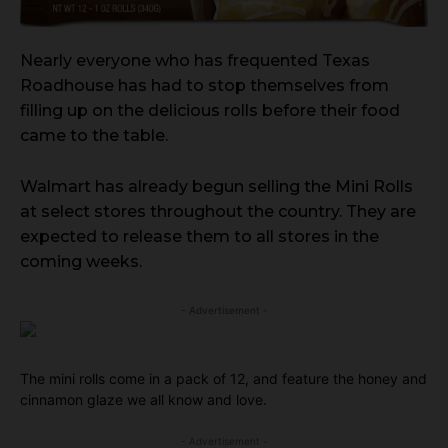
Nearly everyone who has frequented Texas
Roadhouse has had to stop themselves from
filling up on the delicious rolls before their food
came to the table.
Walmart has already begun selling the Mini Rolls
at select stores throughout the country. They are
expected to release them to all stores in the
coming weeks.
- Advertisement -
The mini rolls come in a pack of 12, and feature the honey and
cinnamon glaze we all know and love.
- Advertisement -