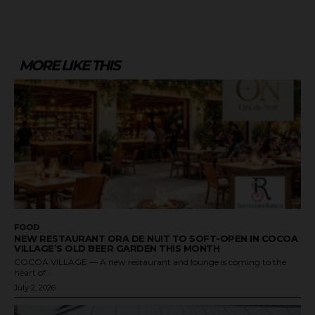
MORE LIKE THIS
FOOD
NEW RESTAURANT ORA DE NUIT TO SOFT-OPEN IN COCOA
VILLAGE’S OLD BEER GARDEN THIS MONTH
COCOA VILLAGE — A new restaurant and lounge is coming to the
heart of...
July 2, 2026