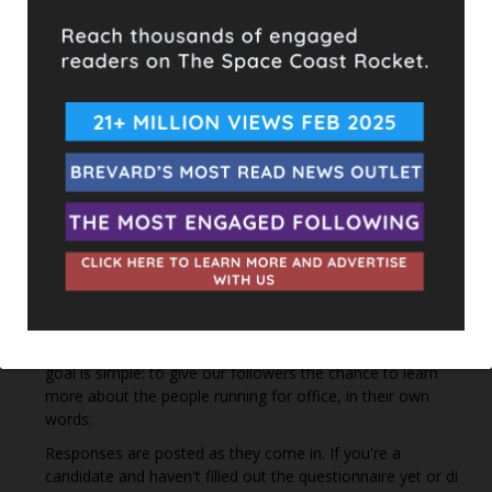
Hometown Heroes is back. Here’s who qualifies.
This content isn't available right now
When this happens, it's usually because the owner only
shared it with a small group of people, changed who
can see it or it's been deleted.
View on Facebook
·
Share
The Space Coast Rocket
2 hours ago
Every qualified candidate has been given the opportunity
to complete our 2026 Candidate Questionnaire, and we
publish their answers exactly as submitted, unedited. Our
goal is simple: to give our followers the chance to learn
more about the people running for office, in their own
words.
Responses are posted as they come in. If you're a
candidate and haven't filled out the questionnaire yet or di