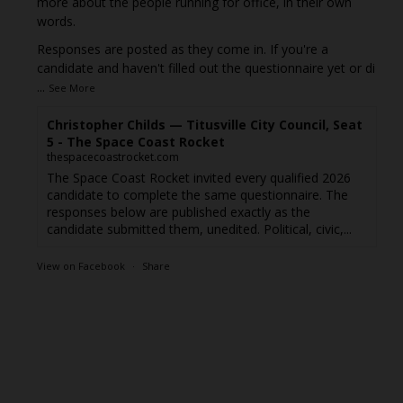
more about the people running for office, in their own
words.
Responses are posted as they come in. If you're a
candidate and haven't filled out the questionnaire yet or di
...
See More
Christopher Childs — Titusville City Council, Seat
5 - The Space Coast Rocket
thespacecoastrocket.com
The Space Coast Rocket invited every qualified 2026
candidate to complete the same questionnaire. The
responses below are published exactly as the
candidate submitted them, unedited. Political, civic,...
View on Facebook
·
Share