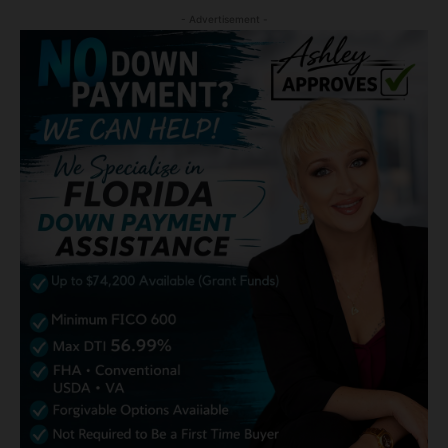
- Advertisement -