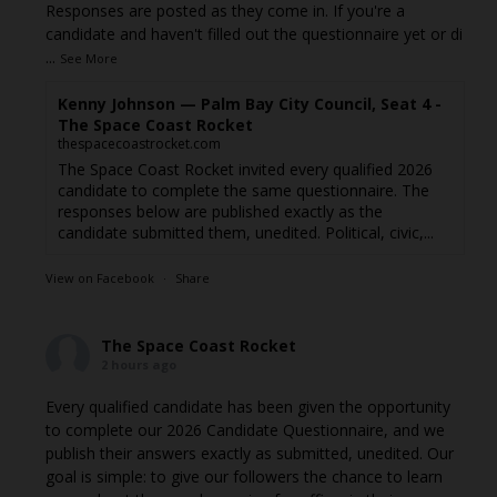
Responses are posted as they come in. If you're a
candidate and haven't filled out the questionnaire yet or di
...
See More
Kenny Johnson — Palm Bay City Council, Seat 4 -
The Space Coast Rocket
thespacecoastrocket.com
The Space Coast Rocket invited every qualified 2026
candidate to complete the same questionnaire. The
responses below are published exactly as the
candidate submitted them, unedited. Political, civic,...
View on Facebook
·
Share
The Space Coast Rocket
2 hours ago
Every qualified candidate has been given the opportunity
to complete our 2026 Candidate Questionnaire, and we
publish their answers exactly as submitted, unedited. Our
goal is simple: to give our followers the chance to learn