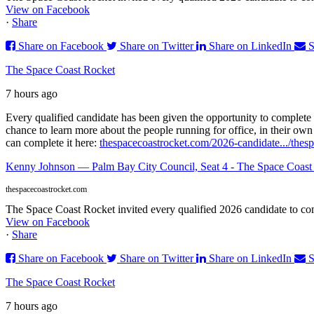
View on Facebook
·
Share
Share on Facebook
Share on Twitter
Share on LinkedIn
S
The Space Coast Rocket
7 hours ago
Every qualified candidate has been given the opportunity to complete 
chance to learn more about the people running for office, in their ow
can complete it here:
thespacecoastrocket.com/2026-candidate.../
thes
Kenny Johnson — Palm Bay City Council, Seat 4 - The Space Coast
thespacecoastrocket.com
The Space Coast Rocket invited every qualified 2026 candidate to comp
View on Facebook
·
Share
Share on Facebook
Share on Twitter
Share on LinkedIn
S
The Space Coast Rocket
7 hours ago