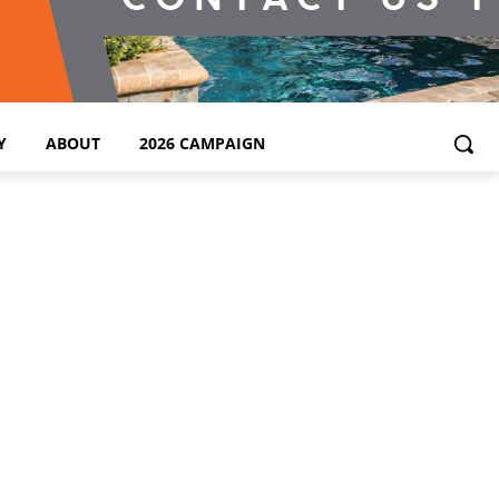
Y
ABOUT
2026 CAMPAIGN