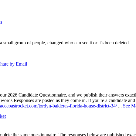
s
a small group of people, changed who can see it or it's been deleted.
hare by Email
our 2026 Candidate Questionnaire, and we publish their answers exactly
n words.
Responses are posted as they come in. If you're a candidate and h
acecoastrocket.com/jordyn-balderas-florida-house-district-34/
...
See M
ket
lete the same questionnaire. The responses below are published exactly 