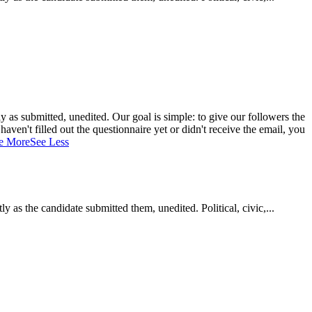
 as submitted, unedited. Our goal is simple: to give our followers the
aven't filled out the questionnaire yet or didn't receive the email, you
e More
See Less
as the candidate submitted them, unedited. Political, civic,...