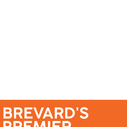
se – Reach Brevard’s Most Engaged Audience!
Events
Submit a Story
About