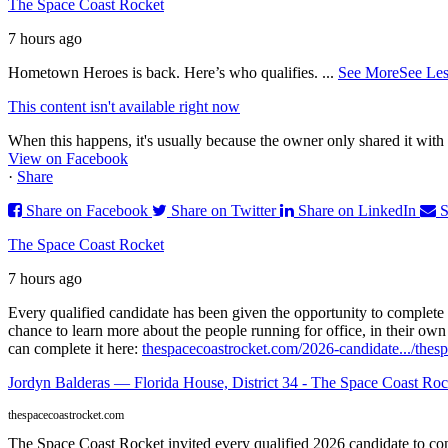
The Space Coast Rocket
7 hours ago
Hometown Heroes is back. Here’s who qualifies.
...
See More
See Les
This content isn't available right now
When this happens, it's usually because the owner only shared it with 
View on Facebook
·
Share
Share on Facebook
Share on Twitter
Share on LinkedIn
S
The Space Coast Rocket
7 hours ago
Every qualified candidate has been given the opportunity to complete 
chance to learn more about the people running for office, in their ow
can complete it here:
thespacecoastrocket.com/2026-candidate.../
thesp
Jordyn Balderas — Florida House, District 34 - The Space Coast Roc
thespacecoastrocket.com
The Space Coast Rocket invited every qualified 2026 candidate to comp