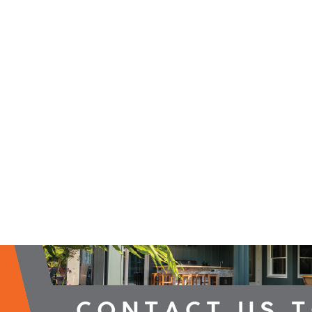
2026 Campaign