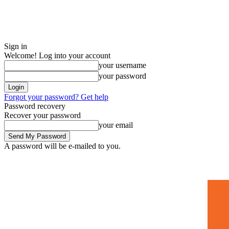
Sign in
Welcome! Log into your account
your username
your password
Forgot your password? Get help
Password recovery
Recover your password
your email
A password will be e-mailed to you.
Home
Mugshots
🚀 Adverti
Saturday, July 4, 2026
Sign in / Join