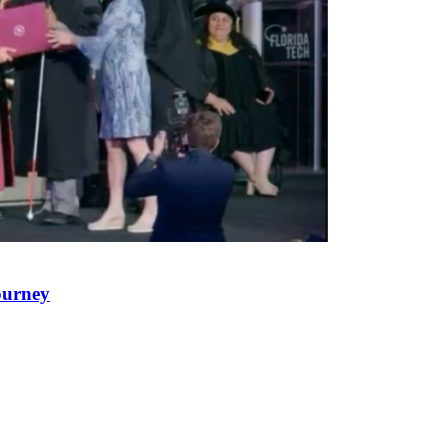
ourney