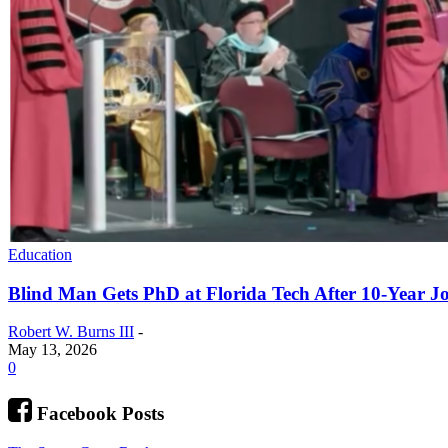
Education
Blind Man Gets PhD at Florida Tech After 10-Year J
Robert W. Burns III
-
May 13, 2026
0
Facebook Posts