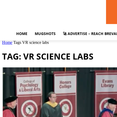
HOME
MUGSHOTS
🚀 ADVERTISE – REACH BREV
Home
Tags
VR science labs
TAG: VR SCIENCE LABS