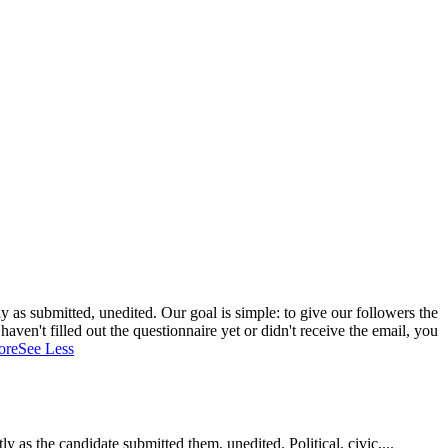
 as submitted, unedited. Our goal is simple: to give our followers the
aven't filled out the questionnaire yet or didn't receive the email, you
ore
See Less
as the candidate submitted them, unedited. Political, civic,...