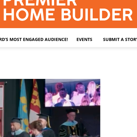
ARD’S MOST ENGAGED AUDIENCE!
EVENTS
SUBMIT A STOR