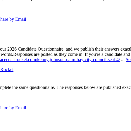
hare by Email
our 2026 Candidate Questionnaire, and we publish their answers exactly
n words.
Responses are posted as they come in. If you're a candidate and h
pacecoastrocket.com/kenny-johnson-palm-bay-city-council-seat-4/
...
Se
 Rocket
lete the same questionnaire. The responses below are published exactly 
hare by Email