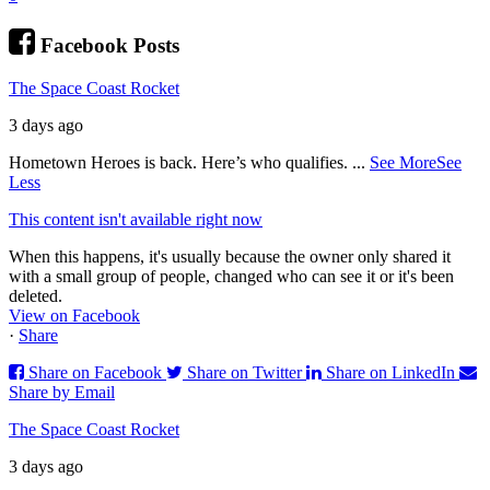
Facebook Posts
The Space Coast Rocket
3 days ago
Hometown Heroes is back. Here’s who qualifies.
...
See More
See
Less
This content isn't available right now
When this happens, it's usually because the owner only shared it
with a small group of people, changed who can see it or it's been
deleted.
View on Facebook
·
Share
Share on Facebook
Share on Twitter
Share on LinkedIn
Share by Email
The Space Coast Rocket
3 days ago