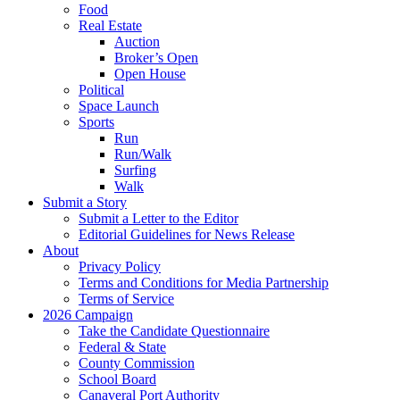
Food
Real Estate
Auction
Broker’s Open
Open House
Political
Space Launch
Sports
Run
Run/Walk
Surfing
Walk
Submit a Story
Submit a Letter to the Editor
Editorial Guidelines for News Release
About
Privacy Policy
Terms and Conditions for Media Partnership
Terms of Service
2026 Campaign
Take the Candidate Questionnaire
Federal & State
County Commission
School Board
Canaveral Port Authority