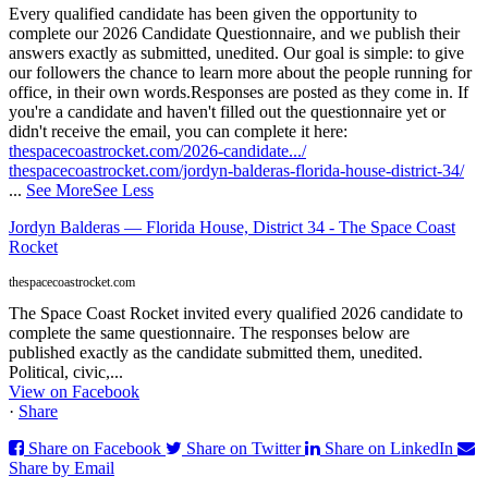
Every qualified candidate has been given the opportunity to
complete our 2026 Candidate Questionnaire, and we publish their
answers exactly as submitted, unedited. Our goal is simple: to give
our followers the chance to learn more about the people running for
office, in their own words.
Responses are posted as they come in. If
you're a candidate and haven't filled out the questionnaire yet or
didn't receive the email, you can complete it here:
thespacecoastrocket.com/2026-candidate.../
thespacecoastrocket.com/jordyn-balderas-florida-house-district-34/
...
See More
See Less
Jordyn Balderas — Florida House, District 34 - The Space Coast
Rocket
thespacecoastrocket.com
The Space Coast Rocket invited every qualified 2026 candidate to
complete the same questionnaire. The responses below are
published exactly as the candidate submitted them, unedited.
Political, civic,...
View on Facebook
·
Share
Share on Facebook
Share on Twitter
Share on LinkedIn
Share by Email