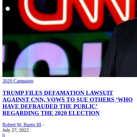
2020 Campaign
TRUMP FILES DEFAMATION LAWSUIT
AGAINST CNN, VOWS TO SUE OTHERS ‘WHO
HAVE DEFRAUDED THE PUBLIC’
REGARDING THE 2020 ELECTION
Robert W. Burns III
-
July 27, 2022
0