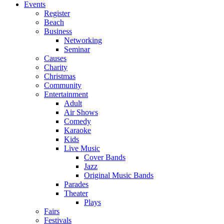
Events
Register
Beach
Business
Networking
Seminar
Causes
Charity
Christmas
Community
Entertainment
Adult
Air Shows
Comedy
Karaoke
Kids
Live Music
Cover Bands
Jazz
Original Music Bands
Parades
Theater
Plays
Fairs
Festivals