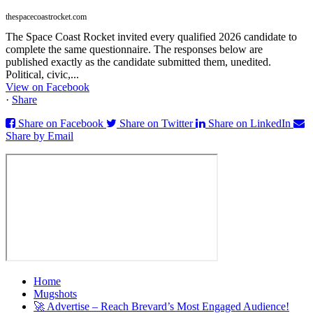
thespacecoastrocket.com
The Space Coast Rocket invited every qualified 2026 candidate to
complete the same questionnaire. The responses below are
published exactly as the candidate submitted them, unedited.
Political, civic,...
View on Facebook
·
Share
Share on Facebook
Share on Twitter
Share on LinkedIn
Share by Email
Home
Mugshots
🚀 Advertise – Reach Brevard’s Most Engaged Audience!