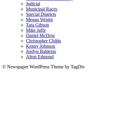
Judicial
Municipal Races
Special Districts
Megan Wright
Tara Gibson
Mike Jaffe
Daniel McDow
Christopher Childs
Kenny Johnson
Jordyn Balderas
Alton Edmond
© Newspaper WordPress Theme by TagDiv