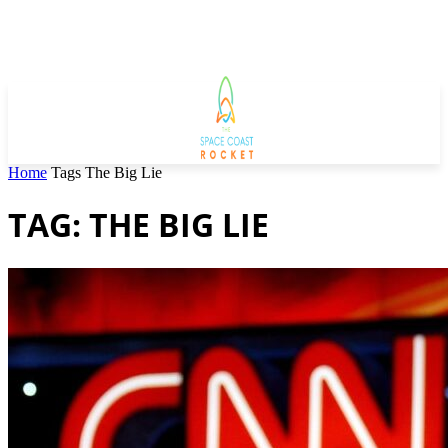
Home
Tags
The Big Lie
TAG: THE BIG LIE