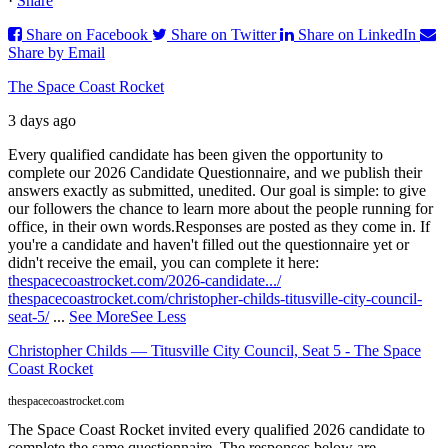
·
Share
Share on Facebook
Share on Twitter
Share on LinkedIn
Share by Email
The Space Coast Rocket
3 days ago
Every qualified candidate has been given the opportunity to
complete our 2026 Candidate Questionnaire, and we publish their
answers exactly as submitted, unedited. Our goal is simple: to give
our followers the chance to learn more about the people running for
office, in their own words.
Responses are posted as they come in. If
you're a candidate and haven't filled out the questionnaire yet or
didn't receive the email, you can complete it here:
thespacecoastrocket.com/2026-candidate.../
thespacecoastrocket.com/christopher-childs-titusville-city-council-
seat-5/
...
See More
See Less
Christopher Childs — Titusville City Council, Seat 5 - The Space
Coast Rocket
thespacecoastrocket.com
The Space Coast Rocket invited every qualified 2026 candidate to
complete the same questionnaire. The responses below are