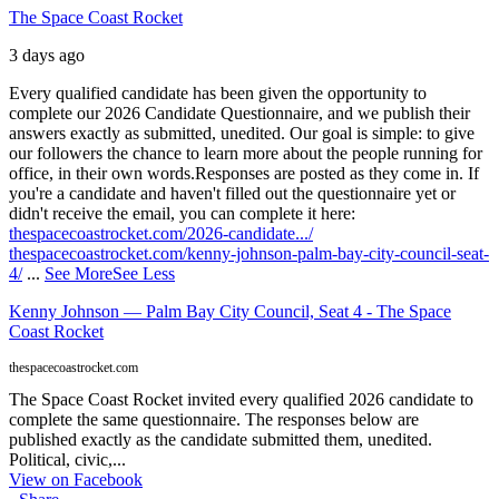
The Space Coast Rocket
3 days ago
Every qualified candidate has been given the opportunity to
complete our 2026 Candidate Questionnaire, and we publish their
answers exactly as submitted, unedited. Our goal is simple: to give
our followers the chance to learn more about the people running for
office, in their own words.
Responses are posted as they come in. If
you're a candidate and haven't filled out the questionnaire yet or
didn't receive the email, you can complete it here:
thespacecoastrocket.com/2026-candidate.../
thespacecoastrocket.com/kenny-johnson-palm-bay-city-council-seat-
4/
...
See More
See Less
Kenny Johnson — Palm Bay City Council, Seat 4 - The Space
Coast Rocket
thespacecoastrocket.com
The Space Coast Rocket invited every qualified 2026 candidate to
complete the same questionnaire. The responses below are
published exactly as the candidate submitted them, unedited.
Political, civic,...
View on Facebook