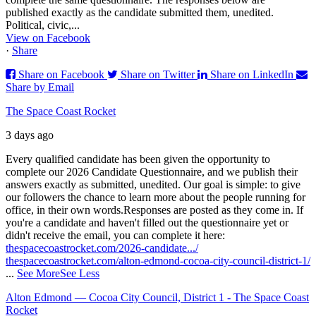
published exactly as the candidate submitted them, unedited.
Political, civic,...
View on Facebook
·
Share
Share on Facebook
Share on Twitter
Share on LinkedIn
Share by Email
The Space Coast Rocket
3 days ago
Every qualified candidate has been given the opportunity to
complete our 2026 Candidate Questionnaire, and we publish their
answers exactly as submitted, unedited. Our goal is simple: to give
our followers the chance to learn more about the people running for
office, in their own words.
Responses are posted as they come in. If
you're a candidate and haven't filled out the questionnaire yet or
didn't receive the email, you can complete it here:
thespacecoastrocket.com/2026-candidate.../
thespacecoastrocket.com/alton-edmond-cocoa-city-council-district-1/
...
See More
See Less
Alton Edmond — Cocoa City Council, District 1 - The Space Coast
Rocket