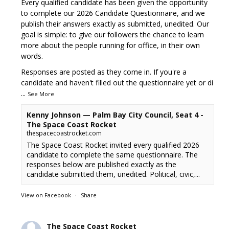
Every qualified candidate has been given the opportunity
to complete our 2026 Candidate Questionnaire, and we
publish their answers exactly as submitted, unedited. Our
goal is simple: to give our followers the chance to learn
more about the people running for office, in their own
words.
Responses are posted as they come in. If you're a
candidate and haven't filled out the questionnaire yet or di
...
See More
Kenny Johnson — Palm Bay City Council, Seat 4 -
The Space Coast Rocket
thespacecoastrocket.com
The Space Coast Rocket invited every qualified 2026
candidate to complete the same questionnaire. The
responses below are published exactly as the
candidate submitted them, unedited. Political, civic,...
View on Facebook
·
Share
The Space Coast Rocket