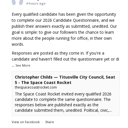
4 hours ago
Every qualified candidate has been given the opportunity
to complete our 2026 Candidate Questionnaire, and we
publish their answers exactly as submitted, unedited. Our
goal is simple: to give our followers the chance to learn
more about the people running for office, in their own
words.
Responses are posted as they come in. If you're a
candidate and haven't filled out the questionnaire yet or di
...
See More
Christopher Childs — Titusville City Council, Seat
5 - The Space Coast Rocket
thespacecoastrocket.com
The Space Coast Rocket invited every qualified 2026
candidate to complete the same questionnaire. The
responses below are published exactly as the
candidate submitted them, unedited. Political, civic,...
View on Facebook
·
Share