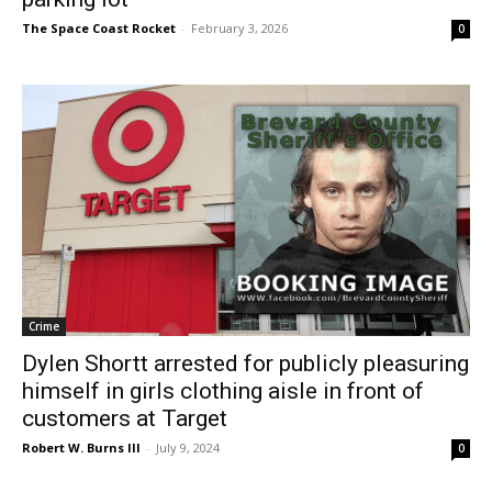
The Space Coast Rocket
-
February 3, 2026
0
Crime
Dylen Shortt arrested for publicly pleasuring
himself in girls clothing aisle in front of
customers at Target
Robert W. Burns III
-
July 9, 2024
0