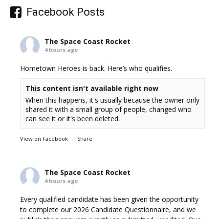
Facebook Posts
The Space Coast Rocket
4 hours ago
Hometown Heroes is back. Here’s who qualifies.
This content isn't available right now
When this happens, it's usually because the owner only
shared it with a small group of people, changed who
can see it or it's been deleted.
View on Facebook
·
Share
The Space Coast Rocket
4 hours ago
Every qualified candidate has been given the opportunity
to complete our 2026 Candidate Questionnaire, and we