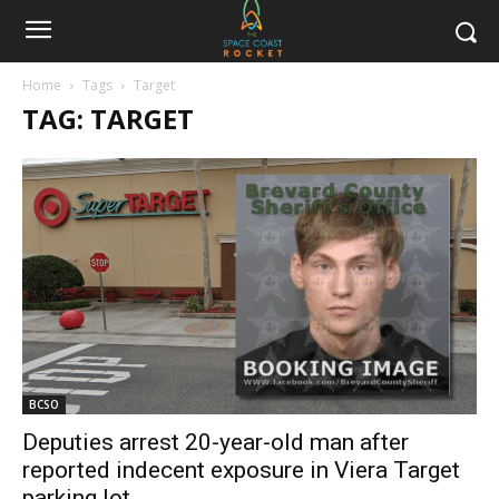
Home
Tags
Target
TAG: TARGET
BCSO
Deputies arrest 20-year-old man after
reported indecent exposure in Viera Target
parking lot