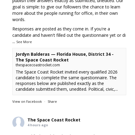
publish their answers exactly as submitted, unedited. Our
goal is simple: to give our followers the chance to learn
more about the people running for office, in their own
words.
Responses are posted as they come in. If you're a
candidate and haven't filled out the questionnaire yet or di
...
See More
Jordyn Balderas — Florida House, District 34 -
The Space Coast Rocket
thespacecoastrocket.com
The Space Coast Rocket invited every qualified 2026
candidate to complete the same questionnaire. The
responses below are published exactly as the
candidate submitted them, unedited. Political, civic,...
View on Facebook
·
Share
The Space Coast Rocket
4 hours ago