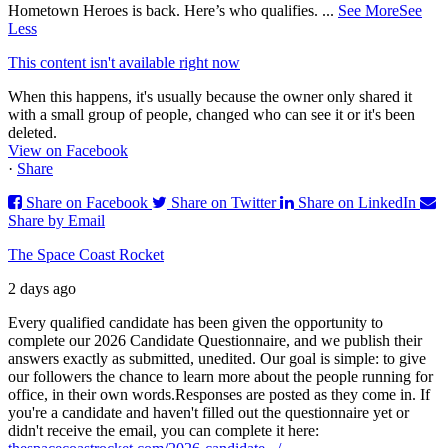
Hometown Heroes is back. Here’s who qualifies.
...
See More
See
Less
This content isn't available right now
When this happens, it's usually because the owner only shared it
with a small group of people, changed who can see it or it's been
deleted.
View on Facebook
·
Share
Share on Facebook
Share on Twitter
Share on LinkedIn
Share by Email
The Space Coast Rocket
2 days ago
Every qualified candidate has been given the opportunity to
complete our 2026 Candidate Questionnaire, and we publish their
answers exactly as submitted, unedited. Our goal is simple: to give
our followers the chance to learn more about the people running for
office, in their own words.
Responses are posted as they come in. If
you're a candidate and haven't filled out the questionnaire yet or
didn't receive the email, you can complete it here: