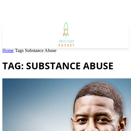
Home
Tags
Substance Abuse
TAG: SUBSTANCE ABUSE