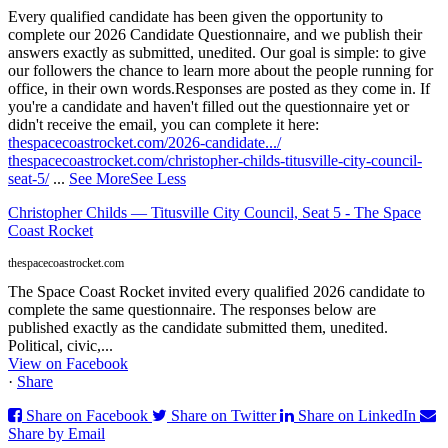
Every qualified candidate has been given the opportunity to
complete our 2026 Candidate Questionnaire, and we publish their
answers exactly as submitted, unedited. Our goal is simple: to give
our followers the chance to learn more about the people running for
office, in their own words.
Responses are posted as they come in. If
you're a candidate and haven't filled out the questionnaire yet or
didn't receive the email, you can complete it here:
thespacecoastrocket.com/2026-candidate.../
thespacecoastrocket.com/christopher-childs-titusville-city-council-
seat-5/
...
See More
See Less
Christopher Childs — Titusville City Council, Seat 5 - The Space
Coast Rocket
thespacecoastrocket.com
The Space Coast Rocket invited every qualified 2026 candidate to
complete the same questionnaire. The responses below are
published exactly as the candidate submitted them, unedited.
Political, civic,...
View on Facebook
·
Share
Share on Facebook
Share on Twitter
Share on LinkedIn
Share by Email