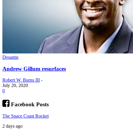
Desantis
Andrew Gillum resurfaces
Robert W. Burns III
-
July 20, 2020
0
Facebook Posts
The Space Coast Rocket
2 days ago