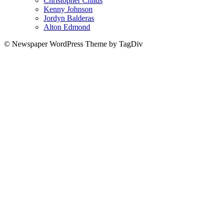
Christopher Childs
Kenny Johnson
Jordyn Balderas
Alton Edmond
© Newspaper WordPress Theme by TagDiv