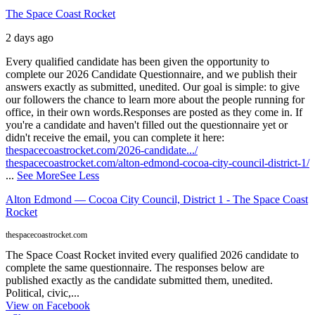
The Space Coast Rocket
2 days ago
Every qualified candidate has been given the opportunity to
complete our 2026 Candidate Questionnaire, and we publish their
answers exactly as submitted, unedited. Our goal is simple: to give
our followers the chance to learn more about the people running for
office, in their own words.
Responses are posted as they come in. If
you're a candidate and haven't filled out the questionnaire yet or
didn't receive the email, you can complete it here:
thespacecoastrocket.com/2026-candidate.../
thespacecoastrocket.com/alton-edmond-cocoa-city-council-district-1/
...
See More
See Less
Alton Edmond — Cocoa City Council, District 1 - The Space Coast
Rocket
thespacecoastrocket.com
The Space Coast Rocket invited every qualified 2026 candidate to
complete the same questionnaire. The responses below are
published exactly as the candidate submitted them, unedited.
Political, civic,...
View on Facebook