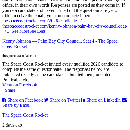
office, in their own words.
Responses are posted as they come in. If
you're a candidate and haven't filled out the questionnaire yet or
didn't receive the email, you can complete it here:
thespacecoastrocket.com/2026-candidate.../
thespacecoastrocket.com/kenny-johnson-palm-bay-city-council-seat-
4/
...
See More
See Less
Kenny Johnson — Palm Bay City Council, Seat 4 - The Space
Coast Rocket
thespacecoastrocket.com
The Space Coast Rocket invited every qualified 2026 candidate to
complete the same questionnaire. The responses below are
published exactly as the candidate submitted them, unedited.
Political, civic,...
View on Facebook
·
Share
Share on Facebook
Share on Twitter
Share on LinkedIn
Share by Email
The Space Coast Rocket
2 days ago