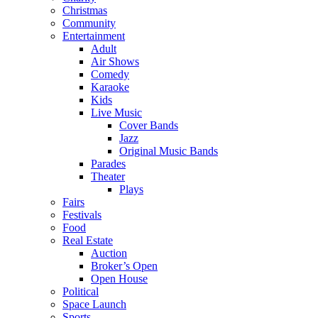
Christmas
Community
Entertainment
Adult
Air Shows
Comedy
Karaoke
Kids
Live Music
Cover Bands
Jazz
Original Music Bands
Parades
Theater
Plays
Fairs
Festivals
Food
Real Estate
Auction
Broker’s Open
Open House
Political
Space Launch
Sports