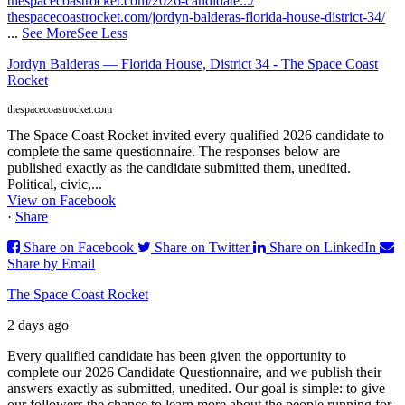
thespacecoastrocket.com/2026-candidate.../
thespacecoastrocket.com/jordyn-balderas-florida-house-district-34/
...
See More
See Less
Jordyn Balderas — Florida House, District 34 - The Space Coast
Rocket
thespacecoastrocket.com
The Space Coast Rocket invited every qualified 2026 candidate to
complete the same questionnaire. The responses below are
published exactly as the candidate submitted them, unedited.
Political, civic,...
View on Facebook
·
Share
Share on Facebook
Share on Twitter
Share on LinkedIn
Share by Email
The Space Coast Rocket
2 days ago
Every qualified candidate has been given the opportunity to
complete our 2026 Candidate Questionnaire, and we publish their
answers exactly as submitted, unedited. Our goal is simple: to give
our followers the chance to learn more about the people running for