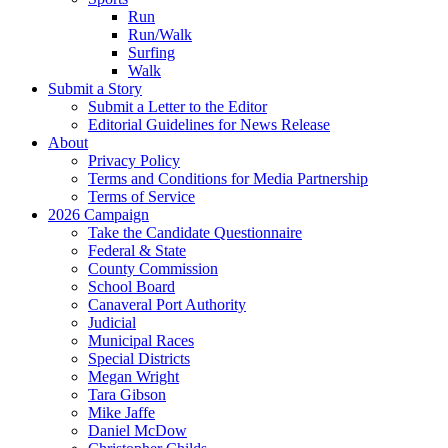
Run
Run/Walk
Surfing
Walk
Submit a Story
Submit a Letter to the Editor
Editorial Guidelines for News Release
About
Privacy Policy
Terms and Conditions for Media Partnership
Terms of Service
2026 Campaign
Take the Candidate Questionnaire
Federal & State
County Commission
School Board
Canaveral Port Authority
Judicial
Municipal Races
Special Districts
Megan Wright
Tara Gibson
Mike Jaffe
Daniel McDow