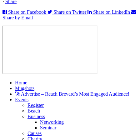
·
Share
Share on Facebook
Share on Twitter
Share on LinkedIn
Share by Email
Home
Mugshots
🚀 Advertise – Reach Brevard’s Most Engaged Audience!
Events
Register
Beach
Business
Networking
Seminar
Causes
Charity