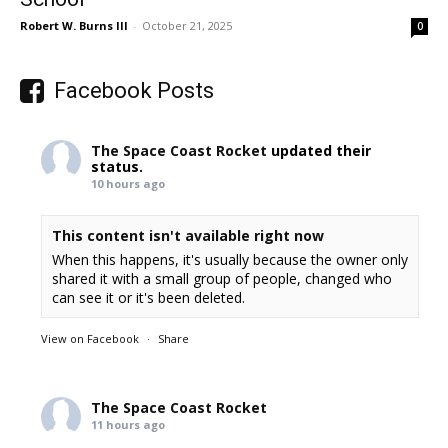
Robert W. Burns III
-
October 21, 2025
0
Facebook Posts
The Space Coast Rocket
updated their
status.
10 hours ago
This content isn't available right now
When this happens, it's usually because the owner only
shared it with a small group of people, changed who
can see it or it's been deleted.
View on Facebook
·
Share
The Space Coast Rocket
11 hours ago