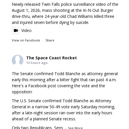
Newly released Twin Falls police surveillance video of the
August 1, 2026, mass shooting at the In-N-Out Burger
drive-thru, where 24-year-old Chad Williams killed three
and injured seven before dying by suicide.
Video
View on Facebook
·
Share
The Space Coast Rocket
12 hours ago
The Senate confirmed Todd Blanche as attorney general
early this morning after a bitter fight that ran past 4 a.m.
Here's a Facebook post covering the vote and the
opposition:
The U.S. Senate confirmed Todd Blanche as Attorney
General in a narrow 50-49 vote early Saturday morning,
after a late-night session ran over into the early hours
ahead of a planned Senate recess.
Only two Republicans, Sens
...
See More