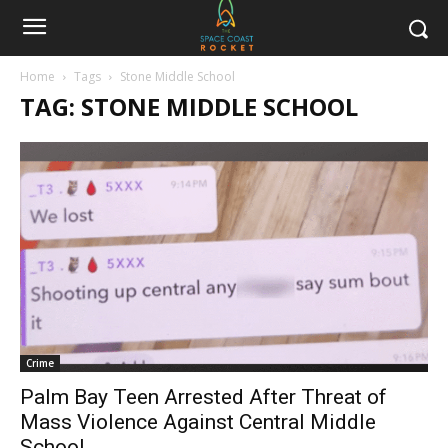
Home
Tags
Stone Middle School
TAG: STONE MIDDLE SCHOOL
Crime
Palm Bay Teen Arrested After Threat of
Mass Violence Against Central Middle
School