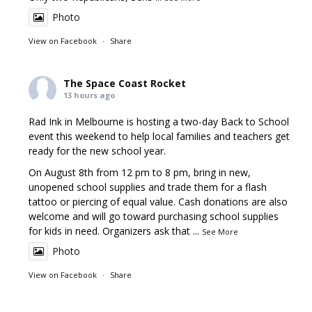
Photo
View on Facebook
·
Share
The Space Coast Rocket
13 hours ago
Rad Ink in Melbourne is hosting a two-day Back to School
event this weekend to help local families and teachers get
ready for the new school year.
On August 8th from 12 pm to 8 pm, bring in new,
unopened school supplies and trade them for a flash
tattoo or piercing of equal value. Cash donations are also
welcome and will go toward purchasing school supplies
for kids in need. Organizers ask that
...
See More
Photo
View on Facebook
·
Share