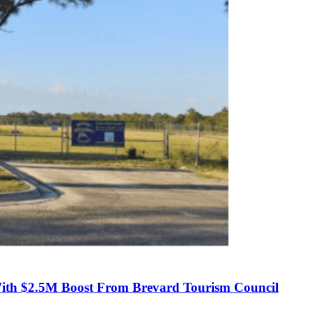
With $2.5M Boost From Brevard Tourism Council