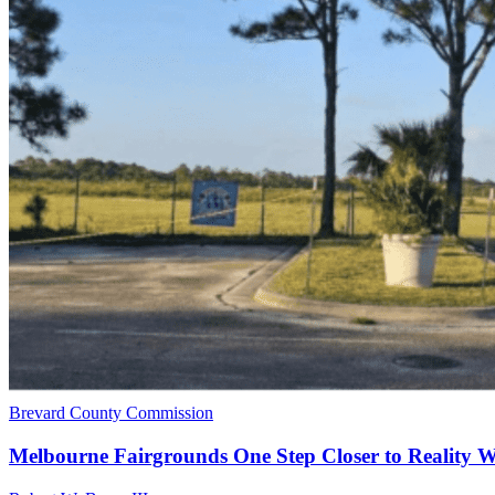
Brevard County Commission
Melbourne Fairgrounds One Step Closer to Reality 