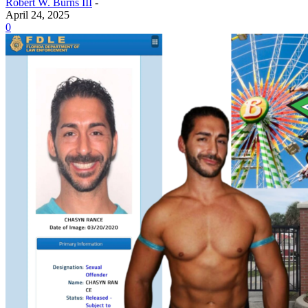
Robert W. Burns III
-
April 24, 2025
0