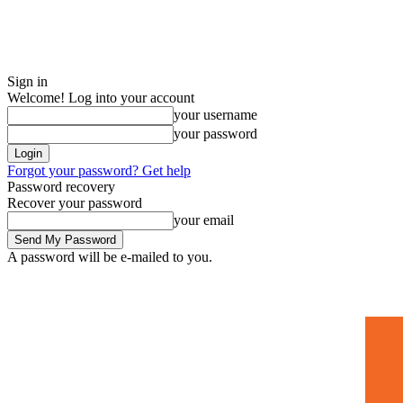
Sign in
Welcome! Log into your account
your username
your password
Forgot your password? Get help
Password recovery
Recover your password
your email
A password will be e-mailed to you.
Home
Mugshots
🚀 Adverti
Saturday, July 4, 2026
Sign in / Join