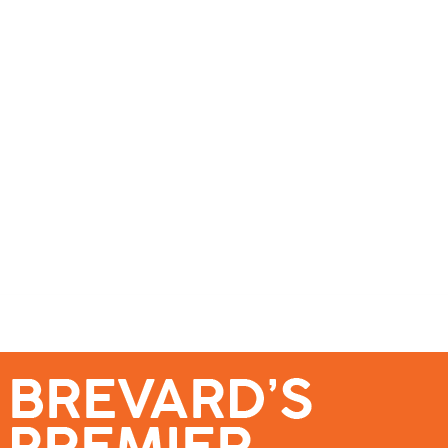
se – Reach Brevard’s Most Engaged Audience!
Events
Submit a Story
About