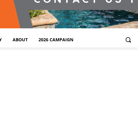
Y
ABOUT
2026 CAMPAIGN