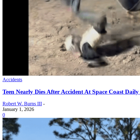
Accidents
Teen Nearly Dies After Accident At Space Coast Dail
Robert W. Burns III
-
January 1, 2026
0