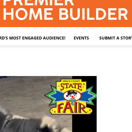
ARD’S MOST ENGAGED AUDIENCE!
EVENTS
SUBMIT A STOR