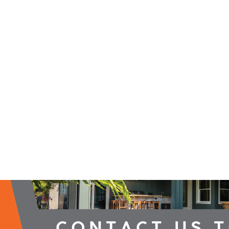
2026 Campaign