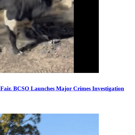
y Fair. BCSO Launches Major Crimes Investigation