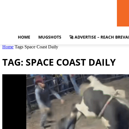
HOME
MUGSHOTS
🚀 ADVERTISE – REACH BREV
Home
Tags
Space Coast Daily
TAG: SPACE COAST DAILY