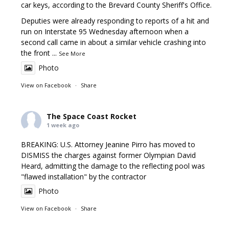
car keys, according to the Brevard County Sheriff's Office.
Deputies were already responding to reports of a hit and
run on Interstate 95 Wednesday afternoon when a
second call came in about a similar vehicle crashing into
the front
...
See More
Photo
View on Facebook
·
Share
The Space Coast Rocket
1 week ago
BREAKING: U.S. Attorney Jeanine Pirro has moved to
DISMISS the charges against former Olympian David
Heard, admitting the damage to the reflecting pool was
"flawed installation" by the contractor
Photo
View on Facebook
·
Share