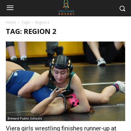
Home
Tags
Region 2
TAG: REGION 2
Brevard Public Schools
Viera girls wrestling finishes runner-up at