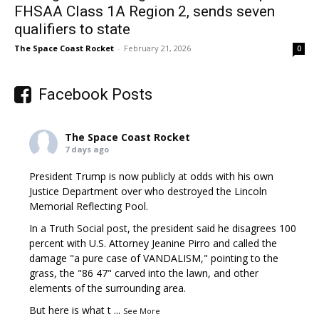
FHSAA Class 1A Region 2, sends seven
qualifiers to state
The Space Coast Rocket
-
February 21, 2026
0
Facebook Posts
The Space Coast Rocket
7 days ago
President Trump is now publicly at odds with his own
Justice Department over who destroyed the Lincoln
Memorial Reflecting Pool.
In a Truth Social post, the president said he disagrees 100
percent with U.S. Attorney Jeanine Pirro and called the
damage "a pure case of VANDALISM," pointing to the
grass, the "86 47" carved into the lawn, and other
elements of the surrounding area.
But here is what t
...
See More