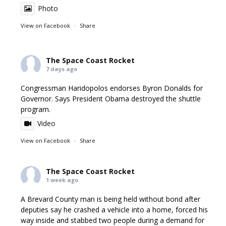
Photo
View on Facebook
·
Share
The Space Coast Rocket
7 days ago
Congressman Haridopolos endorses Byron Donalds for
Governor. Says President Obama destroyed the shuttle
program.
Video
View on Facebook
·
Share
The Space Coast Rocket
1 week ago
A Brevard County man is being held without bond after
deputies say he crashed a vehicle into a home, forced his
way inside and stabbed two people during a demand for