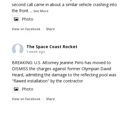
second call came in about a similar vehicle crashing into
the front
...
See More
Photo
View on Facebook
·
Share
The Space Coast Rocket
1 week ago
BREAKING: U.S. Attorney Jeanine Pirro has moved to
DISMISS the charges against former Olympian David
Heard, admitting the damage to the reflecting pool was
"flawed installation" by the contractor
Photo
View on Facebook
·
Share