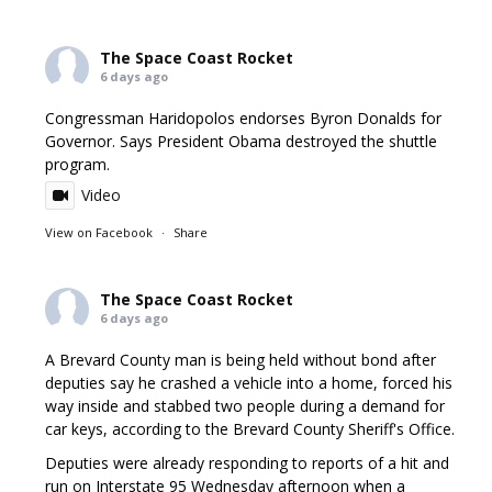
The Space Coast Rocket
6 days ago
Congressman Haridopolos endorses Byron Donalds for
Governor. Says President Obama destroyed the shuttle
program.
Video
View on Facebook
·
Share
The Space Coast Rocket
6 days ago
A Brevard County man is being held without bond after
deputies say he crashed a vehicle into a home, forced his
way inside and stabbed two people during a demand for
car keys, according to the Brevard County Sheriff's Office.
Deputies were already responding to reports of a hit and
run on Interstate 95 Wednesday afternoon when a