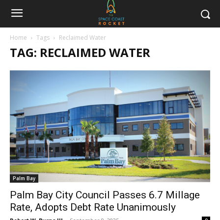
Home
Tags
Reclaimed Water
TAG: RECLAIMED WATER
Palm Bay
Palm Bay City Council Passes 6.7 Millage
Rate, Adopts Debt Rate Unanimously