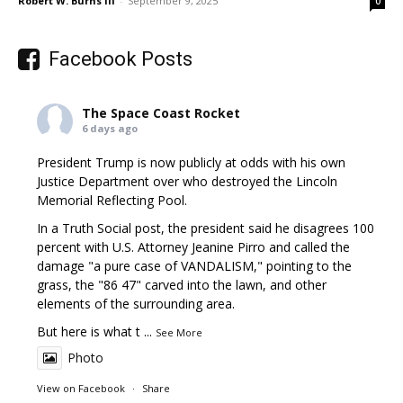
Robert W. Burns III
-
September 9, 2025
0
Facebook Posts
The Space Coast Rocket
6 days ago
President Trump is now publicly at odds with his own
Justice Department over who destroyed the Lincoln
Memorial Reflecting Pool.
In a Truth Social post, the president said he disagrees 100
percent with U.S. Attorney Jeanine Pirro and called the
damage "a pure case of VANDALISM," pointing to the
grass, the "86 47" carved into the lawn, and other
elements of the surrounding area.
But here is what t
...
See More
Photo
View on Facebook
·
Share