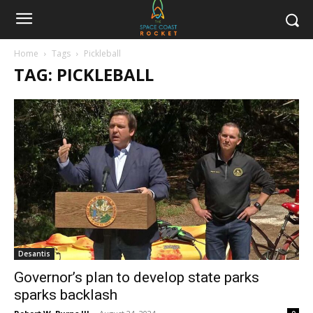
Home
Tags
Pickleball
TAG: PICKLEBALL
Desantis
Governor’s plan to develop state parks
sparks backlash