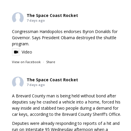
The Space Coast Rocket
7 days ago
Congressman Haridopolos endorses Byron Donalds for
Governor. Says President Obama destroyed the shuttle
program.
Video
View on Facebook
·
Share
The Space Coast Rocket
7 days ago
A Brevard County man is being held without bond after
deputies say he crashed a vehicle into a home, forced his
way inside and stabbed two people during a demand for
car keys, according to the Brevard County Sheriff's Office.
Deputies were already responding to reports of a hit and
run on Interstate 95 Wednesday afternoon when a