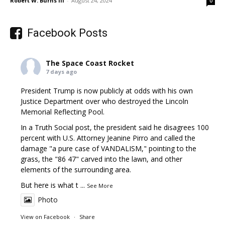
Robert W. Burns III
-
August 24, 2024
0
Facebook Posts
The Space Coast Rocket
7 days ago
President Trump is now publicly at odds with his own
Justice Department over who destroyed the Lincoln
Memorial Reflecting Pool.
In a Truth Social post, the president said he disagrees 100
percent with U.S. Attorney Jeanine Pirro and called the
damage "a pure case of VANDALISM," pointing to the
grass, the "86 47" carved into the lawn, and other
elements of the surrounding area.
But here is what t
...
See More
Photo
View on Facebook
·
Share