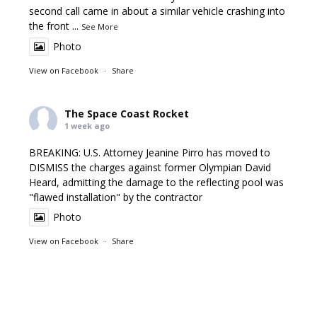
second call came in about a similar vehicle crashing into
the front
...
See More
Photo
View on Facebook
·
Share
The Space Coast Rocket
1 week ago
BREAKING: U.S. Attorney Jeanine Pirro has moved to
DISMISS the charges against former Olympian David
Heard, admitting the damage to the reflecting pool was
"flawed installation" by the contractor
Photo
View on Facebook
·
Share