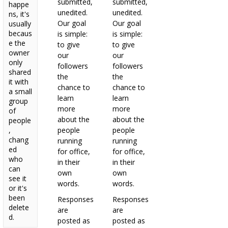
submitted,
submitted,
happe
unedited.
unedited.
ns, it's
Our goal
Our goal
usually
becaus
is simple:
is simple:
e the
to give
to give
owner
our
our
only
followers
followers
shared
the
the
it with
chance to
chance to
a small
learn
learn
group
more
more
of
about the
about the
people
,
people
people
chang
running
running
ed
for office,
for office,
who
in their
in their
can
own
own
see it
words.
words.
or it's
been
Responses
Responses
delete
are
are
d.
posted as
posted as