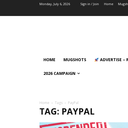
Monday, July 6, 2026
Sign in / Join
Home
Mugsh
HOME
MUGSHOTS
ADVERTISE – 
2026 CAMPAIGN
Home
Tags
PayPal
TAG: PAYPAL