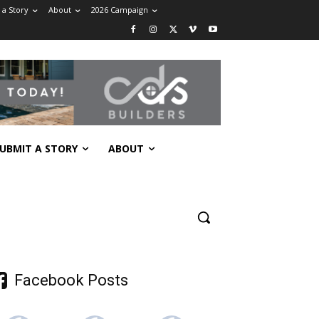
 a Story
About
2026 Campaign
UBMIT A STORY
ABOUT
Facebook Posts