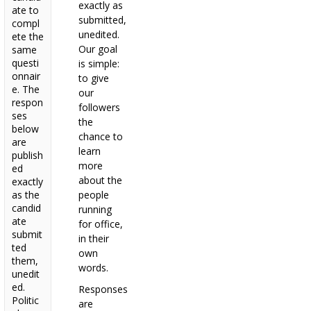
exactly as
ate to
submitted,
compl
unedited.
ete the
Our goal
same
questi
is simple:
onnair
to give
e. The
our
respon
followers
ses
the
below
chance to
are
learn
publish
more
ed
about the
exactly
as the
people
candid
running
ate
for office,
submit
in their
ted
own
them,
words.
unedit
ed.
Responses
Politic
are