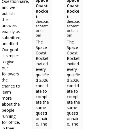
Space
Space
Questionnaire,
Coast
Coast
and we
Rocke
Rocke
publish
t
t
their
thespac
thespac
answers
ecoastr
ecoastr
ocket.c
ocket.c
exactly as
om
om
submitted,
The
The
unedited.
Space
Space
Our goal
Coast
Coast
is simple:
Rocket
Rocket
to give
invited
invited
our
every
every
followers
qualifie
qualifie
the
d 2026
d 2026
candid
candid
chance to
ate to
ate to
learn
compl
compl
more
ete the
ete the
about the
same
same
people
questi
questi
running
onnair
onnair
for office,
e. The
e. The
in their