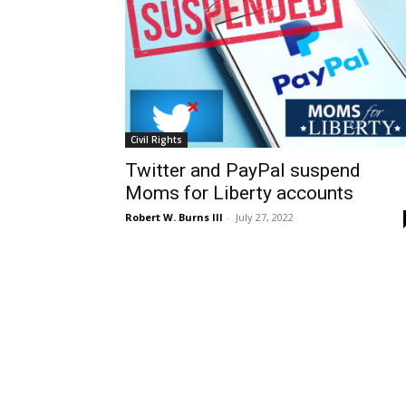
Civil Rights
Twitter and PayPal suspend
Moms for Liberty accounts
Robert W. Burns III
-
July 27, 2022