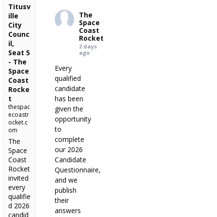
Titusv
The
ille
Space
City
Coast
Counc
Rocket
il,
2 days
Seat 5
ago
- The
Every
Space
qualified
Coast
candidate
Rocke
t
has been
thespac
given the
ecoastr
opportunity
ocket.c
to
om
complete
The
our 2026
Space
Coast
Candidate
Rocket
Questionnaire,
invited
and we
every
publish
qualifie
their
d 2026
answers
candid