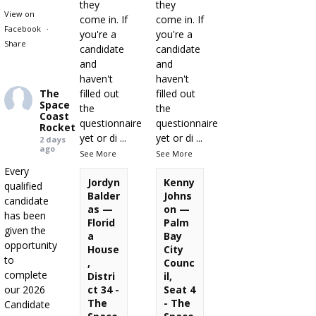
they
they
View on
come in. If
come in. If
Facebook
·
you're a
you're a
Share
candidate
candidate
and
and
haven't
haven't
The
filled out
filled out
Space
the
the
Coast
questionnaire
questionnaire
Rocket
yet or di
...
yet or di
...
2 days
ago
See More
See More
Every
Jordyn
Kenny
qualified
Balder
Johns
candidate
as —
on —
has been
Florid
Palm
given the
a
Bay
opportunity
House
City
to
,
Counc
complete
Distri
il,
our 2026
ct 34 -
Seat 4
The
- The
Candidate