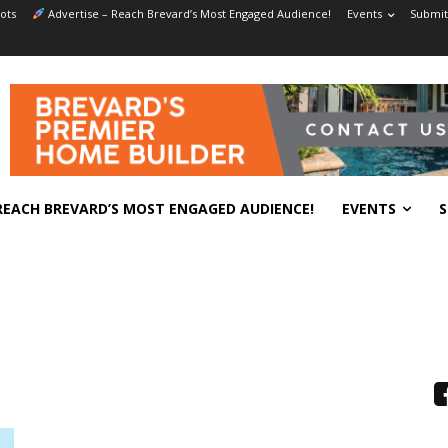
ots
Advertise – Reach Brevard’s Most Engaged Audience!
Events
Submit
REACH BREVARD’S MOST ENGAGED AUDIENCE!
EVENTS
S