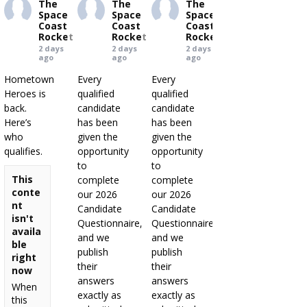
The
The
The
Space
Space
Space
Coast
Coast
Coast
Rocket
Rocket
Rocket
2 days
2 days
2 days
ago
ago
ago
Hometown
Every
Every
Heroes is
qualified
qualified
back.
candidate
candidate
Here’s
has been
has been
who
given the
given the
qualifies.
opportunity
opportunity
to
to
This
complete
complete
conte
our 2026
our 2026
nt
Candidate
Candidate
isn't
Questionnaire,
Questionnaire,
availa
and we
and we
ble
publish
publish
right
their
their
now
answers
answers
When
exactly as
exactly as
this