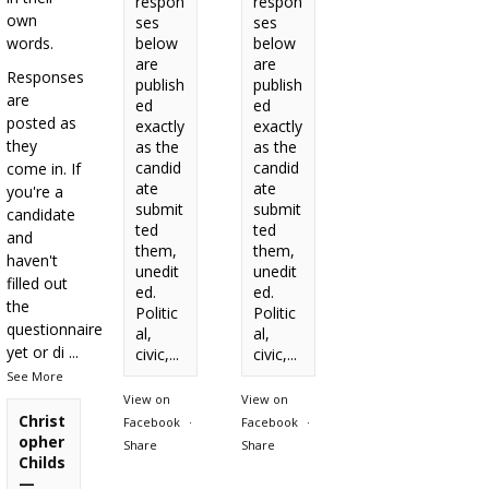
respon
respon
own
ses
ses
words.
below
below
are
are
Responses
publish
publish
are
ed
ed
posted as
exactly
exactly
they
as the
as the
candid
candid
come in. If
ate
ate
you're a
submit
submit
candidate
ted
ted
and
them,
them,
haven't
unedit
unedit
filled out
ed.
ed.
the
Politic
Politic
questionnaire
al,
al,
yet or di
...
civic,...
civic,...
See More
View on
View on
Christ
Facebook
·
Facebook
·
opher
Share
Share
Childs
—