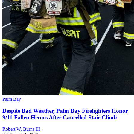
Palm Bay
Despite Bad Weather, Palm Bay Firefighters Honor
9/11 Fallen Heroes After Cancelled Stair Climb
Robert W. Burns III
-