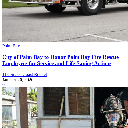
Palm Bay
City of Palm Bay to Honor Palm Bay Fire Rescue
Employees for Service and Life-Saving Actions
The Space Coast Rocket
-
January 26, 2026
0