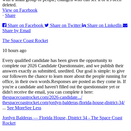
deleted.
View on Facebook
·
Share
Share on Facebook
Share on Twitter
Share on LinkedIn
Share by Email
The Space Coast Rocket
10 hours ago
Every qualified candidate has been given the opportunity to
complete our 2026 Candidate Questionnaire, and we publish their
answers exactly as submitted, unedited. Our goal is simple: to give
our followers the chance to learn more about the people running for
office, in their own words.
Responses are posted as they come in. If
you're a candidate and haven't filled out the questionnaire yet or
didn't receive the email, you can complete it here:
thespacecoastrocket.com/2026-candidate.../
thespacecoastrocket.com/jordyn-balderas-florida-house-district-34/
...
See More
See Less
Jordyn Balderas — Florida House, District 34 - The Space Coast
Rocket