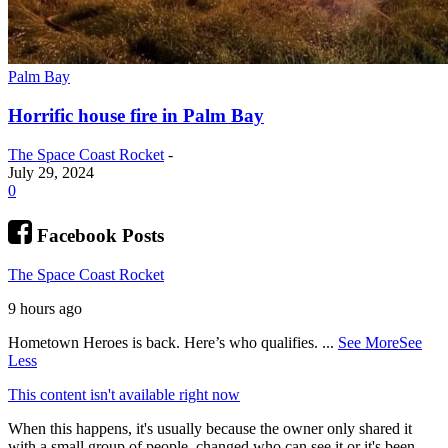
Palm Bay
Horrific house fire in Palm Bay
The Space Coast Rocket
-
July 29, 2024
0
Facebook Posts
The Space Coast Rocket
9 hours ago
Hometown Heroes is back. Here’s who qualifies.
...
See More
See
Less
This content isn't available right now
When this happens, it's usually because the owner only shared it
with a small group of people, changed who can see it or it's been