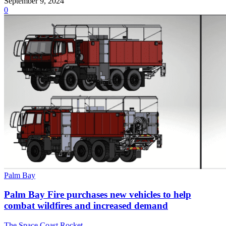
September 9, 2024
0
Palm Bay
Palm Bay Fire purchases new vehicles to help
combat wildfires and increased demand
The Space Coast Rocket
-