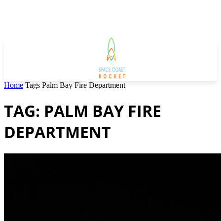
Home
Tags
Palm Bay Fire Department
TAG: PALM BAY FIRE
DEPARTMENT