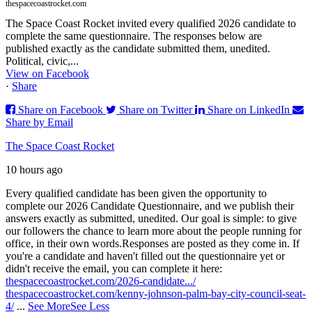
thespacecoastrocket.com
The Space Coast Rocket invited every qualified 2026 candidate to
complete the same questionnaire. The responses below are
published exactly as the candidate submitted them, unedited.
Political, civic,...
View on Facebook
·
Share
Share on Facebook
Share on Twitter
Share on LinkedIn
Share by Email
The Space Coast Rocket
10 hours ago
Every qualified candidate has been given the opportunity to
complete our 2026 Candidate Questionnaire, and we publish their
answers exactly as submitted, unedited. Our goal is simple: to give
our followers the chance to learn more about the people running for
office, in their own words.
Responses are posted as they come in. If
you're a candidate and haven't filled out the questionnaire yet or
didn't receive the email, you can complete it here:
thespacecoastrocket.com/2026-candidate.../
thespacecoastrocket.com/kenny-johnson-palm-bay-city-council-seat-
4/
...
See More
See Less