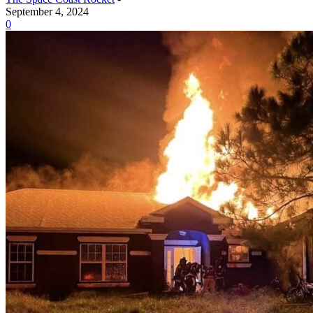
September 4, 2024
0