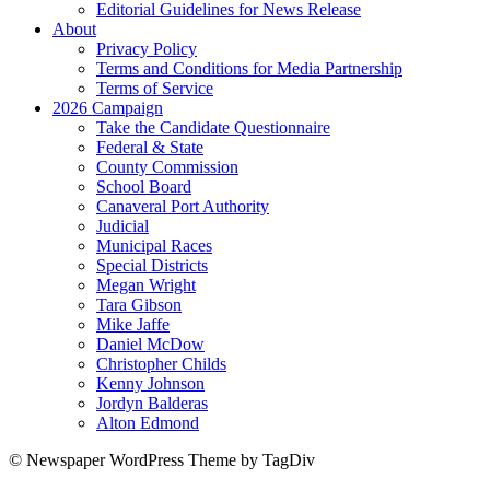
Editorial Guidelines for News Release
About
Privacy Policy
Terms and Conditions for Media Partnership
Terms of Service
2026 Campaign
Take the Candidate Questionnaire
Federal & State
County Commission
School Board
Canaveral Port Authority
Judicial
Municipal Races
Special Districts
Megan Wright
Tara Gibson
Mike Jaffe
Daniel McDow
Christopher Childs
Kenny Johnson
Jordyn Balderas
Alton Edmond
© Newspaper WordPress Theme by TagDiv