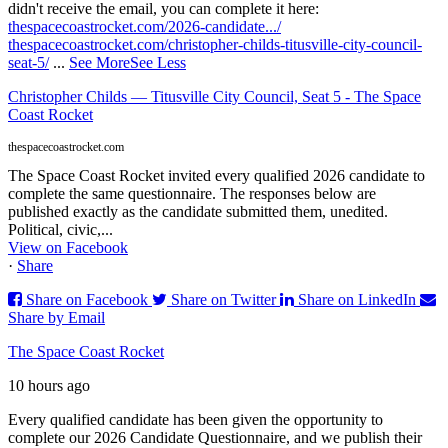
didn't receive the email, you can complete it here:
thespacecoastrocket.com/2026-candidate.../
thespacecoastrocket.com/christopher-childs-titusville-city-council-
seat-5/
...
See More
See Less
Christopher Childs — Titusville City Council, Seat 5 - The Space
Coast Rocket
thespacecoastrocket.com
The Space Coast Rocket invited every qualified 2026 candidate to
complete the same questionnaire. The responses below are
published exactly as the candidate submitted them, unedited.
Political, civic,...
View on Facebook
·
Share
Share on Facebook
Share on Twitter
Share on LinkedIn
Share by Email
The Space Coast Rocket
10 hours ago
Every qualified candidate has been given the opportunity to
complete our 2026 Candidate Questionnaire, and we publish their