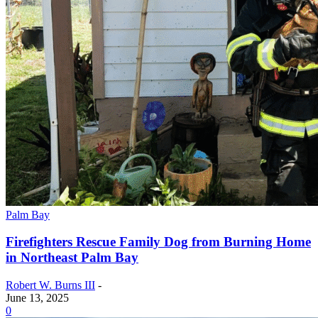
Palm Bay
Firefighters Rescue Family Dog from Burning Home
in Northeast Palm Bay
Robert W. Burns III
-
June 13, 2025
0