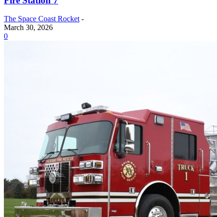
Fire Station 7
The Space Coast Rocket
-
March 30, 2026
0