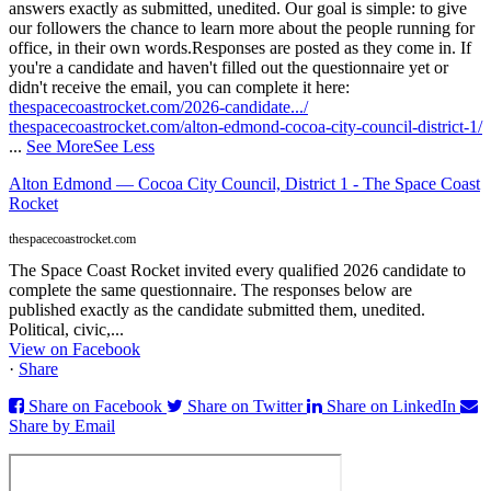
answers exactly as submitted, unedited. Our goal is simple: to give
our followers the chance to learn more about the people running for
office, in their own words.
Responses are posted as they come in. If
you're a candidate and haven't filled out the questionnaire yet or
didn't receive the email, you can complete it here:
thespacecoastrocket.com/2026-candidate.../
thespacecoastrocket.com/alton-edmond-cocoa-city-council-district-1/
...
See More
See Less
Alton Edmond — Cocoa City Council, District 1 - The Space Coast
Rocket
thespacecoastrocket.com
The Space Coast Rocket invited every qualified 2026 candidate to
complete the same questionnaire. The responses below are
published exactly as the candidate submitted them, unedited.
Political, civic,...
View on Facebook
·
Share
Share on Facebook
Share on Twitter
Share on LinkedIn
Share by Email