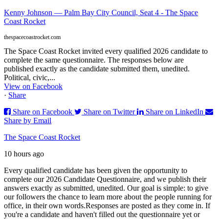
Kenny Johnson — Palm Bay City Council, Seat 4 - The Space
Coast Rocket
thespacecoastrocket.com
The Space Coast Rocket invited every qualified 2026 candidate to
complete the same questionnaire. The responses below are
published exactly as the candidate submitted them, unedited.
Political, civic,...
View on Facebook
·
Share
Share on Facebook
Share on Twitter
Share on LinkedIn
Share by Email
The Space Coast Rocket
10 hours ago
Every qualified candidate has been given the opportunity to
complete our 2026 Candidate Questionnaire, and we publish their
answers exactly as submitted, unedited. Our goal is simple: to give
our followers the chance to learn more about the people running for
office, in their own words.
Responses are posted as they come in. If
you're a candidate and haven't filled out the questionnaire yet or