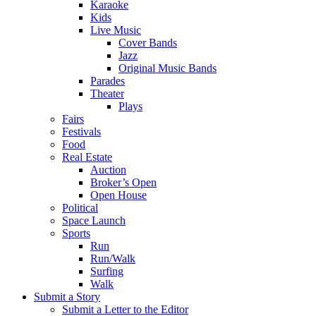
Karaoke
Kids
Live Music
Cover Bands
Jazz
Original Music Bands
Parades
Theater
Plays
Fairs
Festivals
Food
Real Estate
Auction
Broker’s Open
Open House
Political
Space Launch
Sports
Run
Run/Walk
Surfing
Walk
Submit a Story
Submit a Letter to the Editor