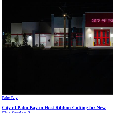
Palm Bay
City of Palm Bay to Host Ribbon Cutting for New