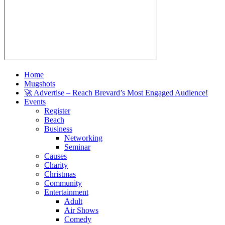
Home
Mugshots
🚀 Advertise – Reach Brevard’s Most Engaged Audience!
Events
Register
Beach
Business
Networking
Seminar
Causes
Charity
Christmas
Community
Entertainment
Adult
Air Shows
Comedy