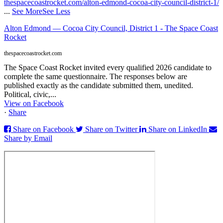
thespacecoastrocket.com/alton-edmond-cocoa-city-council-district-1/
...
See More
See Less
Alton Edmond — Cocoa City Council, District 1 - The Space Coast
Rocket
thespacecoastrocket.com
The Space Coast Rocket invited every qualified 2026 candidate to
complete the same questionnaire. The responses below are
published exactly as the candidate submitted them, unedited.
Political, civic,...
View on Facebook
·
Share
Share on Facebook
Share on Twitter
Share on LinkedIn
Share by Email