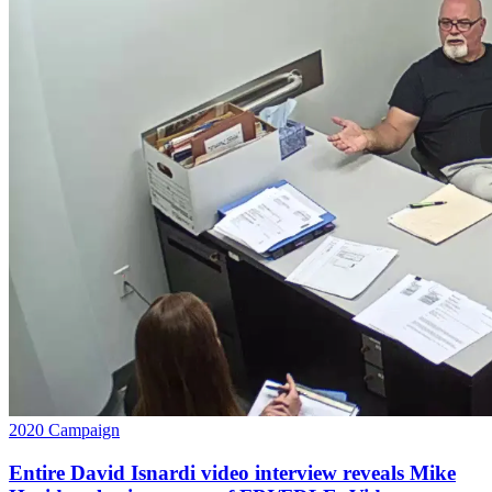
2020 Campaign
Entire David Isnardi video interview reveals Mike