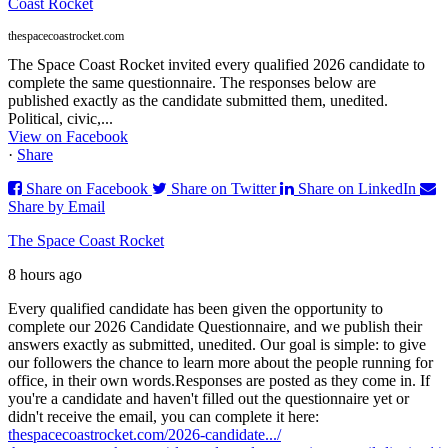
Coast Rocket
thespacecoastrocket.com
The Space Coast Rocket invited every qualified 2026 candidate to
complete the same questionnaire. The responses below are
published exactly as the candidate submitted them, unedited.
Political, civic,...
View on Facebook
·
Share
Share on Facebook
Share on Twitter
Share on LinkedIn
Share by Email
The Space Coast Rocket
8 hours ago
Every qualified candidate has been given the opportunity to
complete our 2026 Candidate Questionnaire, and we publish their
answers exactly as submitted, unedited. Our goal is simple: to give
our followers the chance to learn more about the people running for
office, in their own words.
Responses are posted as they come in. If
you're a candidate and haven't filled out the questionnaire yet or
didn't receive the email, you can complete it here:
thespacecoastrocket.com/2026-candidate.../