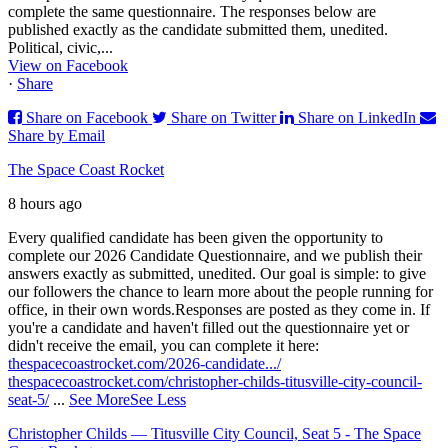
complete the same questionnaire. The responses below are
published exactly as the candidate submitted them, unedited.
Political, civic,...
View on Facebook
·
Share
Share on Facebook
Share on Twitter
Share on LinkedIn
Share by Email
The Space Coast Rocket
8 hours ago
Every qualified candidate has been given the opportunity to
complete our 2026 Candidate Questionnaire, and we publish their
answers exactly as submitted, unedited. Our goal is simple: to give
our followers the chance to learn more about the people running for
office, in their own words.
Responses are posted as they come in. If
you're a candidate and haven't filled out the questionnaire yet or
didn't receive the email, you can complete it here:
thespacecoastrocket.com/2026-candidate.../
thespacecoastrocket.com/christopher-childs-titusville-city-council-
seat-5/
...
See More
See Less
Christopher Childs — Titusville City Council, Seat 5 - The Space