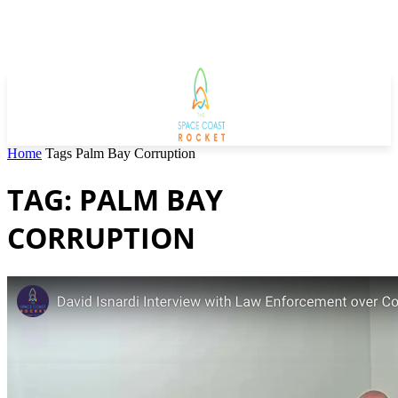
Home
Tags
Palm Bay Corruption
TAG: PALM BAY
CORRUPTION