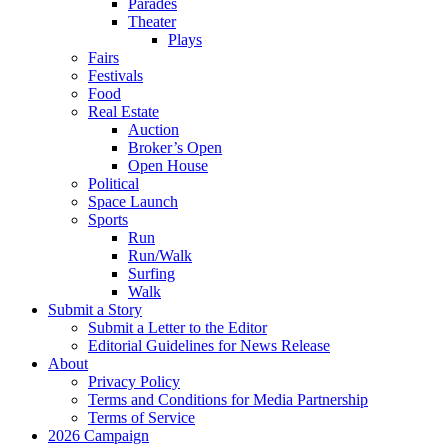
Parades
Theater
Plays
Fairs
Festivals
Food
Real Estate
Auction
Broker’s Open
Open House
Political
Space Launch
Sports
Run
Run/Walk
Surfing
Walk
Submit a Story
Submit a Letter to the Editor
Editorial Guidelines for News Release
About
Privacy Policy
Terms and Conditions for Media Partnership
Terms of Service
2026 Campaign