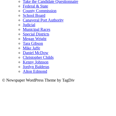
Take the Candidate Questionnaire
Federal & State
County Commission
School Board
Canaveral Port Authority
Judicial
Municipal Races
Special Districts
Megan Wright
Tara Gibson
Mike Jaffe
Daniel McDow
Christopher Childs
Kenny Johnson
Jordyn Balderas
Alton Edmond
© Newspaper WordPress Theme by TagDiv