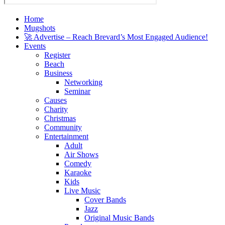
Home
Mugshots
🚀 Advertise – Reach Brevard’s Most Engaged Audience!
Events
Register
Beach
Business
Networking
Seminar
Causes
Charity
Christmas
Community
Entertainment
Adult
Air Shows
Comedy
Karaoke
Kids
Live Music
Cover Bands
Jazz
Original Music Bands