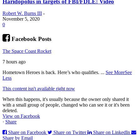
Haridopolus in targets of FBI/FDLE: Video
Robert W. Burns III
-
November 5, 2020
0
Facebook Posts
The Space Coast Rocket
7 hours ago
Hometown Heroes is back. Here’s who qualifies.
...
See More
See
Less
This content isn't available right now
When this happens, it's usually because the owner only shared it
with a small group of people, changed who can see it or it's been
deleted.
View on Facebook
·
Share
Share on Facebook
Share on Twitter
Share on LinkedIn
Share by Email