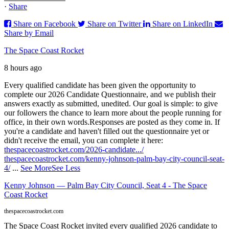
·
Share
Share on Facebook
Share on Twitter
Share on LinkedIn
Share by Email
The Space Coast Rocket
8 hours ago
Every qualified candidate has been given the opportunity to
complete our 2026 Candidate Questionnaire, and we publish their
answers exactly as submitted, unedited. Our goal is simple: to give
our followers the chance to learn more about the people running for
office, in their own words.
Responses are posted as they come in. If
you're a candidate and haven't filled out the questionnaire yet or
didn't receive the email, you can complete it here:
thespacecoastrocket.com/2026-candidate.../
thespacecoastrocket.com/kenny-johnson-palm-bay-city-council-seat-
4/
...
See More
See Less
Kenny Johnson — Palm Bay City Council, Seat 4 - The Space
Coast Rocket
thespacecoastrocket.com
The Space Coast Rocket invited every qualified 2026 candidate to