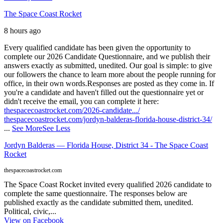
The Space Coast Rocket
8 hours ago
Every qualified candidate has been given the opportunity to
complete our 2026 Candidate Questionnaire, and we publish their
answers exactly as submitted, unedited. Our goal is simple: to give
our followers the chance to learn more about the people running for
office, in their own words.
Responses are posted as they come in. If
you're a candidate and haven't filled out the questionnaire yet or
didn't receive the email, you can complete it here:
thespacecoastrocket.com/2026-candidate.../
thespacecoastrocket.com/jordyn-balderas-florida-house-district-34/
...
See More
See Less
Jordyn Balderas — Florida House, District 34 - The Space Coast
Rocket
thespacecoastrocket.com
The Space Coast Rocket invited every qualified 2026 candidate to
complete the same questionnaire. The responses below are
published exactly as the candidate submitted them, unedited.
Political, civic,...
View on Facebook