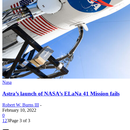
Nasa
Astra’s launch of NASA’s ELaNa 41 Mission fails
Robert W. Burns III
-
February 10, 2022
0
1
2
3
Page 3 of 3