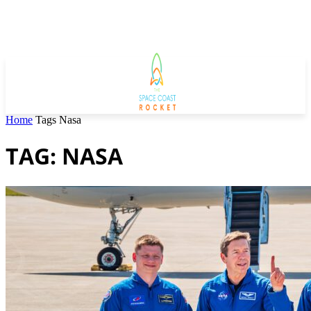
Home
Tags
Nasa
TAG: NASA