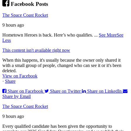
Facebook Posts
The Space Coast Rocket
9 hours ago
Hometown Heroes is back. Here’s who qualifies.
...
See More
See
Less
This content isn't available right now
When this happens, it's usually because the owner only shared it
with a small group of people, changed who can see it or it's been
deleted.
View on Facebook
·
Share
Share on Facebook
Share on Twitter
Share on LinkedIn
Share by Email
The Space Coast Rocket
9 hours ago
Every qualified candidate has been given the opportunity to