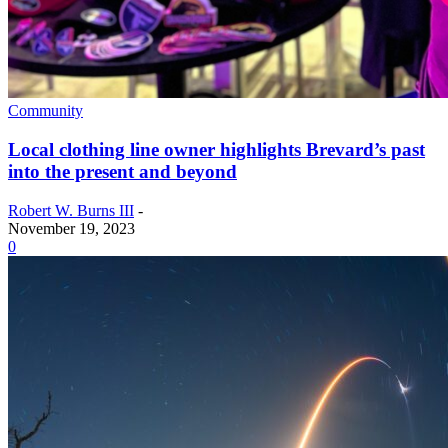
Community
Local clothing line owner highlights Brevard’s past
into the present and beyond
Robert W. Burns III
-
November 19, 2023
0