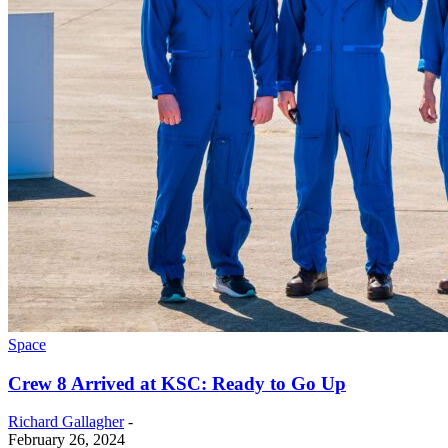
Space
Crew 8 Arrived at KSC: Ready to Go Up
Richard Gallagher
-
February 26, 2024