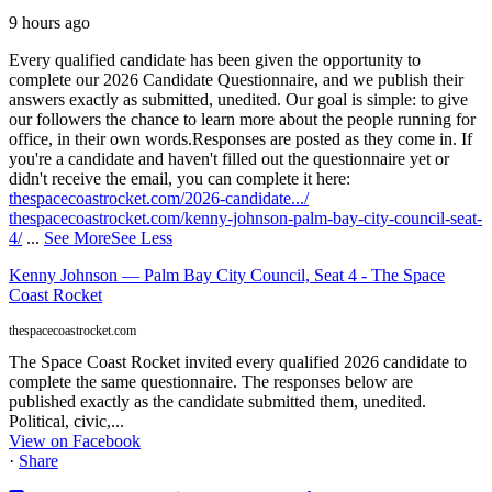
9 hours ago
Every qualified candidate has been given the opportunity to
complete our 2026 Candidate Questionnaire, and we publish their
answers exactly as submitted, unedited. Our goal is simple: to give
our followers the chance to learn more about the people running for
office, in their own words.
Responses are posted as they come in. If
you're a candidate and haven't filled out the questionnaire yet or
didn't receive the email, you can complete it here:
thespacecoastrocket.com/2026-candidate.../
thespacecoastrocket.com/kenny-johnson-palm-bay-city-council-seat-
4/
...
See More
See Less
Kenny Johnson — Palm Bay City Council, Seat 4 - The Space
Coast Rocket
thespacecoastrocket.com
The Space Coast Rocket invited every qualified 2026 candidate to
complete the same questionnaire. The responses below are
published exactly as the candidate submitted them, unedited.
Political, civic,...
View on Facebook
·
Share