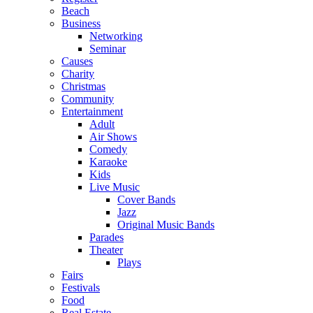
Beach
Business
Networking
Seminar
Causes
Charity
Christmas
Community
Entertainment
Adult
Air Shows
Comedy
Karaoke
Kids
Live Music
Cover Bands
Jazz
Original Music Bands
Parades
Theater
Plays
Fairs
Festivals
Food
Real Estate