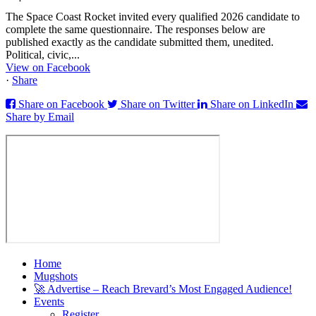
The Space Coast Rocket invited every qualified 2026 candidate to
complete the same questionnaire. The responses below are
published exactly as the candidate submitted them, unedited.
Political, civic,...
View on Facebook
·
Share
Share on Facebook
Share on Twitter
Share on LinkedIn
Share by Email
Home
Mugshots
🚀 Advertise – Reach Brevard’s Most Engaged Audience!
Events
Register