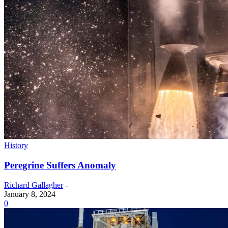
History
Peregrine Suffers Anomaly
Richard Gallagher
-
January 8, 2024
0