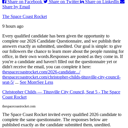
Share on Facebook
Share on Twitter
Share on LinkedIn
Share by Email
The Space Coast Rocket
9 hours ago
Every qualified candidate has been given the opportunity to
complete our 2026 Candidate Questionnaire, and we publish their
answers exactly as submitted, unedited. Our goal is simple: to give
our followers the chance to learn more about the people running for
office, in their own words.
Responses are posted as they come in. If
you're a candidate and haven't filled out the questionnaire yet or
didn't receive the email, you can complete it here:
thespacecoastrocket.com/2026-candidate.../
thespacecoastrocket.com/christopher-childs-titusville-city-council-
seat-5/
...
See More
See Less
Christopher Childs — Titusville City Council, Seat 5 - The Space
Coast Rocket
thespacecoastrocket.com
The Space Coast Rocket invited every qualified 2026 candidate to
complete the same questionnaire. The responses below are
published exactly as the candidate submitted them, unedited.