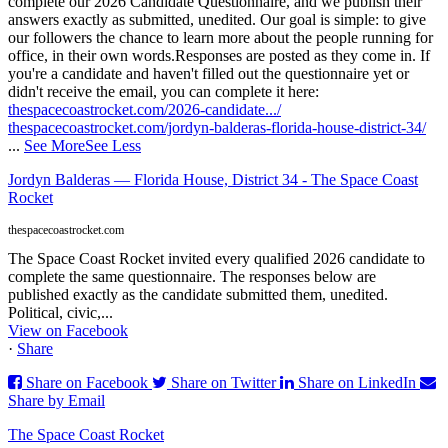
complete our 2026 Candidate Questionnaire, and we publish their
answers exactly as submitted, unedited. Our goal is simple: to give
our followers the chance to learn more about the people running for
office, in their own words.
Responses are posted as they come in. If
you're a candidate and haven't filled out the questionnaire yet or
didn't receive the email, you can complete it here:
thespacecoastrocket.com/2026-candidate.../
thespacecoastrocket.com/jordyn-balderas-florida-house-district-34/
...
See More
See Less
Jordyn Balderas — Florida House, District 34 - The Space Coast
Rocket
thespacecoastrocket.com
The Space Coast Rocket invited every qualified 2026 candidate to
complete the same questionnaire. The responses below are
published exactly as the candidate submitted them, unedited.
Political, civic,...
View on Facebook
·
Share
Share on Facebook
Share on Twitter
Share on LinkedIn
Share by Email
The Space Coast Rocket