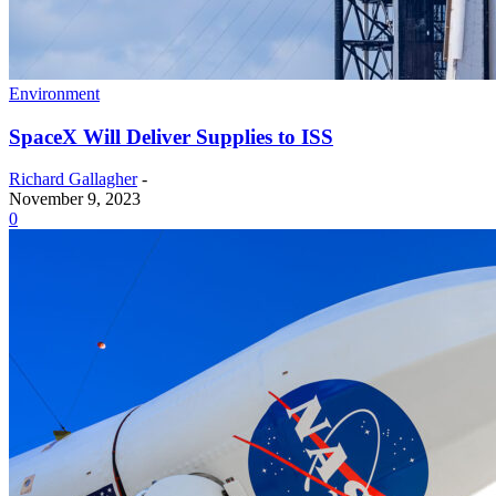
Environment
SpaceX Will Deliver Supplies to ISS
Richard Gallagher
-
November 9, 2023
0