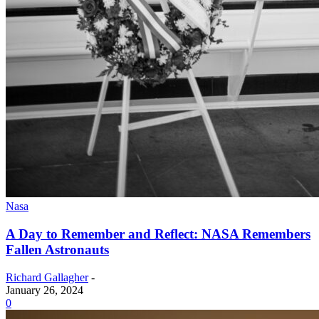
Nasa
A Day to Remember and Reflect: NASA Remembers
Fallen Astronauts
Richard Gallagher
-
January 26, 2024
0