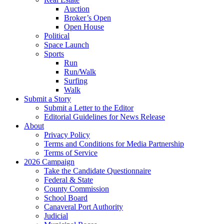
Auction
Broker’s Open
Open House
Political
Space Launch
Sports
Run
Run/Walk
Surfing
Walk
Submit a Story
Submit a Letter to the Editor
Editorial Guidelines for News Release
About
Privacy Policy
Terms and Conditions for Media Partnership
Terms of Service
2026 Campaign
Take the Candidate Questionnaire
Federal & State
County Commission
School Board
Canaveral Port Authority
Judicial