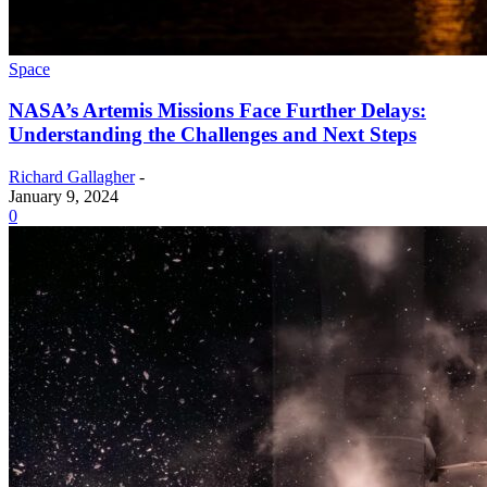
Space
NASA’s Artemis Missions Face Further Delays:
Understanding the Challenges and Next Steps
Richard Gallagher
-
January 9, 2024
0