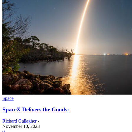
Space
SpaceX Delivers the Goods:
Richard Gallagher
-
November 10, 2023
0