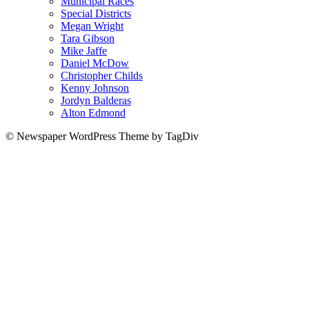
Municipal Races
Special Districts
Megan Wright
Tara Gibson
Mike Jaffe
Daniel McDow
Christopher Childs
Kenny Johnson
Jordyn Balderas
Alton Edmond
© Newspaper WordPress Theme by TagDiv