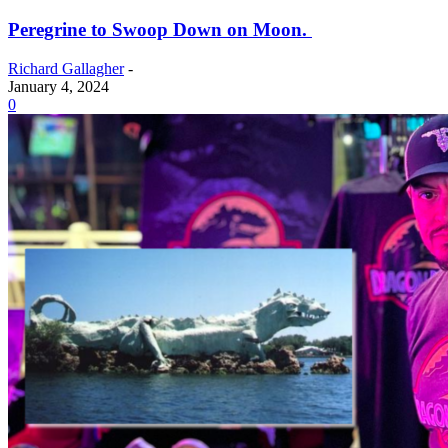
Peregrine to Swoop Down on Moon.
Richard Gallagher
-
January 4, 2024
0