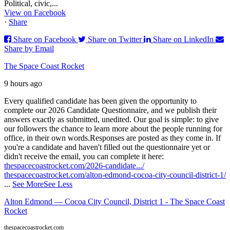
Political, civic,...
View on Facebook
·
Share
Share on Facebook
Share on Twitter
Share on LinkedIn
Share by Email
The Space Coast Rocket
9 hours ago
Every qualified candidate has been given the opportunity to
complete our 2026 Candidate Questionnaire, and we publish their
answers exactly as submitted, unedited. Our goal is simple: to give
our followers the chance to learn more about the people running for
office, in their own words.
Responses are posted as they come in. If
you're a candidate and haven't filled out the questionnaire yet or
didn't receive the email, you can complete it here:
thespacecoastrocket.com/2026-candidate.../
thespacecoastrocket.com/alton-edmond-cocoa-city-council-district-1/
...
See More
See Less
Alton Edmond — Cocoa City Council, District 1 - The Space Coast
Rocket
thespacecoastrocket.com