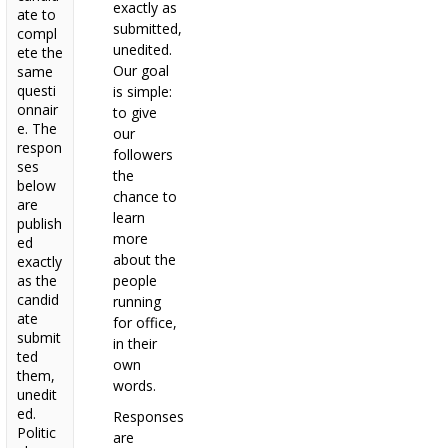
exactly as
ate to
submitted,
compl
unedited.
ete the
Our goal
same
questi
is simple:
onnair
to give
e. The
our
respon
followers
ses
the
below
chance to
are
learn
publish
more
ed
about the
exactly
as the
people
candid
running
ate
for office,
submit
in their
ted
own
them,
words.
unedit
ed.
Responses
Politic
are