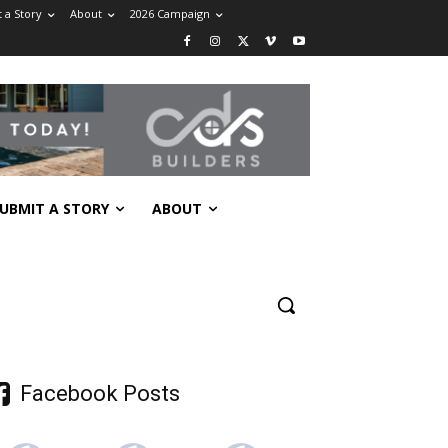
 a Story
About
2026 Campaign
UBMIT A STORY
ABOUT
Facebook Posts