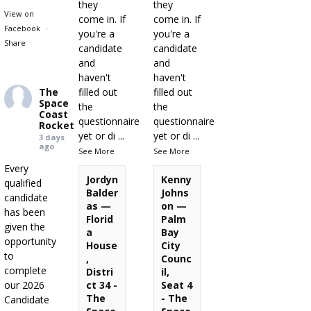
they
they
View on
come in. If
come in. If
Facebook
·
you're a
you're a
Share
candidate
candidate
and
and
haven't
haven't
The
filled out
filled out
Space
the
the
Coast
questionnaire
questionnaire
Rocket
yet or di
...
yet or di
...
3 days
ago
See More
See More
Every
Jordyn
Kenny
qualified
Balder
Johns
candidate
as —
on —
has been
Florid
Palm
given the
a
Bay
opportunity
House
City
to
,
Counc
complete
Distri
il,
our 2026
ct 34 -
Seat 4
The
- The
Candidate