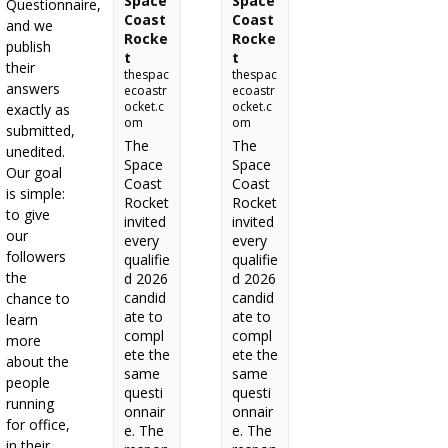
Space
Space
Questionnaire,
Coast
Coast
and we
Rocke
Rocke
publish
t
t
their
thespac
thespac
answers
ecoastr
ecoastr
ocket.c
ocket.c
exactly as
om
om
submitted,
The
The
unedited.
Space
Space
Our goal
Coast
Coast
is simple:
Rocket
Rocket
to give
invited
invited
our
every
every
followers
qualifie
qualifie
the
d 2026
d 2026
candid
candid
chance to
ate to
ate to
learn
compl
compl
more
ete the
ete the
about the
same
same
people
questi
questi
running
onnair
onnair
for office,
e. The
e. The
in their