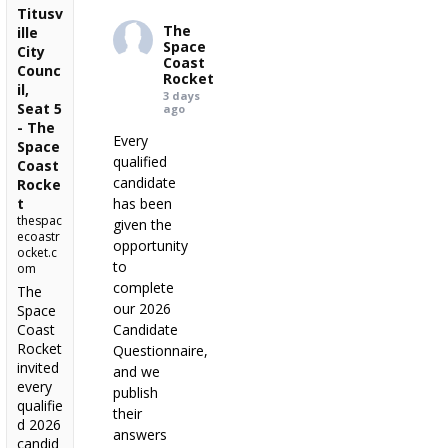
Titusv
The
ille
Space
City
Coast
Counc
Rocket
il,
3 days
Seat 5
ago
- The
Every
Space
qualified
Coast
candidate
Rocke
t
has been
thespac
given the
ecoastr
opportunity
ocket.c
to
om
complete
The
our 2026
Space
Coast
Candidate
Rocket
Questionnaire,
invited
and we
every
publish
qualifie
their
d 2026
answers
candid