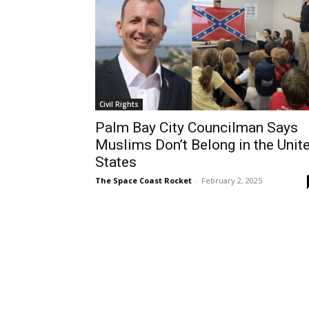
Civil Rights
Palm Bay City Councilman Says
Muslims Don’t Belong in the Unit
States
The Space Coast Rocket
-
February 2, 2025