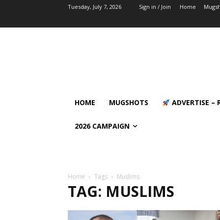
Tuesday, July 7, 2026
Sign in / Join
Home
Mugsh
HOME
MUGSHOTS
ADVERTISE – 
2026 CAMPAIGN
Home
Tags
Muslims
TAG: MUSLIMS