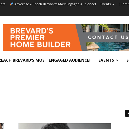
ots
Advertise – Reach Brevard’s Most Engaged Audience!
Events
Submit
REACH BREVARD’S MOST ENGAGED AUDIENCE!
EVENTS
S