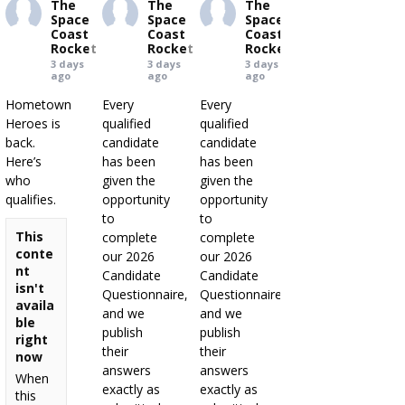
The
The
The
Space
Space
Space
Coast
Coast
Coast
Rocket
Rocket
Rocket
3 days
3 days
3 days
ago
ago
ago
Hometown
Every
Every
Heroes is
qualified
qualified
back.
candidate
candidate
Here’s
has been
has been
who
given the
given the
qualifies.
opportunity
opportunity
to
to
This
complete
complete
conte
our 2026
our 2026
nt
Candidate
Candidate
isn't
Questionnaire,
Questionnaire,
availa
and we
and we
ble
publish
publish
right
their
their
now
answers
answers
When
exactly as
exactly as
this