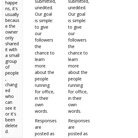
submitted,
submitted,
happe
unedited.
unedited.
ns, it's
Our goal
Our goal
usually
becaus
is simple:
is simple:
e the
to give
to give
owner
our
our
only
followers
followers
shared
the
the
it with
chance to
chance to
a small
learn
learn
group
more
more
of
about the
about the
people
,
people
people
chang
running
running
ed
for office,
for office,
who
in their
in their
can
own
own
see it
words.
words.
or it's
been
Responses
Responses
delete
are
are
d.
posted as
posted as