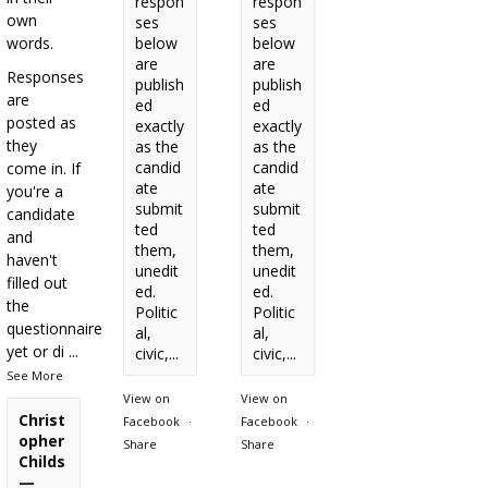
respon
respon
own
ses
ses
words.
below
below
are
are
Responses
publish
publish
are
ed
ed
posted as
exactly
exactly
they
as the
as the
candid
candid
come in. If
ate
ate
you're a
submit
submit
candidate
ted
ted
and
them,
them,
haven't
unedit
unedit
filled out
ed.
ed.
the
Politic
Politic
questionnaire
al,
al,
yet or di
...
civic,...
civic,...
See More
View on
View on
Christ
Facebook
·
Facebook
·
opher
Share
Share
Childs
—