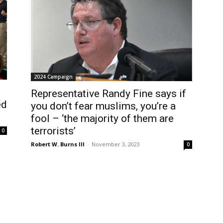
2024 Campaign
Representative Randy Fine says if
ed
you don’t fear muslims, you’re a
fool – ‘the majority of them are
terrorists’
0
Robert W. Burns III
-
November 3, 2023
0