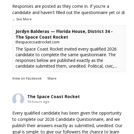
Responses are posted as they come in. If you're a
candidate and haven't filled out the questionnaire yet or di
...
See More
Jordyn Balderas — Florida House, District 34 -
The Space Coast Rocket
thespacecoastrocket.com
The Space Coast Rocket invited every qualified 2026
candidate to complete the same questionnaire. The
responses below are published exactly as the
candidate submitted them, unedited. Political, civic,...
View on Facebook
·
Share
The Space Coast Rocket
10 hours ago
Every qualified candidate has been given the opportunity
to complete our 2026 Candidate Questionnaire, and we
publish their answers exactly as submitted, unedited. Our
goal is simple: to give our followers the chance to learn