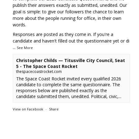
publish their answers exactly as submitted, unedited. Our
goal is simple: to give our followers the chance to learn
more about the people running for office, in their own
words.
Responses are posted as they come in. If you're a
candidate and haven't filled out the questionnaire yet or di
...
See More
Christopher Childs — Titusville City Council, Seat
5 - The Space Coast Rocket
thespacecoastrocket.com
The Space Coast Rocket invited every qualified 2026
candidate to complete the same questionnaire. The
responses below are published exactly as the
candidate submitted them, unedited. Political, civic,...
View on Facebook
·
Share