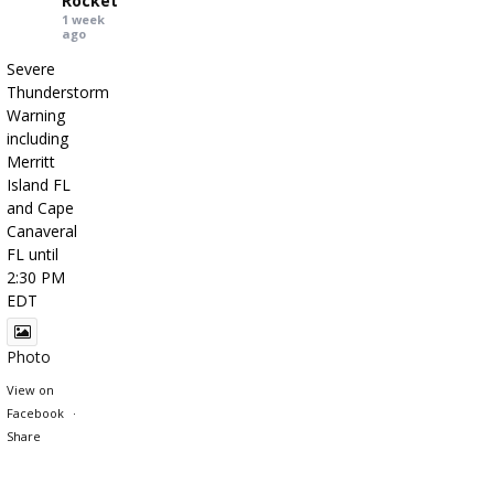
Rocket
1 week
ago
Severe
Thunderstorm
Warning
including
Merritt
Island FL
and Cape
Canaveral
FL until
2:30 PM
EDT
Photo
View on
Facebook
·
Share