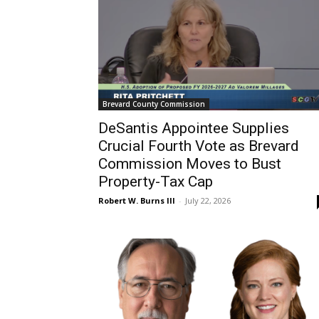
Brevard County Commission
DeSantis Appointee Supplies
Crucial Fourth Vote as Brevard
Commission Moves to Bust
Property-Tax Cap
Robert W. Burns III
-
July 22, 2026