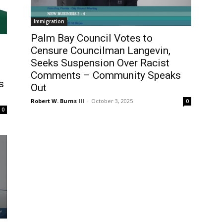
Immigration
Palm Bay Council Votes to
Censure Councilman Langevin,
Seeks Suspension Over Racist
Comments – Community Speaks
s
Out
Robert W. Burns III
-
October 3, 2025
0
0