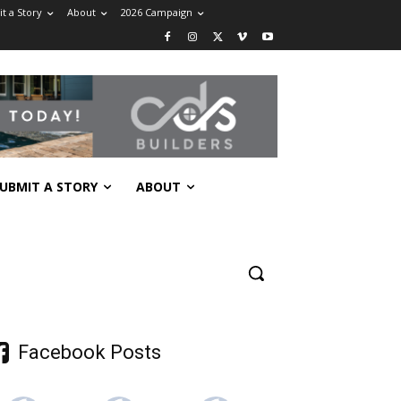
t a Story
About
2026 Campaign
UBMIT A STORY
ABOUT
Facebook Posts