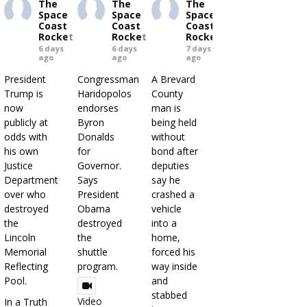
The
The
The
Space
Space
Space
Coast
Coast
Coast
Rocket
Rocket
Rocket
6 days
6 days
7 days
ago
ago
ago
President
Congressman
A Brevard
Trump is
Haridopolos
County
now
endorses
man is
publicly at
Byron
being held
odds with
Donalds
without
his own
for
bond after
Justice
Governor.
deputies
Department
Says
say he
over who
President
crashed a
destroyed
Obama
vehicle
the
destroyed
into a
Lincoln
the
home,
Memorial
shuttle
forced his
Reflecting
program.
way inside
Pool.
and
stabbed
Video
In a Truth