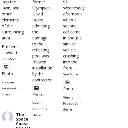
into the
former
95
lawn, and
Olympian
Wednesday
other
David
afternoon
elements
Heard,
when a
of the
admitting
second
surrounding
the
call came
area.
damage
in about a
to the
similar
But here
reflecting
vehicle
is what t
...
pool was
crashing
See More
"flawed
into the
installation"
front
...
Photo
by the
See More
contractor
View on
Facebook
·
Photo
Photo
Share
View on
View on
Facebook
·
Facebook
·
Share
The
Share
Space
Coast