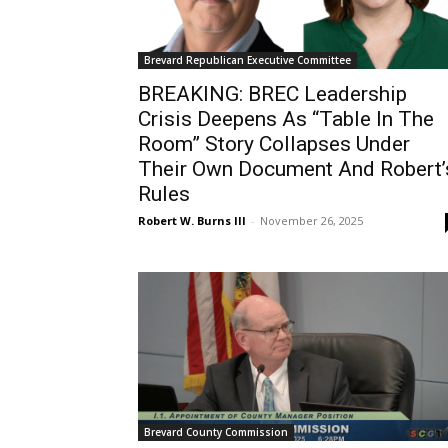
Brevard Republican Executive Committee
BREAKING: BREC Leadership
Crisis Deepens As “Table In The
Room” Story Collapses Under
Their Own Document And Robert’
Rules
Robert W. Burns III
-
November 26, 2025
Brevard County Commission