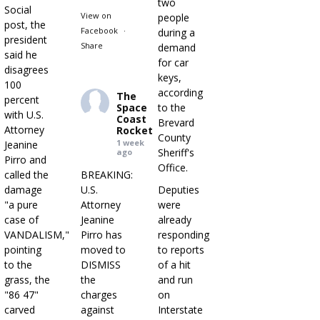
two
Social
View on
people
post, the
Facebook
·
during a
president
Share
demand
said he
for car
disagrees
keys,
100
according
The
percent
Space
to the
with U.S.
Coast
Brevard
Attorney
Rocket
County
1 week
Jeanine
Sheriff's
ago
Pirro and
Office.
called the
BREAKING:
damage
U.S.
Deputies
"a pure
Attorney
were
case of
Jeanine
already
VANDALISM,"
Pirro has
responding
pointing
moved to
to reports
to the
DISMISS
of a hit
grass, the
the
and run
"86 47"
charges
on
carved
against
Interstate