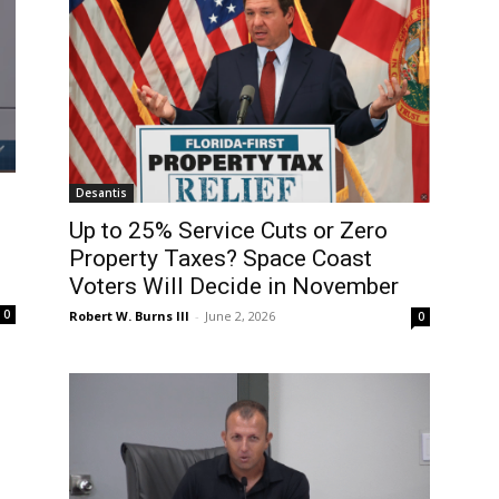
Desantis
Up to 25% Service Cuts or Zero
Property Taxes? Space Coast
Voters Will Decide in November
0
Robert W. Burns III
-
June 2, 2026
0