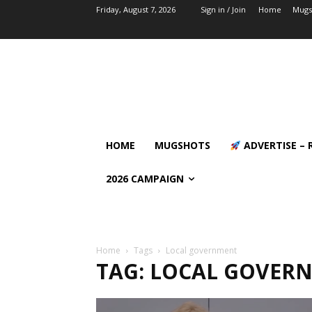
Friday, August 7, 2026
Sign in / Join
Home
Mugs
HOME
MUGSHOTS
ADVERTISE – 
2026 CAMPAIGN
Home
Tags
Local government
TAG: LOCAL GOVER