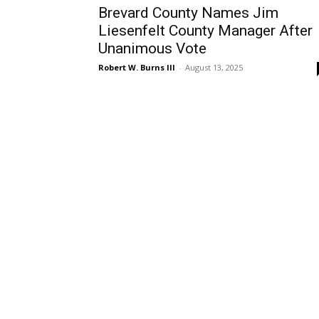
Brevard County Names Jim
Liesenfelt County Manager After
Unanimous Vote
Robert W. Burns III
-
August 13, 2025