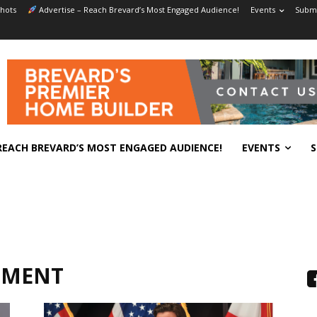
hots
Advertise – Reach Brevard’s Most Engaged Audience!
Events
Submi
REACH BREVARD’S MOST ENGAGED AUDIENCE!
EVENTS
S
NMENT