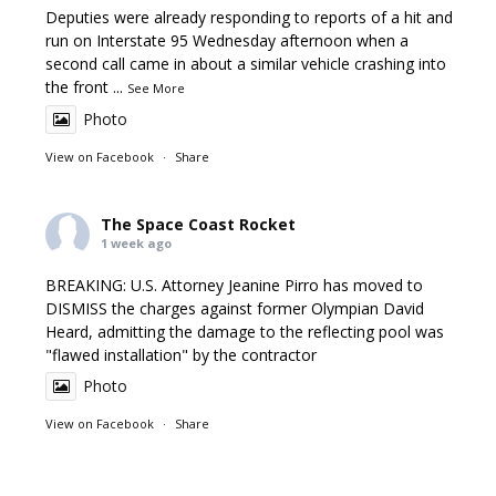
Deputies were already responding to reports of a hit and
run on Interstate 95 Wednesday afternoon when a
second call came in about a similar vehicle crashing into
the front
...
See More
Photo
View on Facebook
·
Share
The Space Coast Rocket
1 week ago
BREAKING: U.S. Attorney Jeanine Pirro has moved to
DISMISS the charges against former Olympian David
Heard, admitting the damage to the reflecting pool was
"flawed installation" by the contractor
Photo
View on Facebook
·
Share