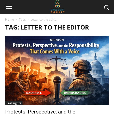
Home
Tags
Letter to the editor
TAG: LETTER TO THE EDITOR
Civil Rights
Protests, Perspective, and the