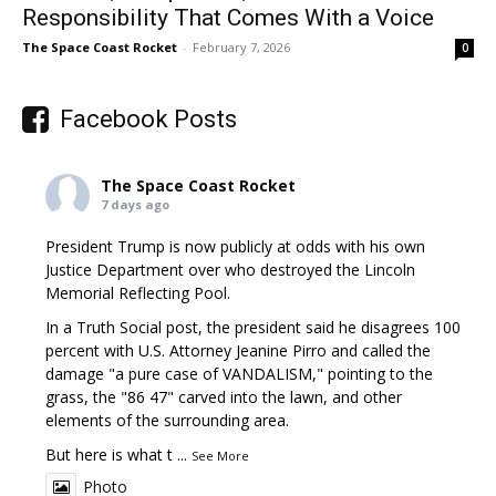
Responsibility That Comes With a Voice
The Space Coast Rocket
-
February 7, 2026
0
Facebook Posts
The Space Coast Rocket
7 days ago
President Trump is now publicly at odds with his own
Justice Department over who destroyed the Lincoln
Memorial Reflecting Pool.
In a Truth Social post, the president said he disagrees 100
percent with U.S. Attorney Jeanine Pirro and called the
damage "a pure case of VANDALISM," pointing to the
grass, the "86 47" carved into the lawn, and other
elements of the surrounding area.
But here is what t
...
See More
Photo