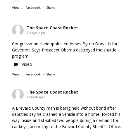
View on Facebook
·
Share
The Space Coast Rocket
7 days ago
Congressman Haridopolos endorses Byron Donalds for
Governor. Says President Obama destroyed the shuttle
program.
Video
View on Facebook
·
Share
The Space Coast Rocket
1 week ago
A Brevard County man is being held without bond after
deputies say he crashed a vehicle into a home, forced his
way inside and stabbed two people during a demand for
car keys, according to the Brevard County Sheriff's Office.