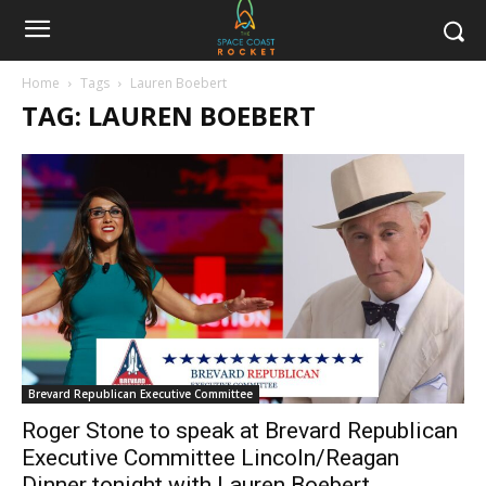
Home
Tags
Lauren Boebert
TAG: LAUREN BOEBERT
Brevard Republican Executive Committee
Roger Stone to speak at Brevard Republican
Executive Committee Lincoln/Reagan
Dinner tonight with Lauren Boebert