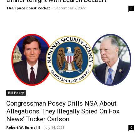
The Space Coast Rocket
-
September 7, 2022
0
Bill Posey
Congressman Posey Drills NSA About
Allegations They Illegally Spied On Fox
News’ Tucker Carlson
Robert W. Burns III
-
July 14, 2021
0