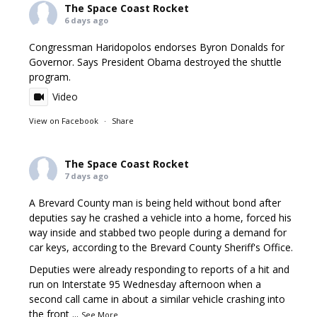
The Space Coast Rocket
6 days ago
Congressman Haridopolos endorses Byron Donalds for
Governor. Says President Obama destroyed the shuttle
program.
Video
View on Facebook
·
Share
The Space Coast Rocket
7 days ago
A Brevard County man is being held without bond after
deputies say he crashed a vehicle into a home, forced his
way inside and stabbed two people during a demand for
car keys, according to the Brevard County Sheriff's Office.
Deputies were already responding to reports of a hit and
run on Interstate 95 Wednesday afternoon when a
second call came in about a similar vehicle crashing into
the front
...
See More