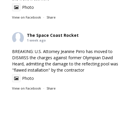
Photo
View on Facebook
·
Share
The Space Coast Rocket
1 week ago
BREAKING: U.S. Attorney Jeanine Pirro has moved to
DISMISS the charges against former Olympian David
Heard, admitting the damage to the reflecting pool was
"flawed installation" by the contractor
Photo
View on Facebook
·
Share