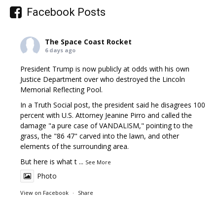
Facebook Posts
The Space Coast Rocket
6 days ago
President Trump is now publicly at odds with his own
Justice Department over who destroyed the Lincoln
Memorial Reflecting Pool.
In a Truth Social post, the president said he disagrees 100
percent with U.S. Attorney Jeanine Pirro and called the
damage "a pure case of VANDALISM," pointing to the
grass, the "86 47" carved into the lawn, and other
elements of the surrounding area.
But here is what t
...
See More
Photo
View on Facebook
·
Share