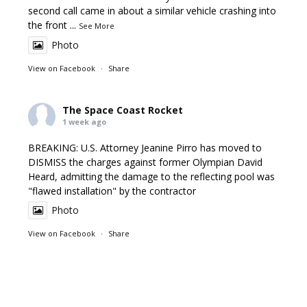
second call came in about a similar vehicle crashing into
the front
...
See More
Photo
View on Facebook
·
Share
The Space Coast Rocket
1 week ago
BREAKING: U.S. Attorney Jeanine Pirro has moved to
DISMISS the charges against former Olympian David
Heard, admitting the damage to the reflecting pool was
"flawed installation" by the contractor
Photo
View on Facebook
·
Share