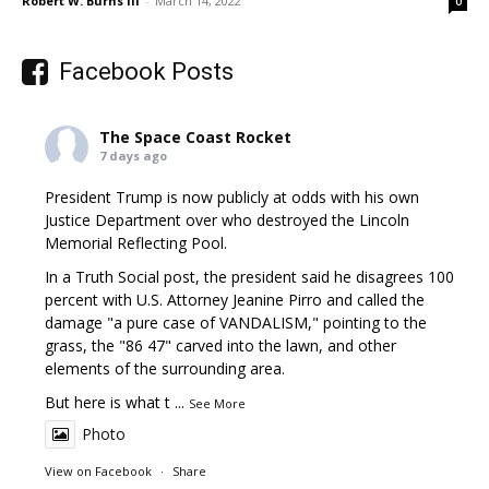
Robert W. Burns III
-
March 14, 2022
0
Facebook Posts
The Space Coast Rocket
7 days ago
President Trump is now publicly at odds with his own
Justice Department over who destroyed the Lincoln
Memorial Reflecting Pool.
In a Truth Social post, the president said he disagrees 100
percent with U.S. Attorney Jeanine Pirro and called the
damage "a pure case of VANDALISM," pointing to the
grass, the "86 47" carved into the lawn, and other
elements of the surrounding area.
But here is what t
...
See More
Photo
View on Facebook
·
Share