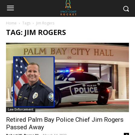
Home
Tags
Jim Rogers
TAG: JIM ROGERS
Law Enforcement
Retired Palm Bay Police Chief Jim Rogers
Passed Away