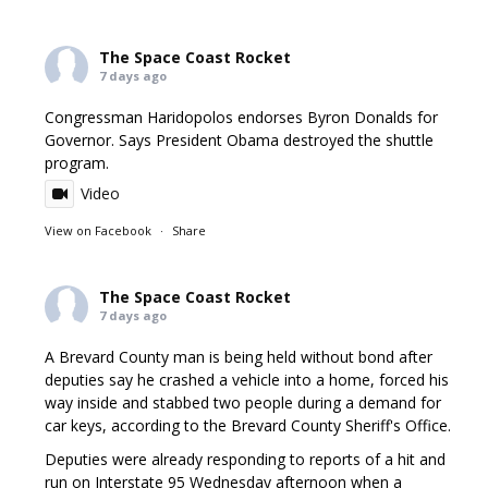
The Space Coast Rocket
7 days ago
Congressman Haridopolos endorses Byron Donalds for
Governor. Says President Obama destroyed the shuttle
program.
Video
View on Facebook
·
Share
The Space Coast Rocket
7 days ago
A Brevard County man is being held without bond after
deputies say he crashed a vehicle into a home, forced his
way inside and stabbed two people during a demand for
car keys, according to the Brevard County Sheriff's Office.
Deputies were already responding to reports of a hit and
run on Interstate 95 Wednesday afternoon when a