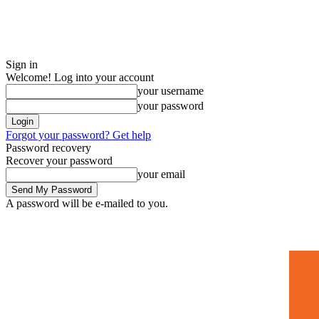
Sign in
Welcome! Log into your account
your username
your password
Forgot your password? Get help
Password recovery
Recover your password
your email
A password will be e-mailed to you.
Home
Mugshots
🚀 Adverti
Saturday, July 4, 2026
Sign in / Join