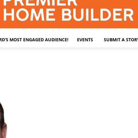
ARD’S MOST ENGAGED AUDIENCE!
EVENTS
SUBMIT A STOR