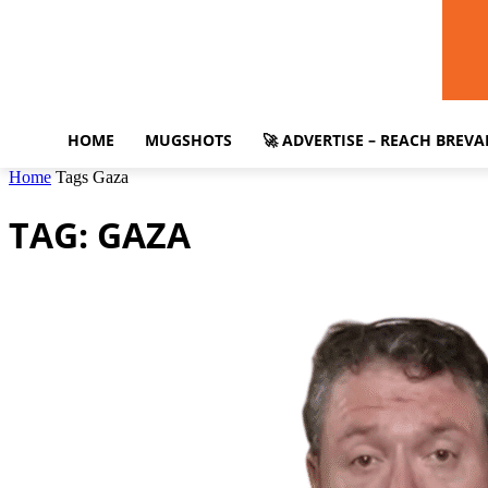
HOME
MUGSHOTS
🚀 ADVERTISE – REACH BREV
Home
Tags
Gaza
TAG: GAZA