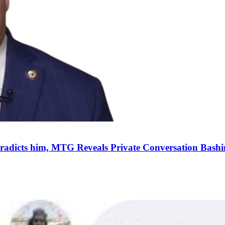
dicts him, MTG Reveals Private Conversation Bashin