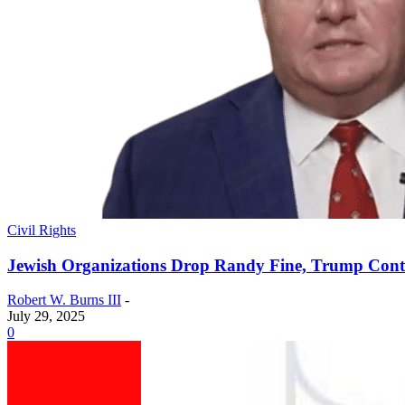
Civil Rights
Jewish Organizations Drop Randy Fine, Trump Contra
Robert W. Burns III
-
July 29, 2025
0