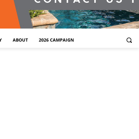
Y
ABOUT
2026 CAMPAIGN