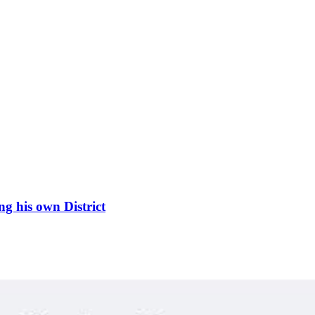
g his own District