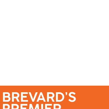
se – Reach Brevard’s Most Engaged Audience!
Events
Submit a Story
About