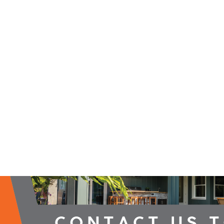
2026 Campaign