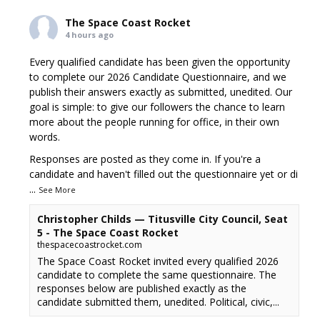
The Space Coast Rocket
4 hours ago
Every qualified candidate has been given the opportunity
to complete our 2026 Candidate Questionnaire, and we
publish their answers exactly as submitted, unedited. Our
goal is simple: to give our followers the chance to learn
more about the people running for office, in their own
words.
Responses are posted as they come in. If you're a
candidate and haven't filled out the questionnaire yet or di
...
See More
Christopher Childs — Titusville City Council, Seat
5 - The Space Coast Rocket
thespacecoastrocket.com
The Space Coast Rocket invited every qualified 2026
candidate to complete the same questionnaire. The
responses below are published exactly as the
candidate submitted them, unedited. Political, civic,...