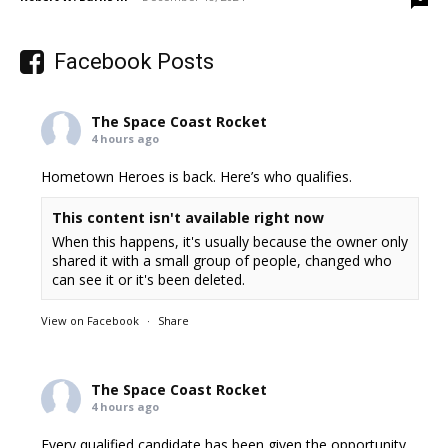
Facebook Posts
The Space Coast Rocket
4 hours ago
Hometown Heroes is back. Here’s who qualifies.
This content isn't available right now
When this happens, it's usually because the owner only
shared it with a small group of people, changed who
can see it or it's been deleted.
View on Facebook
·
Share
The Space Coast Rocket
4 hours ago
Every qualified candidate has been given the opportunity