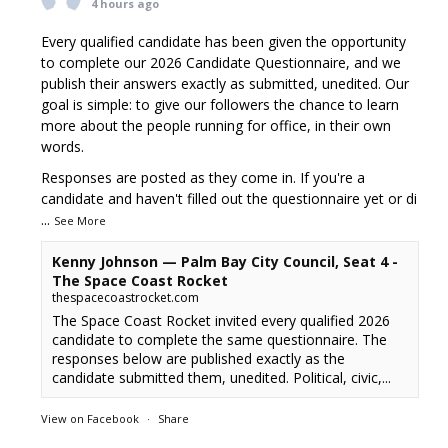
4 hours ago
Every qualified candidate has been given the opportunity
to complete our 2026 Candidate Questionnaire, and we
publish their answers exactly as submitted, unedited. Our
goal is simple: to give our followers the chance to learn
more about the people running for office, in their own
words.
Responses are posted as they come in. If you're a
candidate and haven't filled out the questionnaire yet or di
...
See More
Kenny Johnson — Palm Bay City Council, Seat 4 -
The Space Coast Rocket
thespacecoastrocket.com
The Space Coast Rocket invited every qualified 2026
candidate to complete the same questionnaire. The
responses below are published exactly as the
candidate submitted them, unedited. Political, civic,...
View on Facebook
·
Share