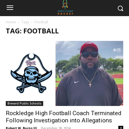
Home
Tags
Football
TAG: FOOTBALL
Brevard Public Schools
Rockledge High Football Coach Terminated
Following Investigation into Allegations
Robert W. Burns III
-
December 18, 2024
0