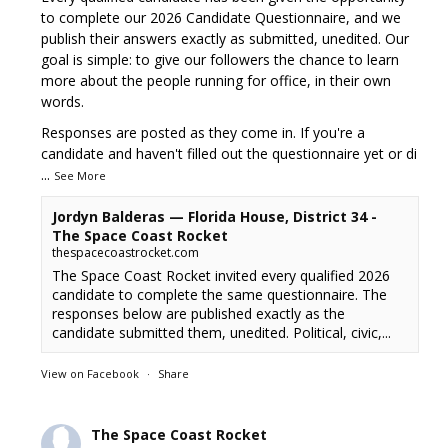
to complete our 2026 Candidate Questionnaire, and we
publish their answers exactly as submitted, unedited. Our
goal is simple: to give our followers the chance to learn
more about the people running for office, in their own
words.
Responses are posted as they come in. If you're a
candidate and haven't filled out the questionnaire yet or di
...
See More
Jordyn Balderas — Florida House, District 34 -
The Space Coast Rocket
thespacecoastrocket.com
The Space Coast Rocket invited every qualified 2026
candidate to complete the same questionnaire. The
responses below are published exactly as the
candidate submitted them, unedited. Political, civic,...
View on Facebook
·
Share
The Space Coast Rocket