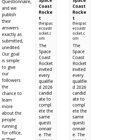
Space
Space
Questionnaire,
Coast
Coast
and we
Rocke
Rocke
publish
t
t
their
thespac
thespac
answers
ecoastr
ecoastr
ocket.c
ocket.c
exactly as
om
om
submitted,
The
The
unedited.
Space
Space
Our goal
Coast
Coast
is simple:
Rocket
Rocket
to give
invited
invited
our
every
every
followers
qualifie
qualifie
the
d 2026
d 2026
candid
candid
chance to
ate to
ate to
learn
compl
compl
more
ete the
ete the
about the
same
same
people
questi
questi
running
onnair
onnair
for office,
e. The
e. The
in their