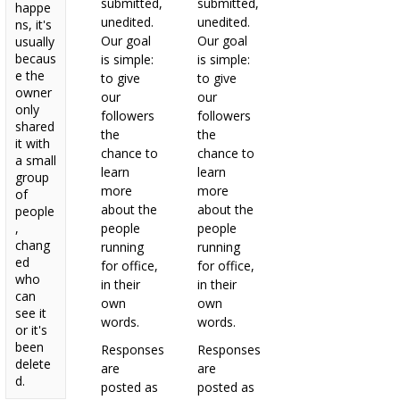
submitted,
submitted,
happe
unedited.
unedited.
ns, it's
Our goal
Our goal
usually
becaus
is simple:
is simple:
e the
to give
to give
owner
our
our
only
followers
followers
shared
the
the
it with
chance to
chance to
a small
learn
learn
group
more
more
of
about the
about the
people
,
people
people
chang
running
running
ed
for office,
for office,
who
in their
in their
can
own
own
see it
words.
words.
or it's
been
Responses
Responses
delete
are
are
d.
posted as
posted as