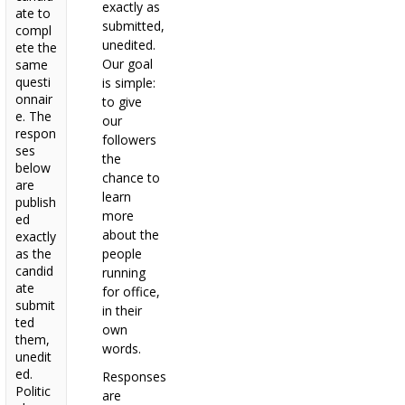
exactly as
ate to
submitted,
compl
unedited.
ete the
Our goal
same
questi
is simple:
onnair
to give
e. The
our
respon
followers
ses
the
below
chance to
are
learn
publish
more
ed
about the
exactly
as the
people
candid
running
ate
for office,
submit
in their
ted
own
them,
words.
unedit
ed.
Responses
Politic
are