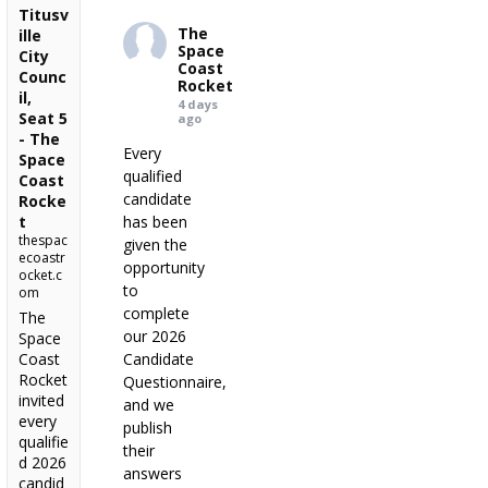
Titusv
The
ille
Space
City
Coast
Counc
Rocket
il,
4 days
Seat 5
ago
- The
Every
Space
qualified
Coast
candidate
Rocke
t
has been
thespac
given the
ecoastr
opportunity
ocket.c
to
om
complete
The
our 2026
Space
Coast
Candidate
Rocket
Questionnaire,
invited
and we
every
publish
qualifie
their
d 2026
answers
candid