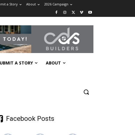
mit a Story
About
2026 Campaign
UBMIT A STORY
ABOUT
Facebook Posts