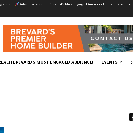
gshots
Advertise – Reach Brevard’s Most Engaged Audience!
Events
Sub
REACH BREVARD’S MOST ENGAGED AUDIENCE!
EVENTS
S