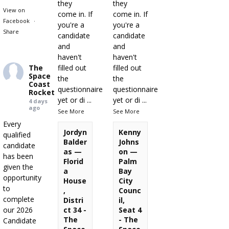
they
they
View on
come in. If
come in. If
Facebook
·
you're a
you're a
Share
candidate
candidate
and
and
haven't
haven't
The
filled out
filled out
Space
the
the
Coast
questionnaire
questionnaire
Rocket
yet or di
...
yet or di
...
4 days
ago
See More
See More
Every
Jordyn
Kenny
qualified
Balder
Johns
candidate
as —
on —
has been
Florid
Palm
given the
a
Bay
opportunity
House
City
to
,
Counc
complete
Distri
il,
our 2026
ct 34 -
Seat 4
The
- The
Candidate