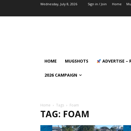
Wednesday, July 8, 2026
Sign in / Join
Home
Mu
HOME
MUGSHOTS
ADVERTISE – 
2026 CAMPAIGN
Home
Tags
Foam
TAG: FOAM