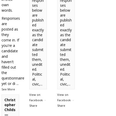
respon
respon
own
ses
ses
words.
below
below
are
are
Responses
publish
publish
are
ed
ed
posted as
exactly
exactly
they
as the
as the
candid
candid
come in. If
ate
ate
you're a
submit
submit
candidate
ted
ted
and
them,
them,
haven't
unedit
unedit
filled out
ed.
ed.
the
Politic
Politic
questionnaire
al,
al,
yet or di
...
civic,...
civic,...
See More
View on
View on
Christ
Facebook
·
Facebook
·
opher
Share
Share
Childs
—