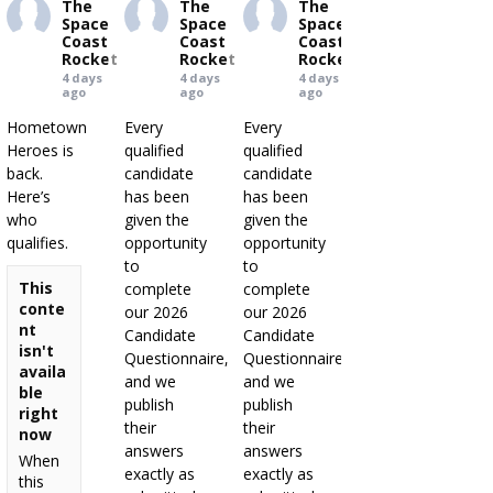
The
The
The
Space
Space
Space
Coast
Coast
Coast
Rocket
Rocket
Rocket
4 days
4 days
4 days
ago
ago
ago
Hometown
Every
Every
Heroes is
qualified
qualified
back.
candidate
candidate
Here’s
has been
has been
who
given the
given the
qualifies.
opportunity
opportunity
to
to
This
complete
complete
conte
our 2026
our 2026
nt
Candidate
Candidate
isn't
Questionnaire,
Questionnaire,
availa
and we
and we
ble
publish
publish
right
their
their
now
answers
answers
When
exactly as
exactly as
this