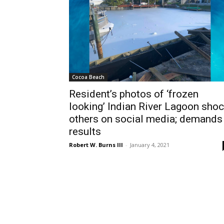
Cocoa Beach
Resident’s photos of ‘frozen
looking’ Indian River Lagoon sho
others on social media; demands
results
Robert W. Burns III
-
January 4, 2021