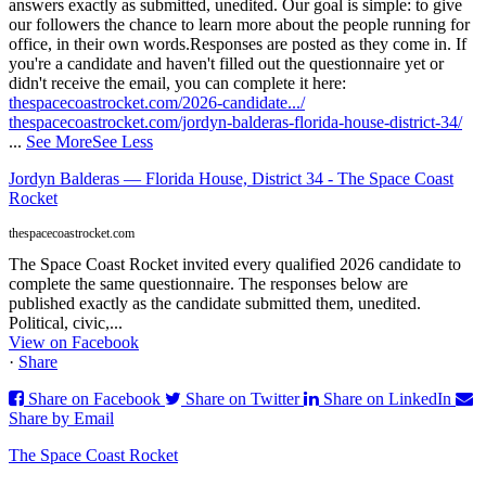
answers exactly as submitted, unedited. Our goal is simple: to give
our followers the chance to learn more about the people running for
office, in their own words.
Responses are posted as they come in. If
you're a candidate and haven't filled out the questionnaire yet or
didn't receive the email, you can complete it here:
thespacecoastrocket.com/2026-candidate.../
thespacecoastrocket.com/jordyn-balderas-florida-house-district-34/
...
See More
See Less
Jordyn Balderas — Florida House, District 34 - The Space Coast
Rocket
thespacecoastrocket.com
The Space Coast Rocket invited every qualified 2026 candidate to
complete the same questionnaire. The responses below are
published exactly as the candidate submitted them, unedited.
Political, civic,...
View on Facebook
·
Share
Share on Facebook
Share on Twitter
Share on LinkedIn
Share by Email
The Space Coast Rocket