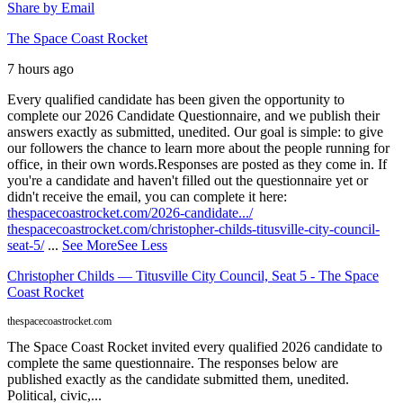
Share by Email
The Space Coast Rocket
7 hours ago
Every qualified candidate has been given the opportunity to
complete our 2026 Candidate Questionnaire, and we publish their
answers exactly as submitted, unedited. Our goal is simple: to give
our followers the chance to learn more about the people running for
office, in their own words.
Responses are posted as they come in. If
you're a candidate and haven't filled out the questionnaire yet or
didn't receive the email, you can complete it here:
thespacecoastrocket.com/2026-candidate.../
thespacecoastrocket.com/christopher-childs-titusville-city-council-
seat-5/
...
See More
See Less
Christopher Childs — Titusville City Council, Seat 5 - The Space
Coast Rocket
thespacecoastrocket.com
The Space Coast Rocket invited every qualified 2026 candidate to
complete the same questionnaire. The responses below are
published exactly as the candidate submitted them, unedited.
Political, civic,...