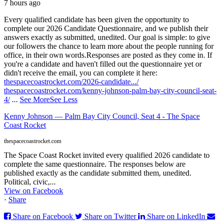
7 hours ago
Every qualified candidate has been given the opportunity to
complete our 2026 Candidate Questionnaire, and we publish their
answers exactly as submitted, unedited. Our goal is simple: to give
our followers the chance to learn more about the people running for
office, in their own words.
Responses are posted as they come in. If
you're a candidate and haven't filled out the questionnaire yet or
didn't receive the email, you can complete it here:
thespacecoastrocket.com/2026-candidate.../
thespacecoastrocket.com/kenny-johnson-palm-bay-city-council-seat-
4/
...
See More
See Less
Kenny Johnson — Palm Bay City Council, Seat 4 - The Space
Coast Rocket
thespacecoastrocket.com
The Space Coast Rocket invited every qualified 2026 candidate to
complete the same questionnaire. The responses below are
published exactly as the candidate submitted them, unedited.
Political, civic,...
View on Facebook
·
Share
Share on Facebook
Share on Twitter
Share on LinkedIn