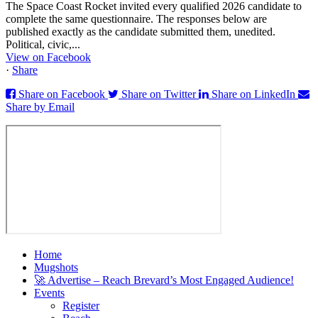
The Space Coast Rocket invited every qualified 2026 candidate to
complete the same questionnaire. The responses below are
published exactly as the candidate submitted them, unedited.
Political, civic,...
View on Facebook
·
Share
Share on Facebook
Share on Twitter
Share on LinkedIn
Share by Email
Home
Mugshots
🚀 Advertise – Reach Brevard’s Most Engaged Audience!
Events
Register