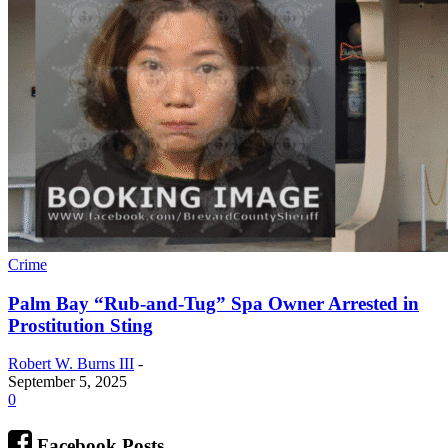
Crime
Palm Bay “Rub-and-Tug” Spa Owner Arrested in
Prostitution Sting
Robert W. Burns III
-
September 5, 2025
0
Facebook Posts