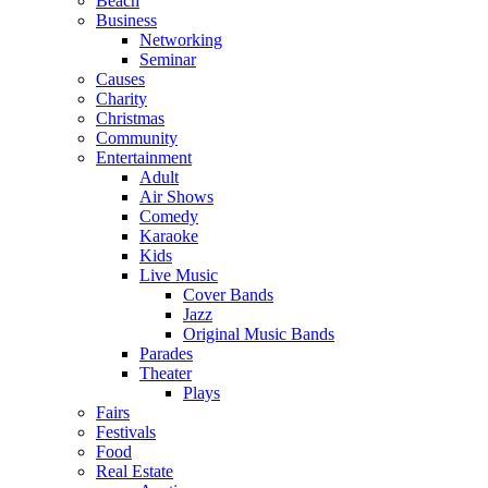
Beach
Business
Networking
Seminar
Causes
Charity
Christmas
Community
Entertainment
Adult
Air Shows
Comedy
Karaoke
Kids
Live Music
Cover Bands
Jazz
Original Music Bands
Parades
Theater
Plays
Fairs
Festivals
Food
Real Estate