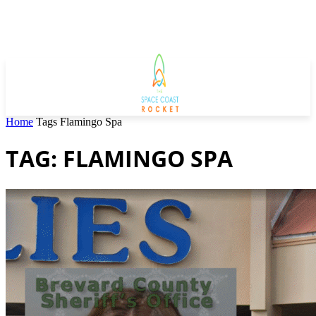
Home
Tags
Flamingo Spa
TAG: FLAMINGO SPA