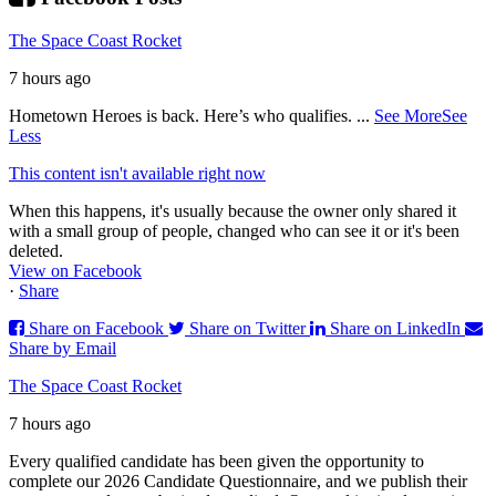
The Space Coast Rocket
7 hours ago
Hometown Heroes is back. Here’s who qualifies.
...
See More
See
Less
This content isn't available right now
When this happens, it's usually because the owner only shared it
with a small group of people, changed who can see it or it's been
deleted.
View on Facebook
·
Share
Share on Facebook
Share on Twitter
Share on LinkedIn
Share by Email
The Space Coast Rocket
7 hours ago
Every qualified candidate has been given the opportunity to
complete our 2026 Candidate Questionnaire, and we publish their