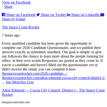
View on Facebook
·
Share
Share on Facebook
Share on Twitter
Share on LinkedIn
Share by Email
The Space Coast Rocket
7 hours ago
Every qualified candidate has been given the opportunity to
complete our 2026 Candidate Questionnaire, and we publish their
answers exactly as submitted, unedited. Our goal is simple: to give
our followers the chance to learn more about the people running for
office, in their own words.
Responses are posted as they come in. If
you're a candidate and haven't filled out the questionnaire yet or
didn't receive the email, you can complete it here:
thespacecoastrocket.com/2026-candidate.../
thespacecoastrocket.com/alton-edmond-cocoa-city-council-district-1/
...
See More
See Less
Alton Edmond — Cocoa City Council, District 1 - The Space Coast
Rocket
thespacecoastrocket.com