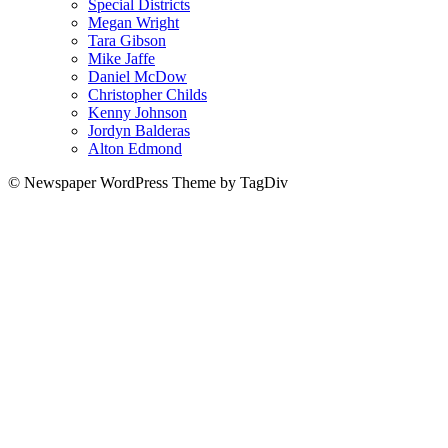
Special Districts
Megan Wright
Tara Gibson
Mike Jaffe
Daniel McDow
Christopher Childs
Kenny Johnson
Jordyn Balderas
Alton Edmond
© Newspaper WordPress Theme by TagDiv