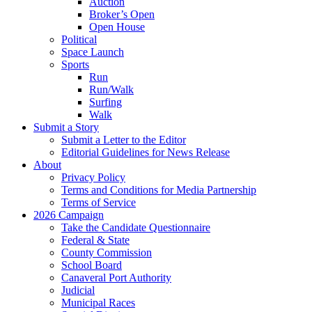
Auction
Broker’s Open
Open House
Political
Space Launch
Sports
Run
Run/Walk
Surfing
Walk
Submit a Story
Submit a Letter to the Editor
Editorial Guidelines for News Release
About
Privacy Policy
Terms and Conditions for Media Partnership
Terms of Service
2026 Campaign
Take the Candidate Questionnaire
Federal & State
County Commission
School Board
Canaveral Port Authority
Judicial
Municipal Races