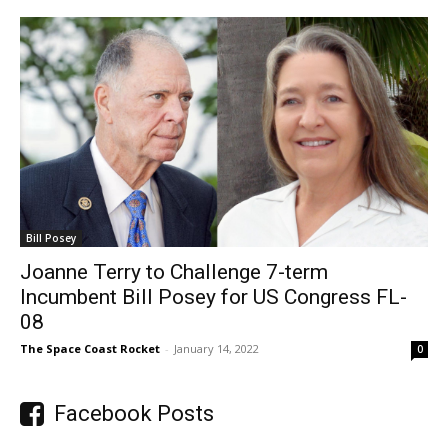
Bill Posey
Joanne Terry to Challenge 7-term
Incumbent Bill Posey for US Congress FL-
08
The Space Coast Rocket
-
January 14, 2022
0
Facebook Posts