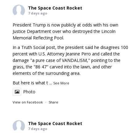
The Space Coast Rocket
7 days ago
President Trump is now publicly at odds with his own
Justice Department over who destroyed the Lincoln
Memorial Reflecting Pool.
In a Truth Social post, the president said he disagrees 100
percent with U.S. Attorney Jeanine Pirro and called the
damage "a pure case of VANDALISM," pointing to the
grass, the "86 47" carved into the lawn, and other
elements of the surrounding area.
But here is what t
...
See More
Photo
View on Facebook
·
Share
The Space Coast Rocket
7 days ago