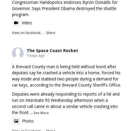
Congressman Haridopolos endorses Byron Donalds for
Governor. Says President Obama destroyed the shuttle
program.
Video
View on Facebook
·
Share
The Space Coast Rocket
7 days ago
A Brevard County man is being held without bond after
deputies say he crashed a vehicle into a home, forced his
way inside and stabbed two people during a demand for
car keys, according to the Brevard County Sheriff's Office.
Deputies were already responding to reports of a hit and
run on Interstate 95 Wednesday afternoon when a
second call came in about a similar vehicle crashing into
the front
...
See More
Photo
View on Facebook
·
Share