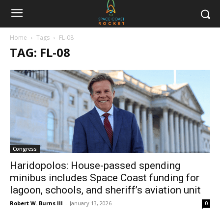
Home
Tags
FL-08
TAG: FL-08
Congress
Haridopolos: House-passed spending
minibus includes Space Coast funding for
lagoon, schools, and sheriff’s aviation unit
Robert W. Burns III
-
January 13, 2026
0