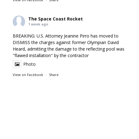
The Space Coast Rocket
1 week ago
BREAKING: U.S. Attorney Jeanine Pirro has moved to
DISMISS the charges against former Olympian David
Heard, admitting the damage to the reflecting pool was
"flawed installation" by the contractor
Photo
View on Facebook
·
Share