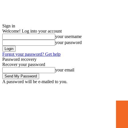
Sign in
Welcome! Log into your account
your username
your password
Forgot your password? Get help
Password recovery
Recover your password
your email
A password will be e-mailed to you.
Home
Mugshots
🚀 Adverti
Saturday, July 4, 2026
Sign in / Join