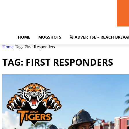
HOME
MUGSHOTS
🚀 ADVERTISE – REACH BREV
Home
Tags
First Responders
TAG: FIRST RESPONDERS