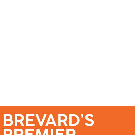
se – Reach Brevard’s Most Engaged Audience!
Events
Submit a Story
About