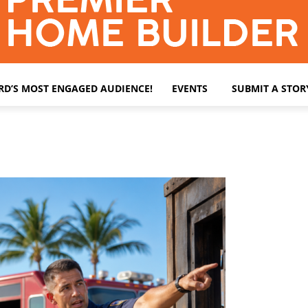
ARD’S MOST ENGAGED AUDIENCE!
EVENTS
SUBMIT A STOR