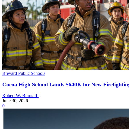
Brevard Public Schools
Cocoa High School Lands $640K for New Firefightin
Robert W. Burns III
-
June 30, 2026
0