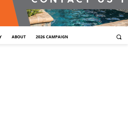
Y
ABOUT
2026 CAMPAIGN