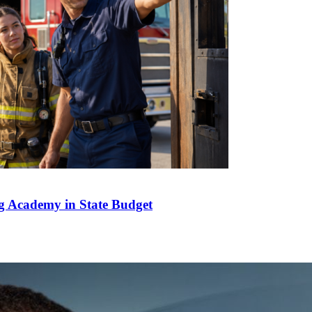
g Academy in State Budget