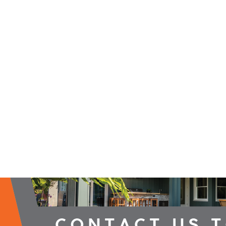
2026 Campaign