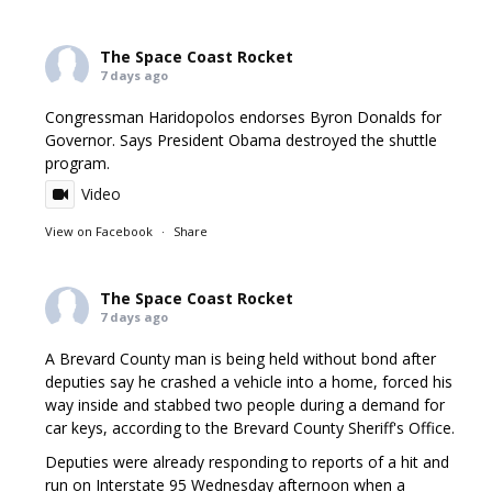
The Space Coast Rocket
7 days ago
Congressman Haridopolos endorses Byron Donalds for
Governor. Says President Obama destroyed the shuttle
program.
Video
View on Facebook
·
Share
The Space Coast Rocket
7 days ago
A Brevard County man is being held without bond after
deputies say he crashed a vehicle into a home, forced his
way inside and stabbed two people during a demand for
car keys, according to the Brevard County Sheriff's Office.
Deputies were already responding to reports of a hit and
run on Interstate 95 Wednesday afternoon when a