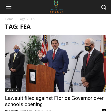
Home
Tags
FEA
TAG: FEA
Covid-19
Lawsuit filed against Florida Governor over
schools opening
Robert W. Burns III
-
July 20, 2020