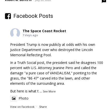
0
Facebook Posts
The Space Coast Rocket
7 days ago
President Trump is now publicly at odds with his own
Justice Department over who destroyed the Lincoln
Memorial Reflecting Pool.
In a Truth Social post, the president said he disagrees 100
percent with U.S. Attorney Jeanine Pirro and called the
damage "a pure case of VANDALISM," pointing to the
grass, the "86 47" carved into the lawn, and other
elements of the surrounding area.
But here is what t
...
See More
Photo
View on Facebook
·
Share