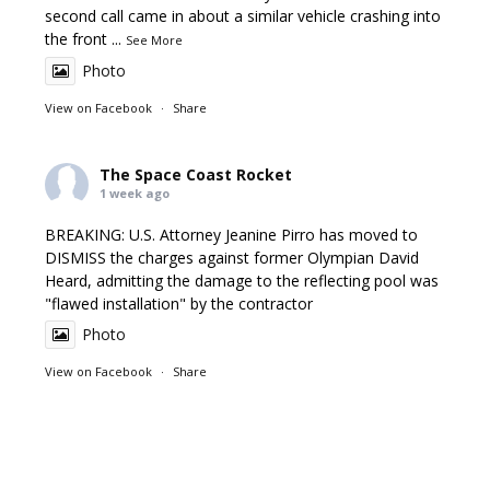
second call came in about a similar vehicle crashing into
the front
...
See More
Photo
View on Facebook
·
Share
The Space Coast Rocket
1 week ago
BREAKING: U.S. Attorney Jeanine Pirro has moved to
DISMISS the charges against former Olympian David
Heard, admitting the damage to the reflecting pool was
"flawed installation" by the contractor
Photo
View on Facebook
·
Share